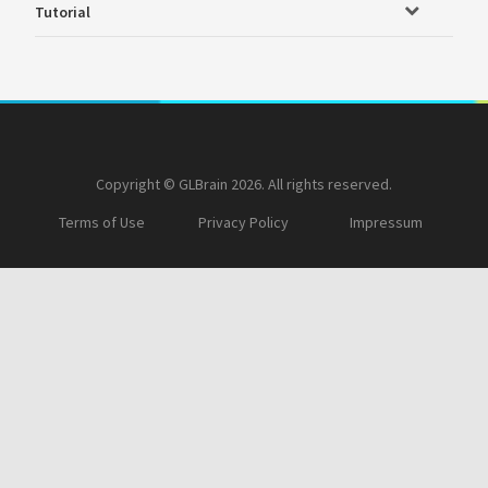
Tutorial
Copyright © GLBrain 2026. All rights reserved.
Terms of Use
Privacy Policy
Impressum