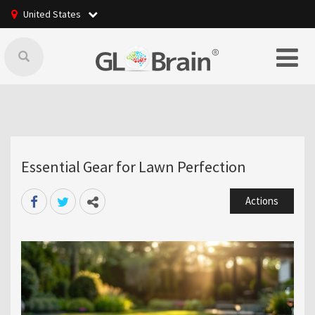
United States
Essential Gear for Lawn Perfection
Actions