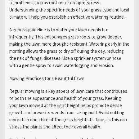
to problems such as root rot or drought stress.
Understanding the specific needs of your grass type and local
climate will help you establish an effective watering routine.
A general guideline is to water your lawn deeply but
infrequently. This encourages grass roots to grow deeper,
making the lawn more drought-resistant. Watering early in the
morning allows the grass to dry off during the day, reducing
the risk of fungal diseases. Use a sprinkler system or hose
with a gentle spray to avoid waterlogging and erosion.
Mowing Practices for a Beautiful Lawn
Regular mowing is a key aspect of lawn care that contributes
to both the appearance and health of your grass. Keeping
your lawn mowed at the right height helps promote dense
growth and prevents weeds from taking hold. Avoid cutting
more than one-third of the grass height at a time, as this can
stress the plants and affect their overall health.