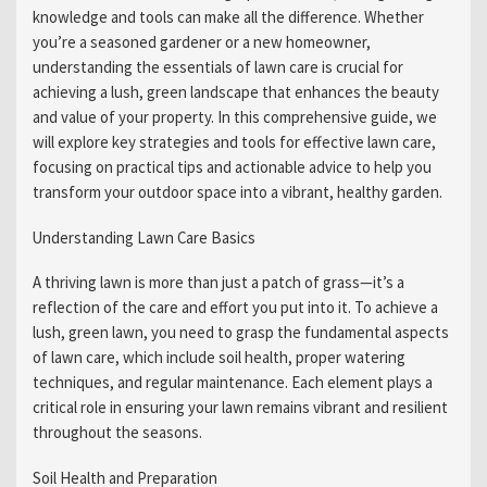
knowledge and tools can make all the difference. Whether
you’re a seasoned gardener or a new homeowner,
understanding the essentials of lawn care is crucial for
achieving a lush, green landscape that enhances the beauty
and value of your property. In this comprehensive guide, we
will explore key strategies and tools for effective lawn care,
focusing on practical tips and actionable advice to help you
transform your outdoor space into a vibrant, healthy garden.
Understanding Lawn Care Basics
A thriving lawn is more than just a patch of grass—it’s a
reflection of the care and effort you put into it. To achieve a
lush, green lawn, you need to grasp the fundamental aspects
of lawn care, which include soil health, proper watering
techniques, and regular maintenance. Each element plays a
critical role in ensuring your lawn remains vibrant and resilient
throughout the seasons.
Soil Health and Preparation