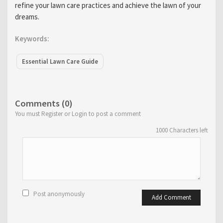
refine your lawn care practices and achieve the lawn of your
dreams.
Keywords:
Essential Lawn Care Guide
Comments (0)
You must Register or Login to post a comment
1000
Characters left
Post anonymously
Add Comment