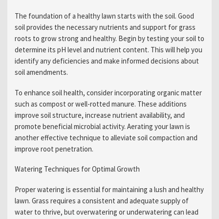
The foundation of a healthy lawn starts with the soil. Good
soil provides the necessary nutrients and support for grass
roots to grow strong and healthy. Begin by testing your soil to
determine its pH level and nutrient content. This will help you
identify any deficiencies and make informed decisions about
soil amendments.
To enhance soil health, consider incorporating organic matter
such as compost or well-rotted manure. These additions
improve soil structure, increase nutrient availability, and
promote beneficial microbial activity. Aerating your lawn is
another effective technique to alleviate soil compaction and
improve root penetration.
Watering Techniques for Optimal Growth
Proper watering is essential for maintaining a lush and healthy
lawn. Grass requires a consistent and adequate supply of
water to thrive, but overwatering or underwatering can lead