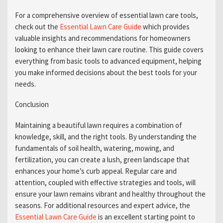
For a comprehensive overview of essential lawn care tools,
check out the
Essential Lawn Care Guide
which provides
valuable insights and recommendations for homeowners
looking to enhance their lawn care routine. This guide covers
everything from basic tools to advanced equipment, helping
you make informed decisions about the best tools for your
needs.
Conclusion
Maintaining a beautiful lawn requires a combination of
knowledge, skill, and the right tools. By understanding the
fundamentals of soil health, watering, mowing, and
fertilization, you can create a lush, green landscape that
enhances your home’s curb appeal. Regular care and
attention, coupled with effective strategies and tools, will
ensure your lawn remains vibrant and healthy throughout the
seasons. For additional resources and expert advice, the
Essential Lawn Care Guide
is an excellent starting point to