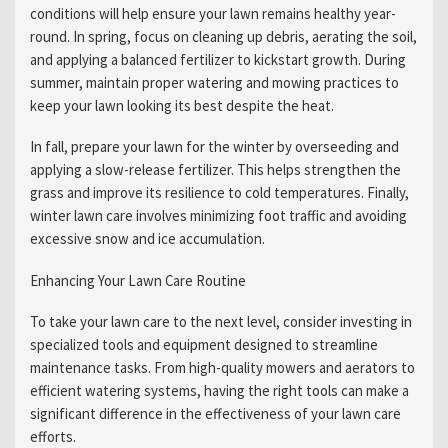
conditions will help ensure your lawn remains healthy year-
round. In spring, focus on cleaning up debris, aerating the soil,
and applying a balanced fertilizer to kickstart growth. During
summer, maintain proper watering and mowing practices to
keep your lawn looking its best despite the heat.
In fall, prepare your lawn for the winter by overseeding and
applying a slow-release fertilizer. This helps strengthen the
grass and improve its resilience to cold temperatures. Finally,
winter lawn care involves minimizing foot traffic and avoiding
excessive snow and ice accumulation.
Enhancing Your Lawn Care Routine
To take your lawn care to the next level, consider investing in
specialized tools and equipment designed to streamline
maintenance tasks. From high-quality mowers and aerators to
efficient watering systems, having the right tools can make a
significant difference in the effectiveness of your lawn care
efforts.