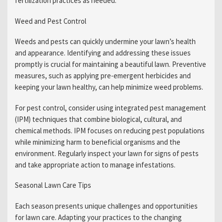
fertilization practices as needed.
Weed and Pest Control
Weeds and pests can quickly undermine your lawn’s health
and appearance. Identifying and addressing these issues
promptly is crucial for maintaining a beautiful lawn. Preventive
measures, such as applying pre-emergent herbicides and
keeping your lawn healthy, can help minimize weed problems.
For pest control, consider using integrated pest management
(IPM) techniques that combine biological, cultural, and
chemical methods. IPM focuses on reducing pest populations
while minimizing harm to beneficial organisms and the
environment. Regularly inspect your lawn for signs of pests
and take appropriate action to manage infestations.
Seasonal Lawn Care Tips
Each season presents unique challenges and opportunities
for lawn care. Adapting your practices to the changing