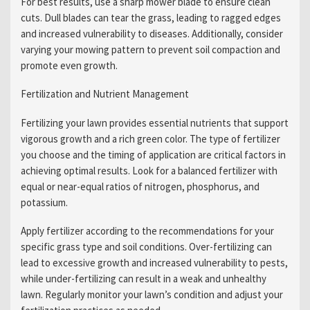
For best results, use a sharp mower blade to ensure clean
cuts. Dull blades can tear the grass, leading to ragged edges
and increased vulnerability to diseases. Additionally, consider
varying your mowing pattern to prevent soil compaction and
promote even growth.
Fertilization and Nutrient Management
Fertilizing your lawn provides essential nutrients that support
vigorous growth and a rich green color. The type of fertilizer
you choose and the timing of application are critical factors in
achieving optimal results. Look for a balanced fertilizer with
equal or near-equal ratios of nitrogen, phosphorus, and
potassium.
Apply fertilizer according to the recommendations for your
specific grass type and soil conditions. Over-fertilizing can
lead to excessive growth and increased vulnerability to pests,
while under-fertilizing can result in a weak and unhealthy
lawn. Regularly monitor your lawn’s condition and adjust your