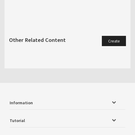
Other Related Content
Create
Information
Tutorial