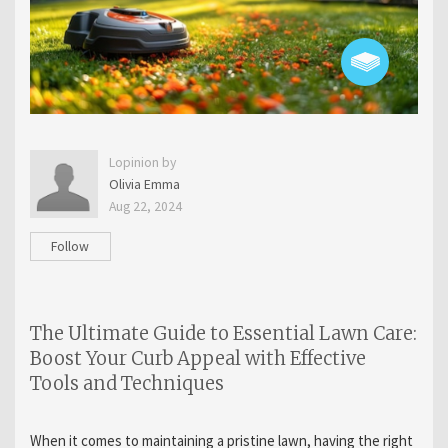
Lopinion by
Olivia Emma
Aug 22, 2024
Follow
The Ultimate Guide to Essential Lawn Care:
Boost Your Curb Appeal with Effective
Tools and Techniques
When it comes to maintaining a pristine lawn, having the right