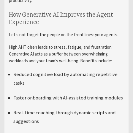
productivity.
How Generative AI Improves the Agent
Experience
Let’s not forget the people on the front lines: your agents.
High AHT often leads to stress, fatigue, and frustration.
Generative AI acts as a buffer between overwhelming
workloads and your team’s well-being. Benefits include:
Reduced cognitive load by automating repetitive
tasks
Faster onboarding with AI-assisted training modules
Real-time coaching through dynamic scripts and
suggestions