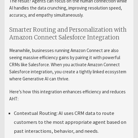
The result? Agents can focus on the human connection while
AI handles the data crunching, improving resolution speed,
accuracy, and empathy simultaneously.
Smarter Routing and Personalization with
Amazon Connect Salesforce Integration
Meanwhile, businesses running Amazon Connect are also
seeing massive efficiency gains by pairing it with powerful
CRMs like Salesforce. When you activate Amazon Connect
Salesforce integration, you create a tightly linked ecosystem
where Generative AI can thrive.
Here’s how this integration enhances efficiency and reduces
AHT:
Contextual Routing:
AI uses CRM data to route
customers to the most appropriate agent based on
past interactions, behavior, and needs.