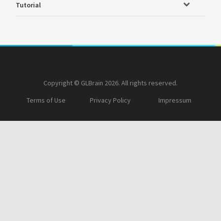
Tutorial
Copyright © GLBrain 2026. All rights reserved.
Terms of Use
Privacy Policy
Impressum