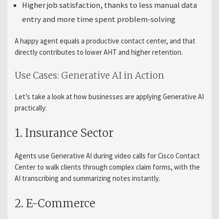
Higher job satisfaction, thanks to less manual data
entry and more time spent problem-solving
A happy agent equals a productive contact center, and that
directly contributes to lower AHT and higher retention.
Use Cases: Generative AI in Action
Let’s take a look at how businesses are applying Generative AI
practically:
1. Insurance Sector
Agents use Generative AI during video calls for Cisco Contact
Center to walk clients through complex claim forms, with the
AI transcribing and summarizing notes instantly.
2. E-Commerce