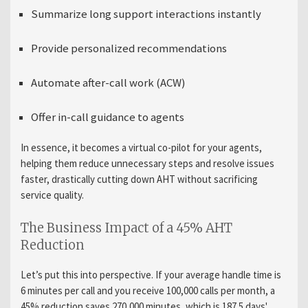
Summarize long support interactions instantly
Provide personalized recommendations
Automate after-call work (ACW)
Offer in-call guidance to agents
In essence, it becomes a virtual co-pilot for your agents,
helping them reduce unnecessary steps and resolve issues
faster, drastically cutting down AHT without sacrificing
service quality.
The Business Impact of a 45% AHT
Reduction
Let’s put this into perspective. If your average handle time is
6 minutes per call and you receive 100,000 calls per month, a
45% reduction saves 270,000 minutes, which is 187.5 days'