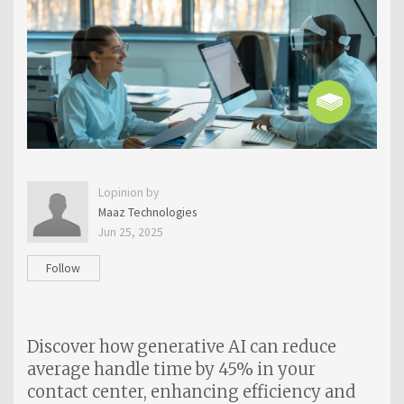
Lopinion by
Maaz Technologies
Jun 25, 2025
Follow
Discover how generative AI can reduce
average handle time by 45% in your
contact center, enhancing efficiency and