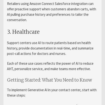
Retailers using Amazon Connect Salesforce integration can
offer proactive support when customers abandon carts, with
AI pulling purchase history and preferences to tailor the
conversation.
3. Healthcare
Support centers use AI to route patients based on health
history, provide documentation in real-time, and summarize
post-call actions for doctors and nurses.
Each of these use cases reflects the power of AI to reduce
AHT, personalize service, and make teams more effective.
Getting Started: What You Need to Know
To implement Generative AI in your contact center, start with
these steps: