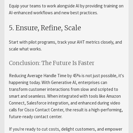
Equip your teams to work alongside AI by providing training on
AI-enhanced workflows and new best practices.
5. Ensure, Refine, Scale
Start with pilot programs, track your AHT metrics closely, and
scale what works.
Conclusion: The Future Is Faster
Reducing Average Handle Time by 45% is not just possible, it's
happening today. With Generative AI, enterprises can
transform customer interactions from slow and scripted to
smart and seamless. When integrated with tools like Amazon
Connect, Salesforce integration, and enhanced during video
calls for Cisco Contact Center, the result is a high-performing,
future-ready contact center.
If you're ready to cut costs, delight customers, and empower