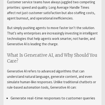
Customer service teams have always juggled two competing
priorities: speed and quality. Long Average Handle Times
affect not just customer satisfaction but also staffing costs,
agent burnout, and operational inefficiencies.
But simply pushing agents to move faster isn’t the solution.
That’s why enterprises are increasingly investing in intelligent
technologies that help agents work smarter, not harder, and
Generative AI is leading the charge.
What Is Generative AI, and Why Should You
Care?
Generative AI refers to advanced algorithms that can
understand natural language, generate content, and even
simulate human-like responses. Unlike traditional chatbots or
rule-based automation tools, Generative AI can:
Generate real-time responses to customer queries