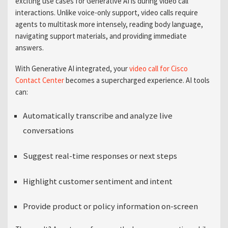
exciting use cases for Generative AI is during video call
interactions. Unlike voice-only support, video calls require
agents to multitask more intensely, reading body language,
navigating support materials, and providing immediate
answers.
With Generative AI integrated,
your
video
call for Cisco
Contact
Center
becomes
a supercharged experience. AI tools
can:
Automatically transcribe and analyze live
conversations
Suggest real-time responses or next steps
Highlight customer sentiment and intent
Provide product or policy information on-screen