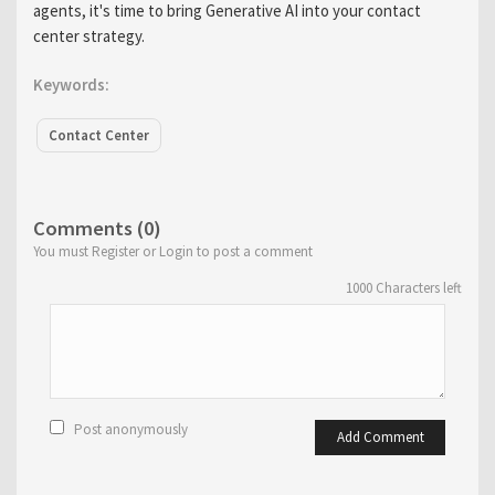
agents, it's time to bring Generative AI into your contact
center strategy.
Keywords:
Contact Center
Comments (0)
You must Register or Login to post a comment
1000
Characters left
Post anonymously
Add Comment