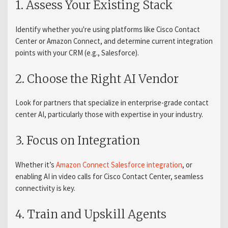
1. Assess Your Existing Stack
Identify whether you're using platforms like Cisco Contact
Center or Amazon Connect, and determine current integration
points with your CRM (e.g., Salesforce).
2. Choose the Right AI Vendor
Look for partners that specialize in enterprise-grade contact
center AI, particularly those with expertise in your industry.
3. Focus on Integration
Whether
it’s
Amazon
Connect Salesforce integration
, or
enabling AI in video calls for Cisco Contact Center, seamless
connectivity is key.
4. Train and Upskill Agents