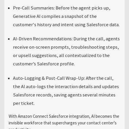
Pre-Call Summaries:
Before the agent picks up,
Generative AI compiles a snapshot of the
customer's history and intent using Salesforce data.
AI-Driven Recommendations:
During the call, agents
receive on-screen prompts, troubleshooting steps,
or upsell suggestions, all contextualized to the
customer’s Salesforce profile.
Auto-Logging & Post-Call Wrap-Up:
After the call,
the AI auto-logs the interaction details and updates
Salesforce records, saving agents several minutes
per ticket.
With Amazon Connect Salesforce integration, AI becomes the
invisible workforce that supercharges your contact center’s