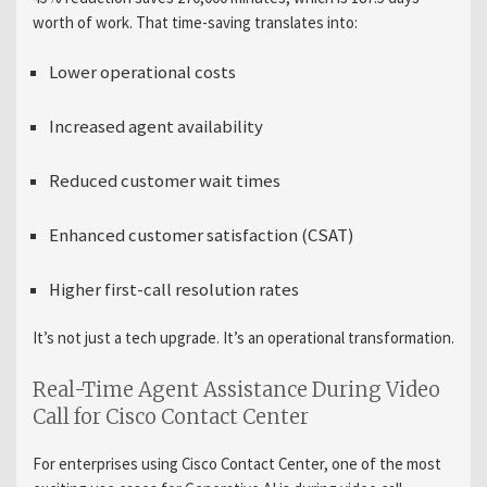
worth of work. That time-saving translates into:
Lower operational costs
Increased agent availability
Reduced customer wait times
Enhanced customer satisfaction (CSAT)
Higher first-call resolution rates
It’s not just a tech upgrade. It’s an operational transformation.
Real-Time Agent Assistance During Video
Call for Cisco Contact Center
For enterprises using Cisco Contact Center, one of the most