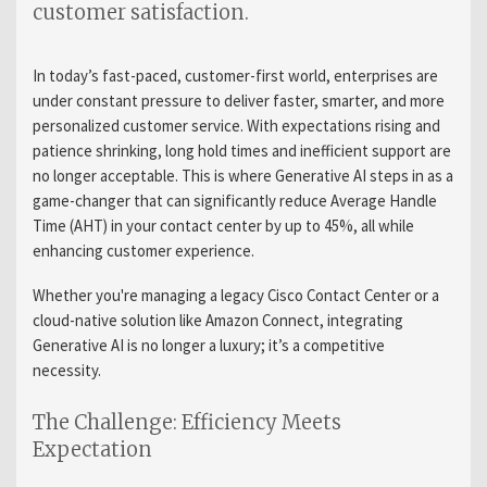
customer satisfaction.
In today’s fast-paced, customer-first world, enterprises are
under constant pressure to deliver faster, smarter, and more
personalized customer service. With expectations rising and
patience shrinking, long hold times and inefficient support are
no longer acceptable. This is where Generative AI steps in as a
game-changer that can significantly reduce Average Handle
Time (AHT) in your contact center by up to 45%, all while
enhancing customer experience.
Whether you're managing a legacy Cisco Contact Center or a
cloud-native solution like Amazon Connect, integrating
Generative AI is no longer a luxury; it’s a competitive
necessity.
The Challenge: Efficiency Meets
Expectation