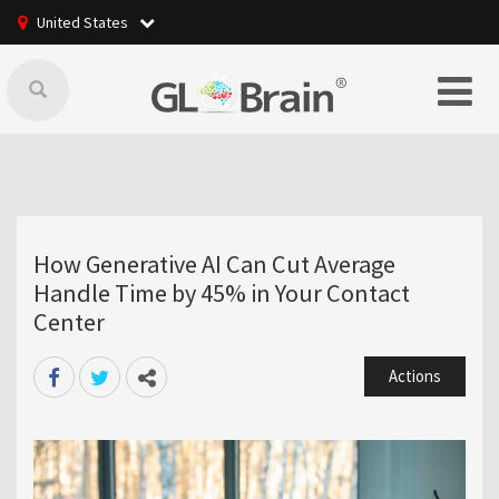
United States
How Generative AI Can Cut Average
Handle Time by 45% in Your Contact
Center
Actions