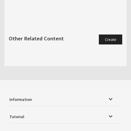
Other Related Content
Create
Information
Tutorial