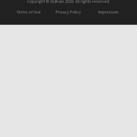
Copyright © GLBrain 2026. All rights reserved.
Terms of Use
Privacy Policy
Impressum