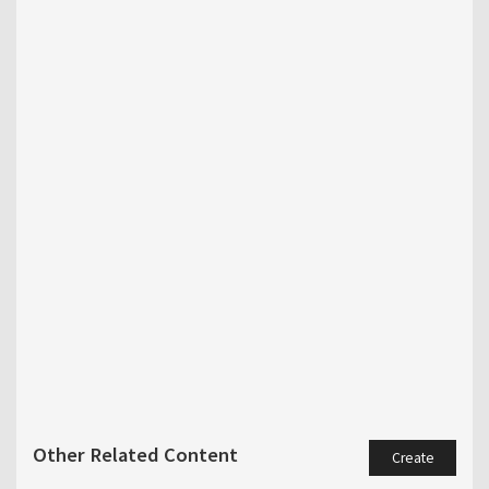
Other Related Content
Create