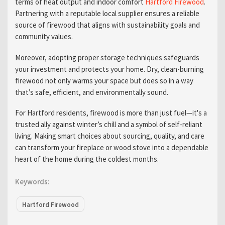
terms of heat output and indoor comfort
Hartford Firewood
.
Partnering with a reputable local supplier ensures a reliable
source of firewood that aligns with sustainability goals and
community values.
Moreover, adopting proper storage techniques safeguards
your investment and protects your home. Dry, clean-burning
firewood not only warms your space but does so in a way
that’s safe, efficient, and environmentally sound.
For Hartford residents, firewood is more than just fuel—it's a
trusted ally against winter’s chill and a symbol of self-reliant
living. Making smart choices about sourcing, quality, and care
can transform your fireplace or wood stove into a dependable
heart of the home during the coldest months.
Keywords:
Hartford Firewood