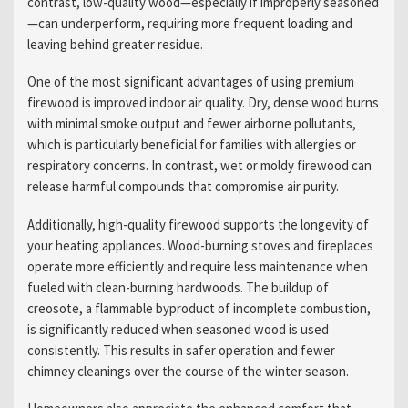
contrast, low-quality wood—especially if improperly seasoned
—can underperform, requiring more frequent loading and
leaving behind greater residue.
One of the most significant advantages of using premium
firewood is improved indoor air quality. Dry, dense wood burns
with minimal smoke output and fewer airborne pollutants,
which is particularly beneficial for families with allergies or
respiratory concerns. In contrast, wet or moldy firewood can
release harmful compounds that compromise air purity.
Additionally, high-quality firewood supports the longevity of
your heating appliances. Wood-burning stoves and fireplaces
operate more efficiently and require less maintenance when
fueled with clean-burning hardwoods. The buildup of
creosote, a flammable byproduct of incomplete combustion,
is significantly reduced when seasoned wood is used
consistently. This results in safer operation and fewer
chimney cleanings over the course of the winter season.