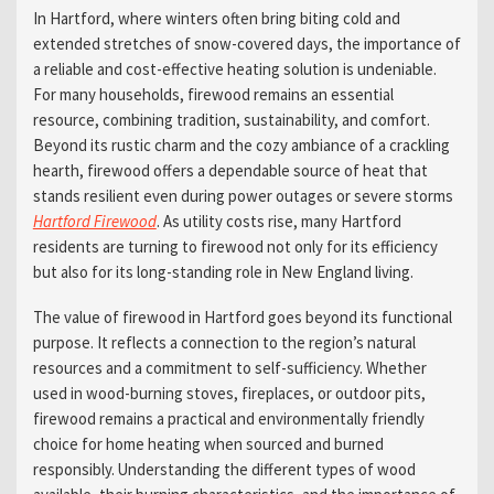
In Hartford, where winters often bring biting cold and
extended stretches of snow-covered days, the importance of
a reliable and cost-effective heating solution is undeniable.
For many households, firewood remains an essential
resource, combining tradition, sustainability, and comfort.
Beyond its rustic charm and the cozy ambiance of a crackling
hearth, firewood offers a dependable source of heat that
stands resilient even during power outages or severe storms
Hartford Firewood
. As utility costs rise, many Hartford
residents are turning to firewood not only for its efficiency
but also for its long-standing role in New England living.
The value of firewood in Hartford goes beyond its functional
purpose. It reflects a connection to the region’s natural
resources and a commitment to self-sufficiency. Whether
used in wood-burning stoves, fireplaces, or outdoor pits,
firewood remains a practical and environmentally friendly
choice for home heating when sourced and burned
responsibly. Understanding the different types of wood