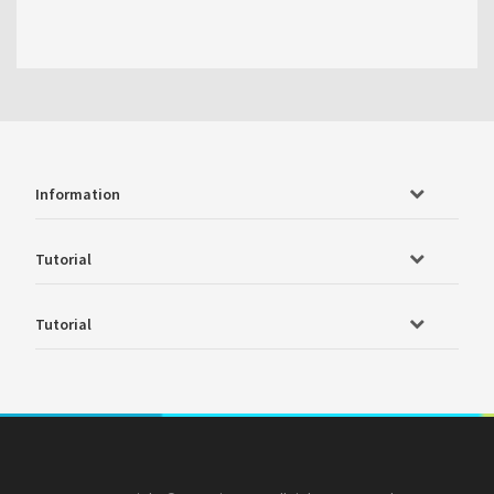
Information
Tutorial
Tutorial