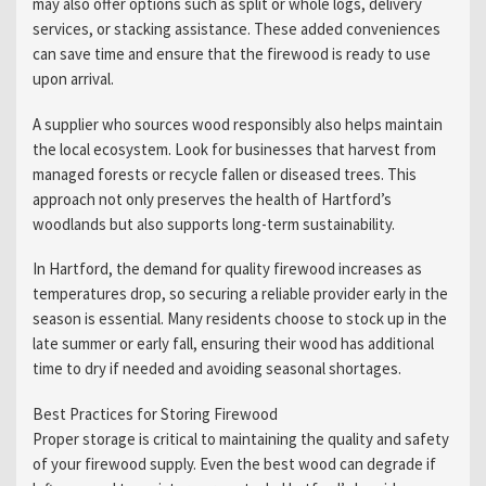
may also offer options such as split or whole logs, delivery
services, or stacking assistance. These added conveniences
can save time and ensure that the firewood is ready to use
upon arrival.
A supplier who sources wood responsibly also helps maintain
the local ecosystem. Look for businesses that harvest from
managed forests or recycle fallen or diseased trees. This
approach not only preserves the health of Hartford’s
woodlands but also supports long-term sustainability.
In Hartford, the demand for quality firewood increases as
temperatures drop, so securing a reliable provider early in the
season is essential. Many residents choose to stock up in the
late summer or early fall, ensuring their wood has additional
time to dry if needed and avoiding seasonal shortages.
Best Practices for Storing Firewood
Proper storage is critical to maintaining the quality and safety
of your firewood supply. Even the best wood can degrade if