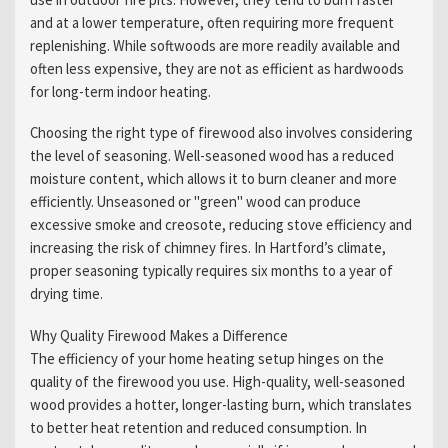
and at a lower temperature, often requiring more frequent
replenishing. While softwoods are more readily available and
often less expensive, they are not as efficient as hardwoods
for long-term indoor heating.
Choosing the right type of firewood also involves considering
the level of seasoning. Well-seasoned wood has a reduced
moisture content, which allows it to burn cleaner and more
efficiently. Unseasoned or "green" wood can produce
excessive smoke and creosote, reducing stove efficiency and
increasing the risk of chimney fires. In Hartford’s climate,
proper seasoning typically requires six months to a year of
drying time.
Why Quality Firewood Makes a Difference
The efficiency of your home heating setup hinges on the
quality of the firewood you use. High-quality, well-seasoned
wood provides a hotter, longer-lasting burn, which translates
to better heat retention and reduced consumption. In