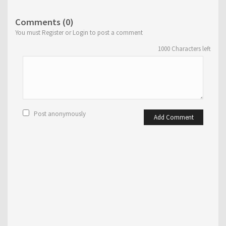
Comments (0)
You must Register or Login to post a comment
1000
Characters left
Post anonymously
Add Comment