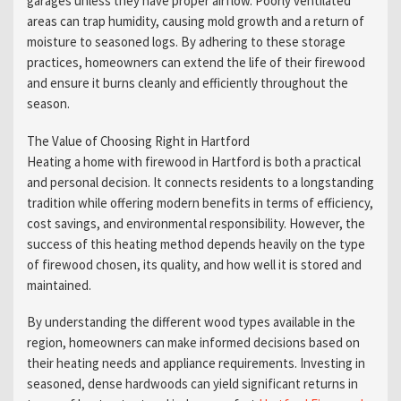
garages unless they have proper airflow. Poorly ventilated
areas can trap humidity, causing mold growth and a return of
moisture to seasoned logs. By adhering to these storage
practices, homeowners can extend the life of their firewood
and ensure it burns cleanly and efficiently throughout the
season.
The Value of Choosing Right in Hartford
Heating a home with firewood in Hartford is both a practical
and personal decision. It connects residents to a longstanding
tradition while offering modern benefits in terms of efficiency,
cost savings, and environmental responsibility. However, the
success of this heating method depends heavily on the type
of firewood chosen, its quality, and how well it is stored and
maintained.
By understanding the different wood types available in the
region, homeowners can make informed decisions based on
their heating needs and appliance requirements. Investing in
seasoned, dense hardwoods can yield significant returns in