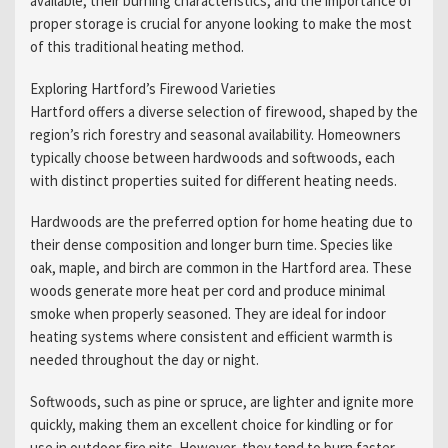
available, their burning characteristics, and the importance of
proper storage is crucial for anyone looking to make the most
of this traditional heating method.
Exploring Hartford’s Firewood Varieties
Hartford offers a diverse selection of firewood, shaped by the
region’s rich forestry and seasonal availability. Homeowners
typically choose between hardwoods and softwoods, each
with distinct properties suited for different heating needs.
Hardwoods are the preferred option for home heating due to
their dense composition and longer burn time. Species like
oak, maple, and birch are common in the Hartford area. These
woods generate more heat per cord and produce minimal
smoke when properly seasoned. They are ideal for indoor
heating systems where consistent and efficient warmth is
needed throughout the day or night.
Softwoods, such as pine or spruce, are lighter and ignite more
quickly, making them an excellent choice for kindling or for
use in outdoor fire pits. However, they tend to burn faster