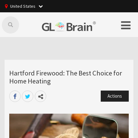
United States
Hartford Firewood: The Best Choice for
Home Heating
Actions