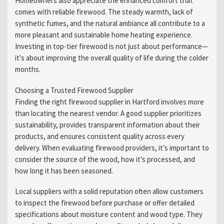
Homeowners also appreciate the enhanced comfort that
comes with reliable firewood. The steady warmth, lack of
synthetic fumes, and the natural ambiance all contribute to a
more pleasant and sustainable home heating experience.
Investing in top-tier firewood is not just about performance—
it's about improving the overall quality of life during the colder
months.
Choosing a Trusted Firewood Supplier
Finding the right firewood supplier in Hartford involves more
than locating the nearest vendor. A good supplier prioritizes
sustainability, provides transparent information about their
products, and ensures consistent quality across every
delivery. When evaluating firewood providers, it’s important to
consider the source of the wood, how it’s processed, and
how long it has been seasoned.
Local suppliers with a solid reputation often allow customers
to inspect the firewood before purchase or offer detailed
specifications about moisture content and wood type. They