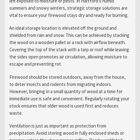
left exposed to moisture or pests. In Hartford’s humid
summers and snowy winters, strategic storage solutions are
vital to ensure your firewood stays dry and ready for burning.
An ideal storage location is elevated off the ground and
shielded from rain and snow. This can be achieved by stacking
the wood on a wooden pallet or a rack with airflow beneath.
Covering the top of the stack with a tarp or roof while leaving
the sides open promotes air circulation, allowing moisture to
escape and preventing rot.
Firewood should be stored outdoors, away from the house,
to deter insects and rodents from migrating indoors.
However, bringing in a small quantity of wood at a time for
immediate use is safe and convenient. Regularly rotating your
stock ensures that older wood is used first and reduces
waste.
Ventilation is just as important as protection from
precipitation. Avoid storing wood in fully enclosed sheds or