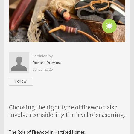
Lopinion by
Richard Dreyfuss
Jul 15, 2025
Follow
Choosing the right type of firewood also
involves considering the level of seasoning.
The Role of Firewood in Hartford Homes