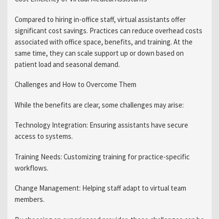
Compared to hiring in-office staff, virtual assistants offer
significant cost savings. Practices can reduce overhead costs
associated with office space, benefits, and training. At the
same time, they can scale support up or down based on
patient load and seasonal demand.
Challenges and How to Overcome Them
While the benefits are clear, some challenges may arise:
Technology Integration: Ensuring assistants have secure
access to systems.
Training Needs: Customizing training for practice-specific
workflows.
Change Management: Helping staff adapt to virtual team
members.