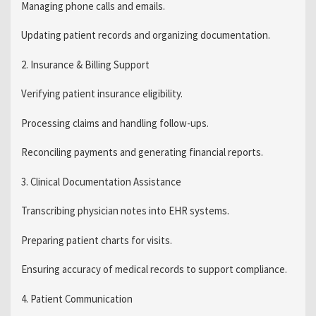
Managing phone calls and emails.
Updating patient records and organizing documentation.
2. Insurance & Billing Support
Verifying patient insurance eligibility.
Processing claims and handling follow-ups.
Reconciling payments and generating financial reports.
3. Clinical Documentation Assistance
Transcribing physician notes into EHR systems.
Preparing patient charts for visits.
Ensuring accuracy of medical records to support compliance.
4. Patient Communication