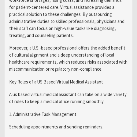
workforce shortages, rising costs, and increasing demands
for patient-centered care. Virtual assistance provides a
practical solution to these challenges. By outsourcing
administrative duties to skilled professionals, physicians and
their staff can focus on high-value tasks like diagnosing,
treating, and counseling patients.
Moreover, a U.S.-based professional offers the added benefit
of cultural alignment and a deep understanding of local
healthcare requirements, which reduces risks associated with
miscommunication or regulatory non-compliance.
Key Roles of a US Based Virtual Medical Assistant
A us based virtual medical assistant can take on a wide variety
of roles to keep a medical office running smoothly:
1. Administrative Task Management
Scheduling appointments and sending reminders.