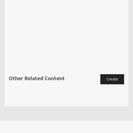
Other Related Content
Create