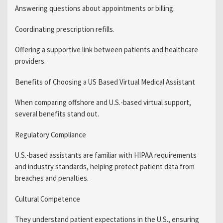
Answering questions about appointments or billing.
Coordinating prescription refills.
Offering a supportive link between patients and healthcare
providers.
Benefits of Choosing a US Based Virtual Medical Assistant
When comparing offshore and U.S.-based virtual support,
several benefits stand out.
Regulatory Compliance
U.S.-based assistants are familiar with HIPAA requirements
and industry standards, helping protect patient data from
breaches and penalties.
Cultural Competence
They understand patient expectations in the U.S., ensuring