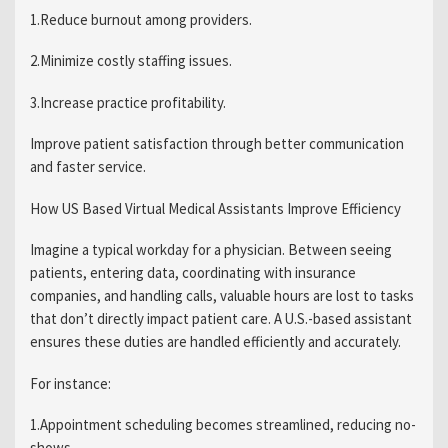
1.Reduce burnout among providers.
2.Minimize costly staffing issues.
3.Increase practice profitability.
Improve patient satisfaction through better communication
and faster service.
How US Based Virtual Medical Assistants Improve Efficiency
Imagine a typical workday for a physician. Between seeing
patients, entering data, coordinating with insurance
companies, and handling calls, valuable hours are lost to tasks
that don’t directly impact patient care. A U.S.-based assistant
ensures these duties are handled efficiently and accurately.
For instance:
1.Appointment scheduling becomes streamlined, reducing no-
shows.