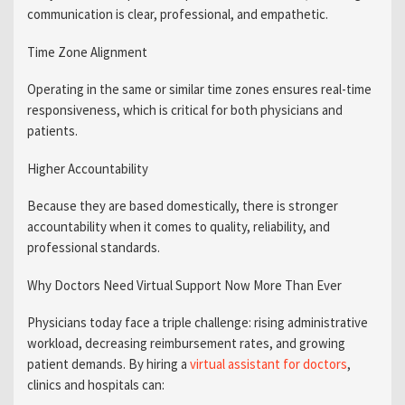
communication is clear, professional, and empathetic.
Time Zone Alignment
Operating in the same or similar time zones ensures real-time
responsiveness, which is critical for both physicians and
patients.
Higher Accountability
Because they are based domestically, there is stronger
accountability when it comes to quality, reliability, and
professional standards.
Why Doctors Need Virtual Support Now More Than Ever
Physicians today face a triple challenge: rising administrative
workload, decreasing reimbursement rates, and growing
patient demands. By hiring a
virtual assistant for doctors
,
clinics and hospitals can: