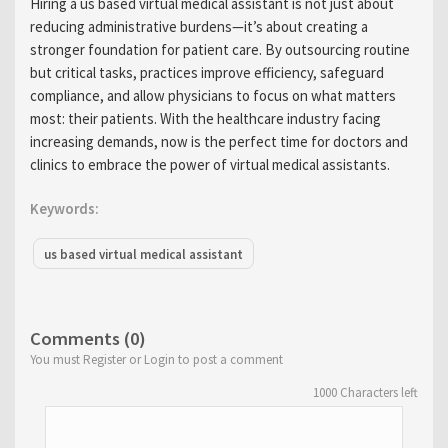
Hiring a us based virtual medical assistant is not just about
reducing administrative burdens—it’s about creating a
stronger foundation for patient care. By outsourcing routine
but critical tasks, practices improve efficiency, safeguard
compliance, and allow physicians to focus on what matters
most: their patients. With the healthcare industry facing
increasing demands, now is the perfect time for doctors and
clinics to embrace the power of virtual medical assistants.
Keywords:
us based virtual medical assistant
Comments (0)
You must Register or Login to post a comment
1000
Characters left