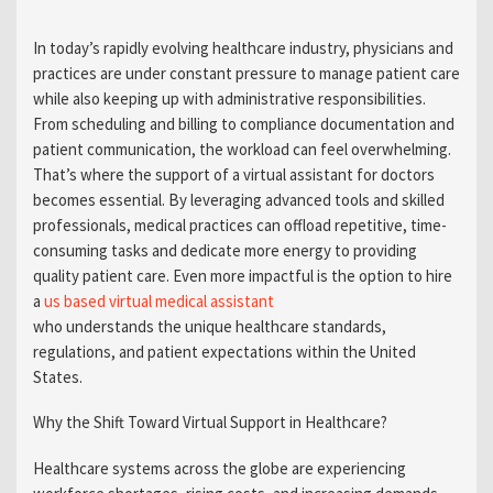
In today’s rapidly evolving healthcare industry, physicians and
practices are under constant pressure to manage patient care
while also keeping up with administrative responsibilities.
From scheduling and billing to compliance documentation and
patient communication, the workload can feel overwhelming.
That’s where the support of a virtual assistant for doctors
becomes essential. By leveraging advanced tools and skilled
professionals, medical practices can offload repetitive, time-
consuming tasks and dedicate more energy to providing
quality patient care. Even more impactful is the option to hire
a
us based virtual medical assistant
who understands the unique healthcare standards,
regulations, and patient expectations within the United
States.
Why the Shift Toward Virtual Support in Healthcare?
Healthcare systems across the globe are experiencing