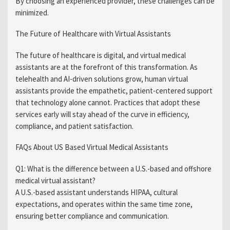
By choosing an experienced provider, these challenges can be
minimized.
The Future of Healthcare with Virtual Assistants
The future of healthcare is digital, and virtual medical
assistants are at the forefront of this transformation. As
telehealth and AI-driven solutions grow, human virtual
assistants provide the empathetic, patient-centered support
that technology alone cannot. Practices that adopt these
services early will stay ahead of the curve in efficiency,
compliance, and patient satisfaction.
FAQs About US Based Virtual Medical Assistants
Q1: What is the difference between a U.S.-based and offshore
medical virtual assistant?
A U.S.-based assistant understands HIPAA, cultural
expectations, and operates within the same time zone,
ensuring better compliance and communication.