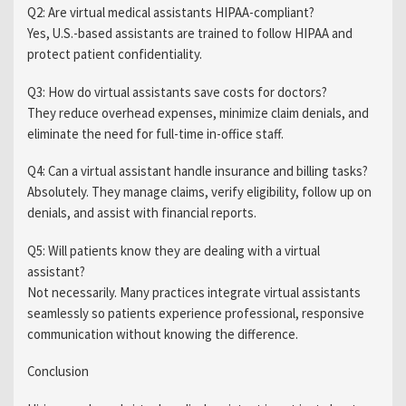
Q2: Are virtual medical assistants HIPAA-compliant?
Yes, U.S.-based assistants are trained to follow HIPAA and
protect patient confidentiality.
Q3: How do virtual assistants save costs for doctors?
They reduce overhead expenses, minimize claim denials, and
eliminate the need for full-time in-office staff.
Q4: Can a virtual assistant handle insurance and billing tasks?
Absolutely. They manage claims, verify eligibility, follow up on
denials, and assist with financial reports.
Q5: Will patients know they are dealing with a virtual
assistant?
Not necessarily. Many practices integrate virtual assistants
seamlessly so patients experience professional, responsive
communication without knowing the difference.
Conclusion