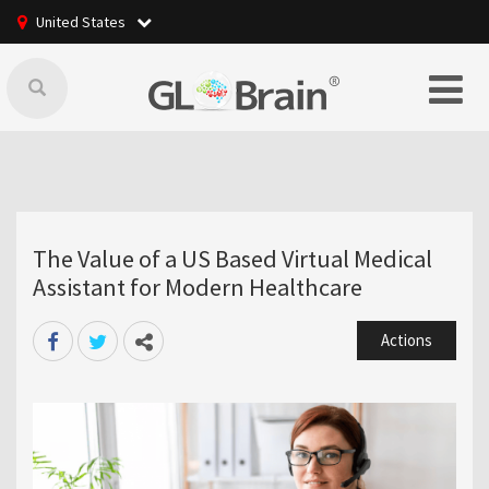
United States
The Value of a US Based Virtual Medical
Assistant for Modern Healthcare
Actions