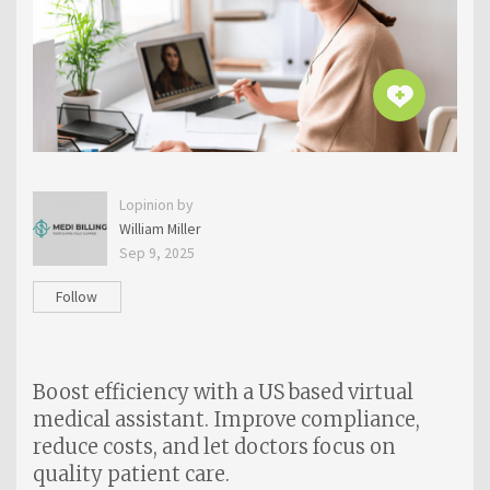
Lopinion by
William Miller
Sep 9, 2025
Follow
Boost efficiency with a US based virtual
medical assistant. Improve compliance,
reduce costs, and let doctors focus on
quality patient care.