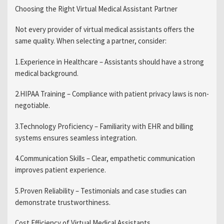
Choosing the Right Virtual Medical Assistant Partner
Not every provider of virtual medical assistants offers the
same quality. When selecting a partner, consider:
1.Experience in Healthcare – Assistants should have a strong
medical background.
2.HIPAA Training – Compliance with patient privacy laws is non-
negotiable.
3.Technology Proficiency – Familiarity with EHR and billing
systems ensures seamless integration.
4.Communication Skills – Clear, empathetic communication
improves patient experience.
5.Proven Reliability – Testimonials and case studies can
demonstrate trustworthiness.
Cost Efficiency of Virtual Medical Assistants