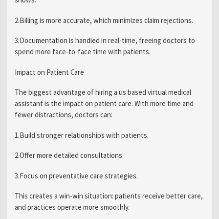
2.Billing is more accurate, which minimizes claim rejections.
3.Documentation is handled in real-time, freeing doctors to
spend more face-to-face time with patients.
Impact on Patient Care
The biggest advantage of hiring a us based virtual medical
assistant is the impact on patient care. With more time and
fewer distractions, doctors can:
1.Build stronger relationships with patients.
2.Offer more detailed consultations.
3.Focus on preventative care strategies.
This creates a win-win situation: patients receive better care,
and practices operate more smoothly.