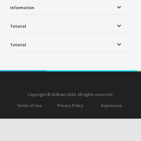
Information
Tutorial
Tutorial
Copyright © GLBrain 2026. All rights reserved.
Terms of Use
Privacy Policy
Impressum