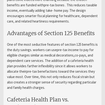
benefits are funded withpre-tax bones . This reduces taxable
income, eventually adding take- home pay. The design
encourages smarter fiscal planning for healthcare, dependent
care, and related heartiness requirements.
Advantages of Section 125 Benefits
One of the most seductive features of section 125 benefits is
the duty savings. workers can usepre-tax income to pay for
eligible charges similar as medical decorations,co-pays, and
dependent care services. The addition of a cafeteria health
plan provides farther inflexibility since it allows workers to
allocate theirpre-tax benefactions toward the services they
value most. Over time, this not only reduces fiscal strain but
also creates a stronger sense of security regarding particular
and family health charges.
Cafeteria Health Plan vs.