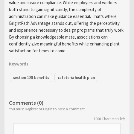
value and insure compliance. While employers and workers
both stand to gain significantly, the complexity of
administration can make guidance essential. That’s where
BrightPath Advantage stands out, offering the perceptivity
and experience necessary to design programs that truly work.
By choosing a knowledgeable mate, associations can
confidently give meaningful benefits while enhancing plant
satisfaction for times to come.
Keywords:
section 125 benefits
cafeteria health plan
Comments (0)
You must Register or Login to post a comment
1000
Characters left