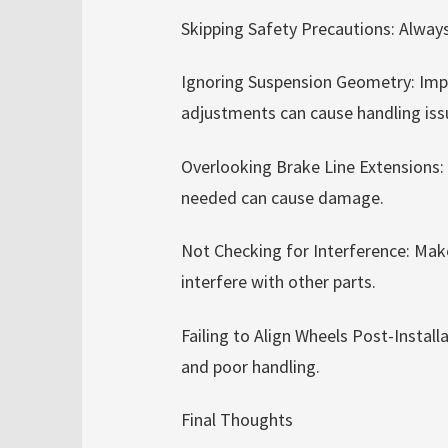
Skipping Safety Precautions: Always
Ignoring Suspension Geometry: Impr
adjustments can cause handling iss
Overlooking Brake Line Extensions:
needed can cause damage.
Not Checking for Interference: Mak
interfere with other parts.
Failing to Align Wheels Post-Instal
and poor handling.
Final Thoughts