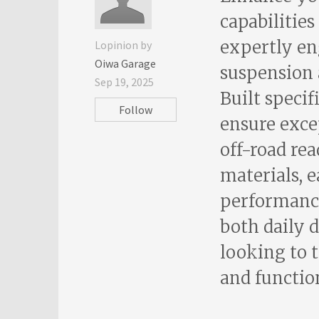
capabilities
expertly en
Lopinion by
Oiwa Garage
suspension 
Sep 19, 2025
Built specif
Follow
ensure excep
off-road rea
materials, 
performance 
both daily d
looking to 
and function