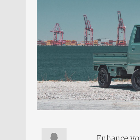
Enhance you