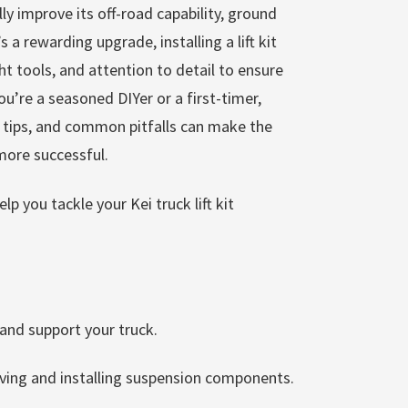
y improve its off-road capability, ground
’s a rewarding upgrade, installing a lift kit
ght tools, and attention to detail to ensure
’re a seasoned DIYer or a first-timer,
l tips, and common pitfalls can make the
more successful.
p you tackle your Kei truck lift kit
 and support your truck.
ving and installing suspension components.