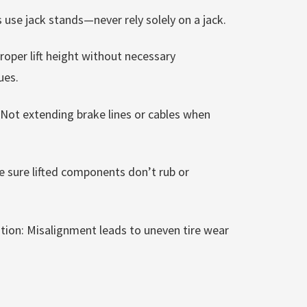
 use jack stands—never rely solely on a jack.
oper lift height without necessary
ues.
 Not extending brake lines or cables when
e sure lifted components don’t rub or
lation: Misalignment leads to uneven tire wear