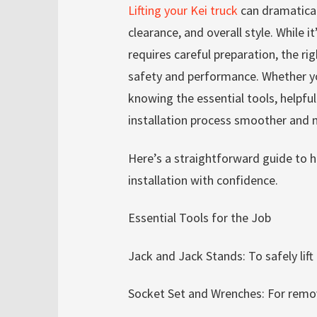
Lifting your Kei truck
can dramaticall
clearance, and overall style. While it
requires careful preparation, the ri
safety and performance. Whether you
knowing the essential tools, helpfu
installation process smoother and 
Here’s a straightforward guide to hel
installation with confidence.
Essential Tools for the Job
Jack and Jack Stands: To safely lift
Socket Set and Wrenches: For remo