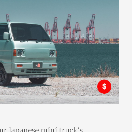
r Japanese mini truck's