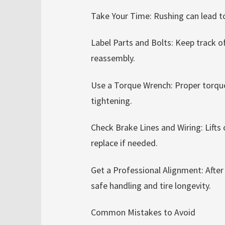
Take Your Time: Rushing can lead 
Label Parts and Bolts: Keep track 
reassembly.
Use a Torque Wrench: Proper torque
tightening.
Check Brake Lines and Wiring: Lifts 
replace if needed.
Get a Professional Alignment: After i
safe handling and tire longevity.
Common Mistakes to Avoid