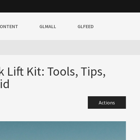
CONTENT
GLMALL
GLFEED
 Lift Kit: Tools, Tips,
id
Actions