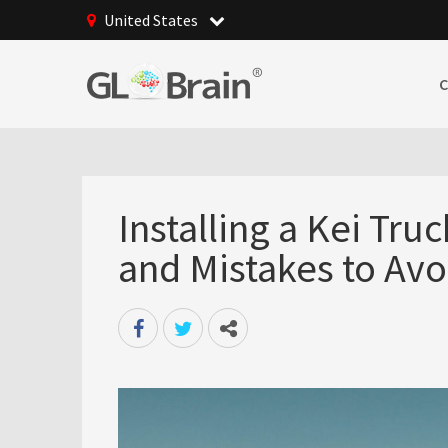
United States
Installing a Kei Truck
and Mistakes to Avo