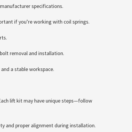
 manufacturer specifications.
tant if you’re working with coil springs.
rts.
bolt removal and installation.
, and a stable workspace.
Each lift kit may have unique steps—follow
y and proper alignment during installation.