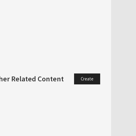
her Related Content
Create