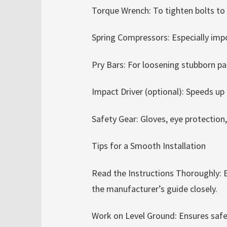
Torque Wrench: To tighten bolts to
Spring Compressors: Especially impor
Pry Bars: For loosening stubborn pa
Impact Driver (optional): Speeds up 
Safety Gear: Gloves, eye protection
Tips for a Smooth Installation
Read the Instructions Thoroughly: 
the manufacturer’s guide closely.
Work on Level Ground: Ensures safet