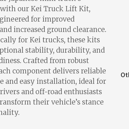
 with our Kei Truck Lift Kit,
gineered for improved
and increased ground clearance.
ically for Kei trucks, these kits
tional stability, durability, and
diness. Crafted from robust
each component delivers reliable
Ot
and easy installation, ideal for
rivers and off-road enthusiasts
transform their vehicle’s stance
ality.