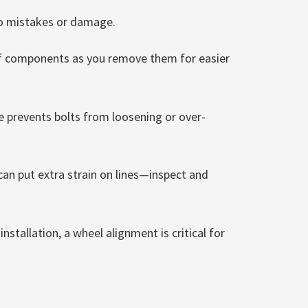
to mistakes or damage.
of components as you remove them for easier
 prevents bolts from loosening or over-
can put extra strain on lines—inspect and
nstallation, a wheel alignment is critical for