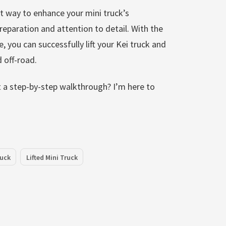
at way to enhance your mini truck’s
 preparation and attention to detail. With the
, you can successfully lift your Kei truck and
 off-road.
nt a step-by-step walkthrough? I’m here to
ruck
Lifted Mini Truck