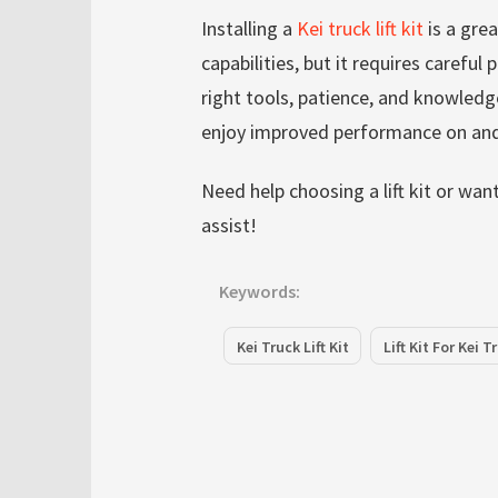
Installing a
Kei truck lift kit
is a gre
capabilities, but it requires careful
right tools, patience, and knowledge
enjoy improved performance on and
Need help choosing a lift kit or wa
assist!
Keywords:
Kei Truck Lift Kit
Lift Kit For Kei T