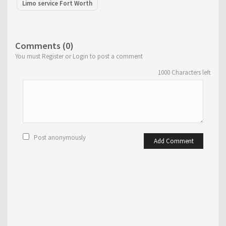
Limo service Fort Worth
Comments (0)
You must Register or Login to post a comment
1000
Characters left
Post anonymously
Add Comment