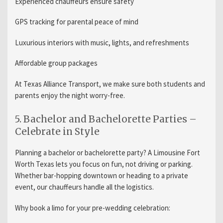
Experienced chauffeurs ensure safety
GPS tracking for parental peace of mind
Luxurious interiors with music, lights, and refreshments
Affordable group packages
At Texas Alliance Transport, we make sure both students and
parents enjoy the night worry-free.
5. Bachelor and Bachelorette Parties –
Celebrate in Style
Planning a bachelor or bachelorette party? A Limousine Fort
Worth Texas lets you focus on fun, not driving or parking.
Whether bar-hopping downtown or heading to a private
event, our chauffeurs handle all the logistics.
Why book a limo for your pre-wedding celebration: