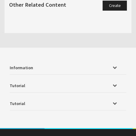
Other Related Content
Create
Information
Tutorial
Tutorial