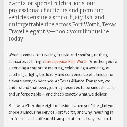
events, or special celebrations, our
professional chauffeurs and premium
vehicles ensure a smooth, stylish, and
unforgettable ride across Fort Worth, Texas.
Travel elegantly—book your limousine
today!
When it comes to traveling in style and comfort, nothing
compares to hiring a
Limo service Fort Worth
. Whether you’re
attending a corporate meeting, celebrating a wedding, or
catching a flight, the luxury and convenience of a limousine
elevate every experience. At Texas Alliance Transport, we
understand that every journey deserves to be smooth, safe,
and unforgettable — and that’s exactly what we deliver.
Below, we’ll explore eight occasions when you’ll be glad you
chose a Limousine service Fort Worth, and why investing in
professional chauffeured transportation is always worth it.