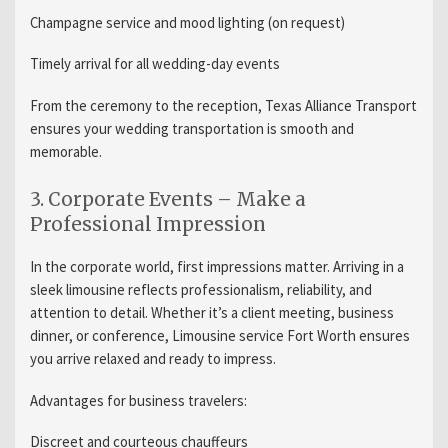
Champagne service and mood lighting (on request)
Timely arrival for all wedding-day events
From the ceremony to the reception, Texas Alliance Transport
ensures your wedding transportation is smooth and
memorable.
3. Corporate Events – Make a
Professional Impression
In the corporate world, first impressions matter. Arriving in a
sleek limousine reflects professionalism, reliability, and
attention to detail. Whether it’s a client meeting, business
dinner, or conference, Limousine service Fort Worth ensures
you arrive relaxed and ready to impress.
Advantages for business travelers:
Discreet and courteous chauffeurs