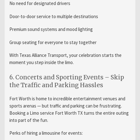
No need for designated drivers
Door-to-door service to multiple destinations
Premium sound systems and mood lighting
Group seating for everyone to stay together
With Texas Alliance Transport, your celebration starts the
moment you step inside the limo.
6. Concerts and Sporting Events – Skip
the Traffic and Parking Hassles
Fort Worth is home to incredible entertainment venues and
sports arenas — but traffic and parking can be frustrating.
Booking a Limo service Fort Worth TX turns the entire outing
into part of the fun.
Perks of hiring a limousine for events: