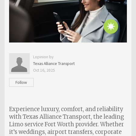
Lopinion by
Texas Alliance Transport
Oct 16, 2025
Follow
Experience luxury, comfort, and reliability
with Texas Alliance Transport, the leading
Limo service Fort Worth provider. Whether
it’s weddings, airport transfers, corporate