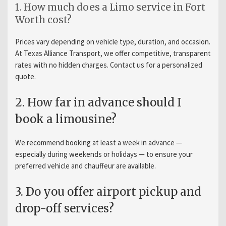
1. How much does a Limo service in Fort
Worth cost?
Prices vary depending on vehicle type, duration, and occasion.
At Texas Alliance Transport, we offer competitive, transparent
rates with no hidden charges. Contact us for a personalized
quote.
2. How far in advance should I
book a limousine?
We recommend booking at least a week in advance —
especially during weekends or holidays — to ensure your
preferred vehicle and chauffeur are available.
3. Do you offer airport pickup and
drop-off services?