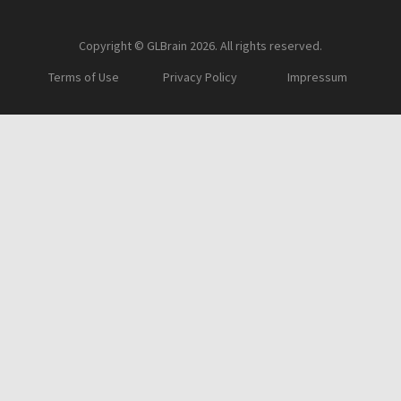
Copyright © GLBrain 2026. All rights reserved.
Terms of Use
Privacy Policy
Impressum