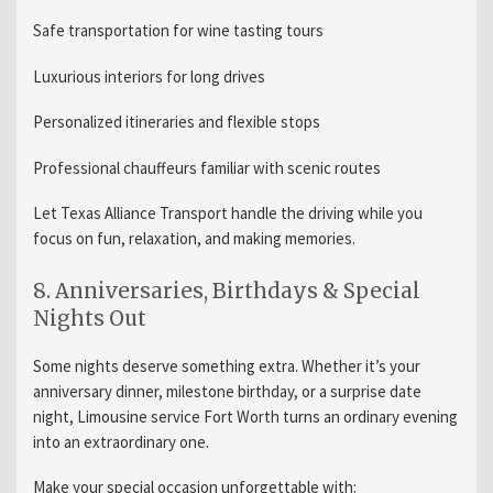
Safe transportation for wine tasting tours
Luxurious interiors for long drives
Personalized itineraries and flexible stops
Professional chauffeurs familiar with scenic routes
Let Texas Alliance Transport handle the driving while you
focus on fun, relaxation, and making memories.
8. Anniversaries, Birthdays & Special
Nights Out
Some nights deserve something extra. Whether it’s your
anniversary dinner, milestone birthday, or a surprise date
night, Limousine service Fort Worth turns an ordinary evening
into an extraordinary one.
Make your special occasion unforgettable with: