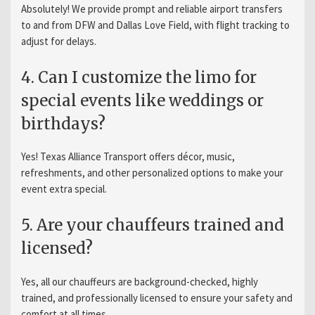
Absolutely! We provide prompt and reliable airport transfers
to and from DFW and Dallas Love Field, with flight tracking to
adjust for delays.
4. Can I customize the limo for
special events like weddings or
birthdays?
Yes! Texas Alliance Transport offers décor, music,
refreshments, and other personalized options to make your
event extra special.
5. Are your chauffeurs trained and
licensed?
Yes, all our chauffeurs are background-checked, highly
trained, and professionally licensed to ensure your safety and
comfort at all times.