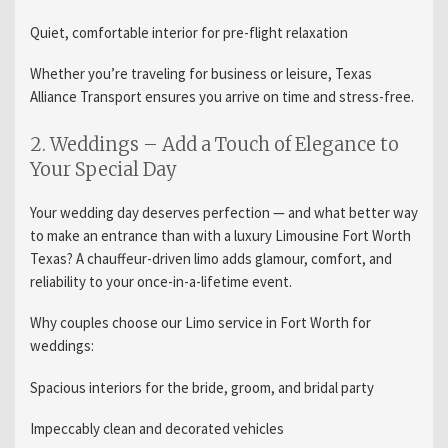
Quiet, comfortable interior for pre-flight relaxation
Whether you’re traveling for business or leisure, Texas
Alliance Transport ensures you arrive on time and stress-free.
2. Weddings – Add a Touch of Elegance to
Your Special Day
Your wedding day deserves perfection — and what better way
to make an entrance than with a luxury Limousine Fort Worth
Texas? A chauffeur-driven limo adds glamour, comfort, and
reliability to your once-in-a-lifetime event.
Why couples choose our Limo service in Fort Worth for
weddings:
Spacious interiors for the bride, groom, and bridal party
Impeccably clean and decorated vehicles