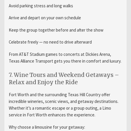
Avoid parking stress and long walks
Arrive and depart on your own schedule
Keep the group together before and after the show
Celebrate freely — no need to drive afterward
From AT&T Stadium games to concerts at Dickies Arena,
Texas Alliance Transport gets you there in comfort and luxury.
7. Wine Tours and Weekend Getaways –
Relax and Enjoy the Ride
Fort Worth and the surrounding Texas Hill Country offer
incredible wineries, scenic views, and getaway destinations.
Whether it’s a romantic escape or a group outing, a Limo
service in Fort Worth enhances the experience.
Why choose a limousine for your getaway: