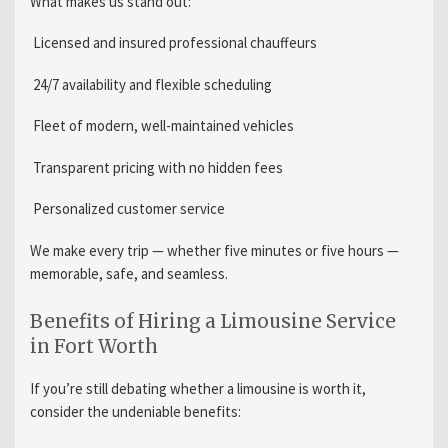
What makes us stand out:
Licensed and insured professional chauffeurs
24/7 availability and flexible scheduling
Fleet of modern, well-maintained vehicles
Transparent pricing with no hidden fees
Personalized customer service
We make every trip — whether five minutes or five hours —
memorable, safe, and seamless.
Benefits of Hiring a Limousine Service
in Fort Worth
If you’re still debating whether a limousine is worth it,
consider the undeniable benefits: