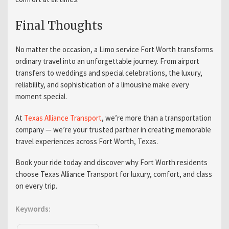
Final Thoughts
No matter the occasion, a Limo service Fort Worth transforms
ordinary travel into an unforgettable journey. From airport
transfers to weddings and special celebrations, the luxury,
reliability, and sophistication of a limousine make every
moment special.
At
Texas Alliance Transport
, we’re more than a transportation
company — we’re your trusted partner in creating memorable
travel experiences across Fort Worth, Texas.
Book your ride today and discover why Fort Worth residents
choose Texas Alliance Transport for luxury, comfort, and class
on every trip.
Keywords: