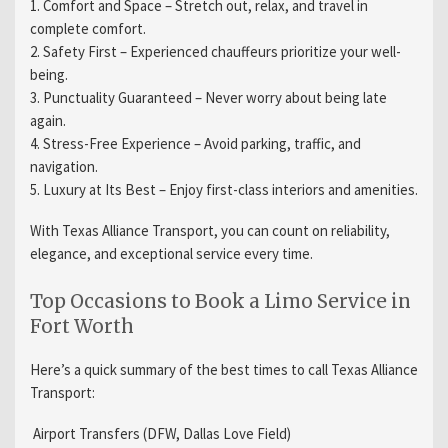
1.
Comfort and Space
– Stretch out, relax, and travel in
complete comfort.
2.
Safety First
– Experienced chauffeurs prioritize your well-
being.
3.
Punctuality Guaranteed
– Never worry about being late
again.
4.
Stress-Free Experience
– Avoid parking, traffic, and
navigation.
5.
Luxury at Its Best
– Enjoy first-class interiors and amenities.
With Texas Alliance Transport, you can count on reliability,
elegance, and exceptional service every time.
Top Occasions to Book a Limo Service in
Fort Worth
Here’s a quick summary of the best times to call Texas Alliance
Transport:
Airport Transfers (DFW, Dallas Love Field)