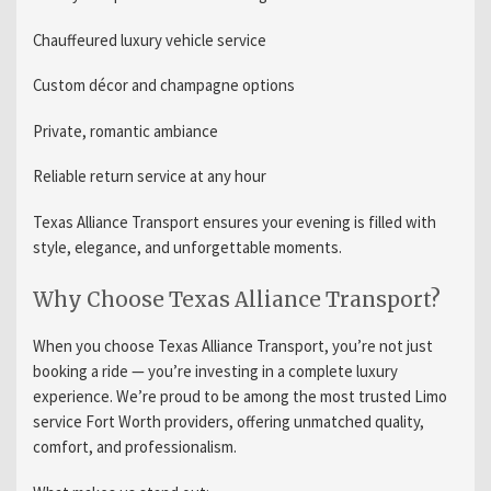
Chauffeured luxury vehicle service
Custom décor and champagne options
Private, romantic ambiance
Reliable return service at any hour
Texas Alliance Transport ensures your evening is filled with
style, elegance, and unforgettable moments.
Why Choose Texas Alliance Transport?
When you choose Texas Alliance Transport, you’re not just
booking a ride — you’re investing in a complete luxury
experience. We’re proud to be among the most trusted Limo
service Fort Worth providers, offering unmatched quality,
comfort, and professionalism.