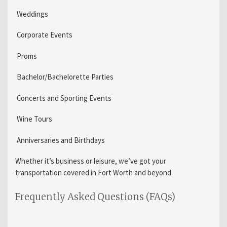
Weddings
Corporate Events
Proms
Bachelor/Bachelorette Parties
Concerts and Sporting Events
Wine Tours
Anniversaries and Birthdays
Whether it’s business or leisure, we’ve got your
transportation covered in Fort Worth and beyond.
Frequently Asked Questions (FAQs)