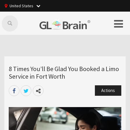
United States
8 Times You’ll Be Glad You Booked a Limo
Service in Fort Worth
Actions