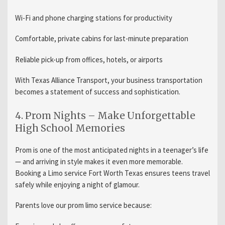
Wi-Fi and phone charging stations for productivity
Comfortable, private cabins for last-minute preparation
Reliable pick-up from offices, hotels, or airports
With Texas Alliance Transport, your business transportation
becomes a statement of success and sophistication.
4. Prom Nights – Make Unforgettable
High School Memories
Prom is one of the most anticipated nights in a teenager’s life
— and arriving in style makes it even more memorable.
Booking a Limo service Fort Worth Texas ensures teens travel
safely while enjoying a night of glamour.
Parents love our prom limo service because: