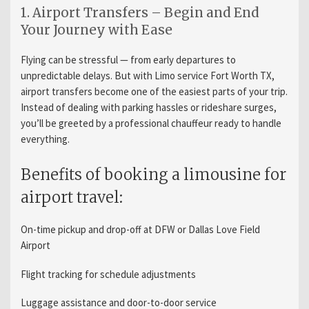
1. Airport Transfers – Begin and End
Your Journey with Ease
Flying can be stressful — from early departures to
unpredictable delays. But with Limo service Fort Worth TX,
airport transfers become one of the easiest parts of your trip.
Instead of dealing with parking hassles or rideshare surges,
you’ll be greeted by a professional chauffeur ready to handle
everything.
Benefits of booking a limousine for
airport travel:
On-time pickup and drop-off at DFW or Dallas Love Field
Airport
Flight tracking for schedule adjustments
Luggage assistance and door-to-door service