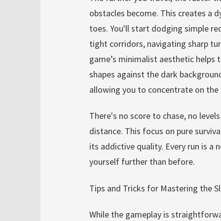
obstacles become. This creates a dy
toes. You'll start dodging simple re
tight corridors, navigating sharp t
game’s minimalist aesthetic helps 
shapes against the dark background 
allowing you to concentrate on the e
There's no score to chase, no levels 
distance. This focus on pure surviva
its addictive quality. Every run is 
yourself further than before.
Tips and Tricks for Mastering the S
While the gameplay is straightforwa