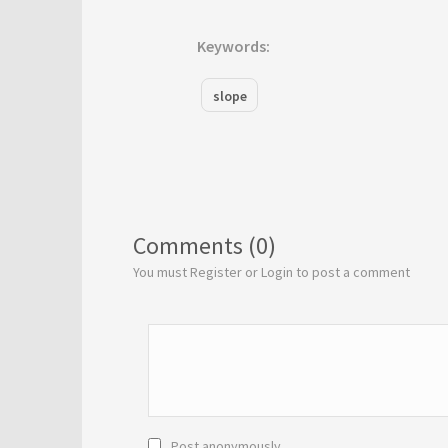
Keywords:
slope
Comments (0)
You must Register or Login to post a comment
Post anonymously