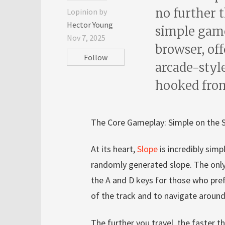
no further 
Lopinion by
Hector Young
simple game,
Nov 7, 2025
browser, off
Follow
arcade-styl
hooked from 
The Core Gameplay: Simple on the S
At its heart,
Slope
is incredibly simp
randomly generated slope. The only 
the A and D keys for those who prefe
of the track and to navigate around
The further you travel, the faster 