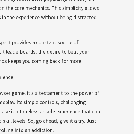
on the core mechanics. This simplicity allows
 in the experience without being distracted
aspect provides a constant source of
cit leaderboards, the desire to beat your
ends keeps you coming back for more.
rience
owser game; it's a testament to the power of
eplay. Its simple controls, challenging
y make it a timeless arcade experience that can
skill levels. So, go ahead, give it a try. Just
olling into an addiction.