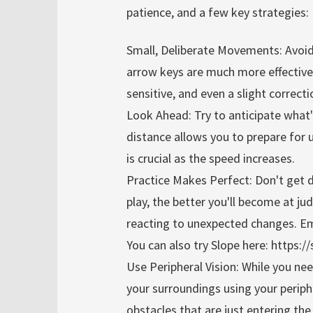
patience, and a few key strategies:
Small, Deliberate Movements: Avoid 
arrow keys are much more effectiv
sensitive, and even a slight correct
Look Ahead: Try to anticipate what'
distance allows you to prepare for 
is crucial as the speed increases.
Practice Makes Perfect: Don't get 
play, the better you'll become at j
reacting to unexpected changes. Emb
You can also try Slope here: https:
Use Peripheral Vision: While you nee
your surroundings using your periph
obstacles that are just entering the