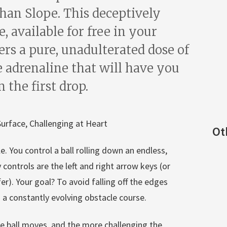
than Slope. This deceptively
 available for free in your
ers a pure, unadulterated dose of
e adrenaline that will have you
the first drop.
urface, Challenging at Heart
Ot
le. You control a ball rolling down an endless,
controls are the left and right arrow keys (or
r). Your goal? To avoid falling off the edges
 a constantly evolving obstacle course.
the ball moves, and the more challenging the