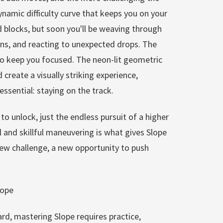
namic difficulty curve that keeps you on your
d blocks, but soon you'll be weaving through
urns, and reacting to unexpected drops. The
to keep you focused. The neon-lit geometric
create a visually striking experience,
ssential: staying on the track.
to unlock, just the endless pursuit of a higher
l and skillful maneuvering is what gives Slope
a new challenge, a new opportunity to push
lope
rd, mastering Slope requires practice,