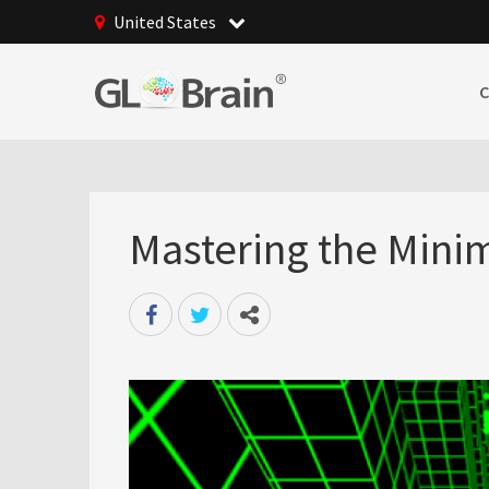
United States
Mastering the Minima