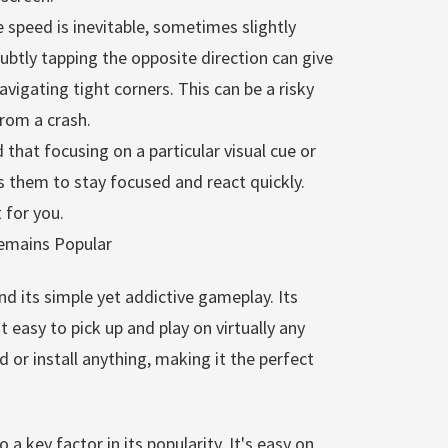
 speed is inevitable, sometimes slightly
tly tapping the opposite direction can give
vigating tight corners. This can be a risky
from a crash.
that focusing on a particular visual cue or
 them to stay focused and react quickly.
 for you.
emains Popular
nd its simple yet addictive gameplay. Its
 easy to pick up and play on virtually any
 or install anything, making it the perfect
a key factor in its popularity. It's easy on