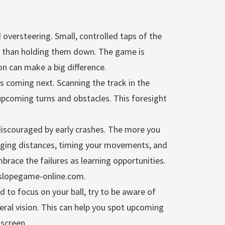
oversteering. Small, controlled taps of the
e than holding them down. The game is
ion can make a big difference.
s coming next. Scanning the track in the
upcoming turns and obstacles. This foresight
discouraged by early crashes. The more you
udging distances, timing your movements, and
race the failures as learning opportunities.
//slopegame-online.com.
d to focus on your ball, try to be aware of
eral vision. This can help you spot upcoming
 screen.