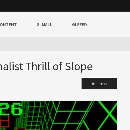
CONTENT
GLMALL
GLFEED
list Thrill of Slope
Actions