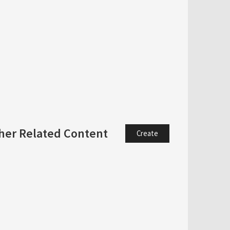
her Related Content
Create