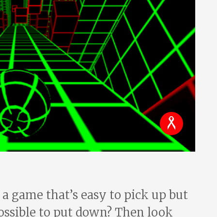
 a game that’s easy to pick up but
ssible to put down? Then look