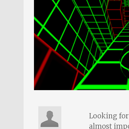
Looking for
almost impo