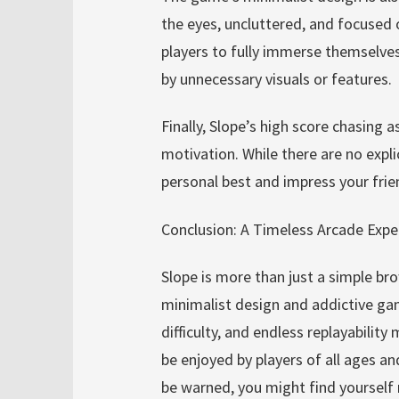
the eyes, uncluttered, and focused 
players to fully immerse themselves
by unnecessary visuals or features.
Finally, Slope’s high score chasing 
motivation. While there are no expli
personal best and impress your fri
Conclusion: A Timeless Arcade Expe
Slope is more than just a simple br
minimalist design and addictive gam
difficulty, and endless replayabilit
be enjoyed by players of all ages and 
be warned, you might find yourself r