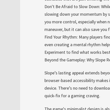
Don't Be Afraid to Slow Down: While
slowing down your momentum by sub
you more control, especially when na
maneuver, but it can also save you 
Find Your Rhythm: Many players find 
even creating a mental rhythm helps
Experiment to find what works best
Beyond the Gameplay: Why Slope R
Slope’s lasting appeal extends beyo
browser-based accessibility makes it
device. There’s no need to download
quick-fix for a gaming craving.
The game's minimalist design is also 