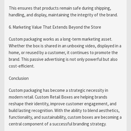
This ensures that products remain safe during shipping,
handling, and display, maintaining the integrity of the brand.
6. Marketing Value That Extends Beyond the Store
Custom packaging works as a long-term marketing asset.
Whether the box is shared in an unboxing video, displayed in a
home, or reused by a customer, it continues to promote the
brand. This passive advertising is not only powerful but also
cost-efficient.
Conclusion
Custom packaging has become a strategic necessity in
modern retail. Custom Retail Boxes are helping brands
reshape their identity, improve customer engagement, and
build lasting recognition. With the ability to blend aesthetics,
functionality, and sustainability, custom boxes are becoming a
central component of a successful branding strategy.