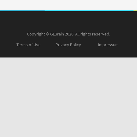
Copyright © GLBrain 2026. All rights reserved.
Terms of Use
Privacy Policy
Impressum