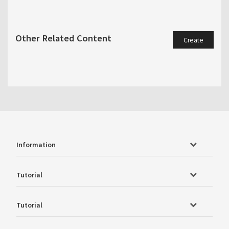
Other Related Content
Create
Information
Tutorial
Tutorial