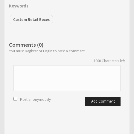
Keywords:
Custom Retail Boxes
Comments (0)
You must Register or Login to post a comment
1000
Characters left
Post anonymously
Add Comment