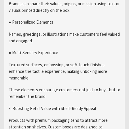
Brands can share their values, origins, or mission using text or
visuals printed directly on the box.
● Personalized Elements
Names, greetings, or illustrations make customers feel valued
and engaged.
● Multi-Sensory Experience
Textured surfaces, embossing, or soft-touch finishes
enhance the tactile experience, making unboxing more
memorable.
These elements encourage customers not just to buy—but to
remember the brand.
3. Boosting Retail Value with Shelf-Ready Appeal
Products with premium packaging tend to attract more
attention on shelves. Custom boxes are designed to: