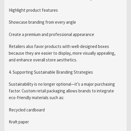
Highlight product features
Showcase branding from every angle
Create a premium and professional appearance
Retailers also favor products with well-designed boxes
because they are easier to display, more visually appealing,
and enhance overall store aesthetics.
4. Supporting Sustainable Branding Strategies
Sustainability is no longer optional—it’s a major purchasing
factor. Custom retail packaging allows brands to integrate
eco-friendly materials such as:
Recycled cardboard
Kraft paper