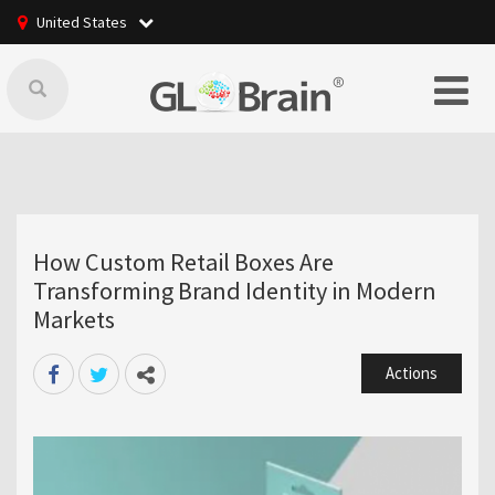
United States
How Custom Retail Boxes Are
Transforming Brand Identity in Modern
Markets
Actions