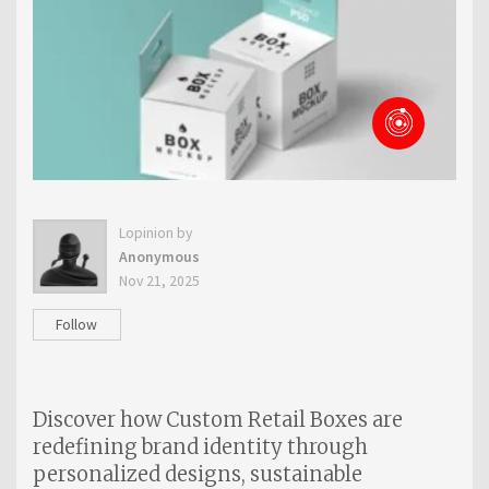
Lopinion by
Anonymous
Nov 21, 2025
Follow
Discover how Custom Retail Boxes are
redefining brand identity through
personalized designs, sustainable