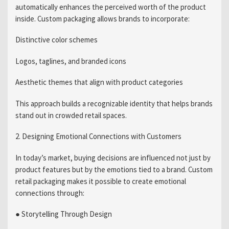
automatically enhances the perceived worth of the product
inside. Custom packaging allows brands to incorporate:
Distinctive color schemes
Logos, taglines, and branded icons
Aesthetic themes that align with product categories
This approach builds a recognizable identity that helps brands
stand out in crowded retail spaces.
2. Designing Emotional Connections with Customers
In today’s market, buying decisions are influenced not just by
product features but by the emotions tied to a brand. Custom
retail packaging makes it possible to create emotional
connections through:
● Storytelling Through Design