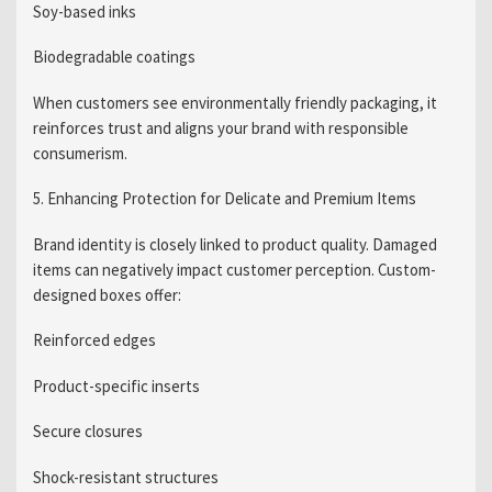
Soy-based inks
Biodegradable coatings
When customers see environmentally friendly packaging, it
reinforces trust and aligns your brand with responsible
consumerism.
5. Enhancing Protection for Delicate and Premium Items
Brand identity is closely linked to product quality. Damaged
items can negatively impact customer perception. Custom-
designed boxes offer:
Reinforced edges
Product-specific inserts
Secure closures
Shock-resistant structures