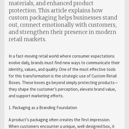
materials, and enhanced product
protection. This article explains how
custom packaging helps businesses stand
out, connect emotionally with customers,
and strengthen their presence in modern
retail markets.
In a fast-moving retail world where consumer expectations
evolve daily, brands must find new ways to communicate their
identity, values, and quality. One of the most effective tools
for this transformation is the strategic use of Custom Retail
Boxes. These boxes go beyond simply protecting products—
they shape the customer’s perception, elevate brand value,
and support marketing efforts.
1. Packaging as a Branding Foundation
A product’s packaging often creates the first impression.
When customers encounter a unique, well-designed box, it