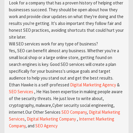
Look for a company that has a proven history of helping other
businesses succeed. They should be open about how they
work and provide clear updates on what they're doing and the
results you're getting. It's also important they follow fair and
honest SEO practices, avoiding shortcuts that could hurt your
site later.
Will SEO services work for any type of business?
Yes, SEO can benefit almost any business. Whether you're a
small local shop or a large online store, getting found on
search engines is key. Good SEO services will create a plan
specifically for your business's unique goals and target
audience to help you stand out and get the best results.
Ethan Hawke is a self-professed
Digital Marketing Agency
&
SEO Services
, He Has been expertise in making people aware
of the security threats. He just love to write about,
cryptography, malware,Cyber security social engineering,
internet.Our Other Services
SEO Company
,
Digital Marketing
Services
,
Digital Marketing Company
,
Internet Marketing
Company
, and
SEO Agency