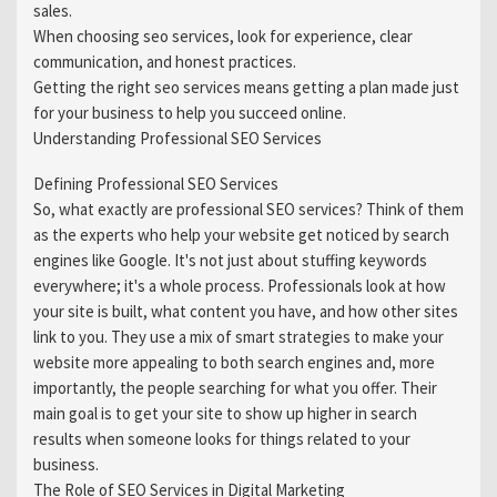
sales.
When choosing seo services, look for experience, clear
communication, and honest practices.
Getting the right seo services means getting a plan made just
for your business to help you succeed online.
Understanding Professional SEO Services
Defining Professional SEO Services
So, what exactly are professional SEO services? Think of them
as the experts who help your website get noticed by search
engines like Google. It's not just about stuffing keywords
everywhere; it's a whole process. Professionals look at how
your site is built, what content you have, and how other sites
link to you. They use a mix of smart strategies to make your
website more appealing to both search engines and, more
importantly, the people searching for what you offer. Their
main goal is to get your site to show up higher in search
results when someone looks for things related to your
business.
The Role of SEO Services in Digital Marketing