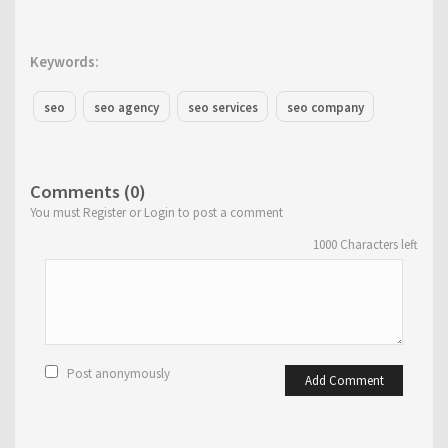
Keywords:
seo
seo agency
seo services
seo company
Comments (0)
You must Register or Login to post a comment
1000
Characters left
Post anonymously
Add Comment