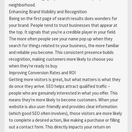
neighborhood.
Enhancing Brand Visibility and Recognition
Being on the first page of search results does wonders for
your brand. People tend to trust businesses that appear at
the top. It signals that you're a credible player in your field.
The more often people see your name pop up when they
search for things related to your business, the more familiar
and reliable you become. This consistent presence builds
recognition, making customers more likely to choose you
when they're ready to buy.
Improving Conversion Rates and ROI
Getting more visitors is great, but what matters is what they
do once they arrive. SEO helps attract qualified traffic –
people who are genuinely interested in what you offer. This
means they're more likely to become customers. When your
website is also user-friendly and provides clear information
(which good SEO often involves), those visitors are more likely
to complete a desired action, like making a purchase or filling
out a contact form. This directly impacts your return on