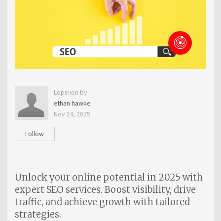
Lopinion by
ethan hawke
Nov 24, 2025
Follow
Unlock your online potential in 2025 with
expert SEO services. Boost visibility, drive
traffic, and achieve growth with tailored
strategies.