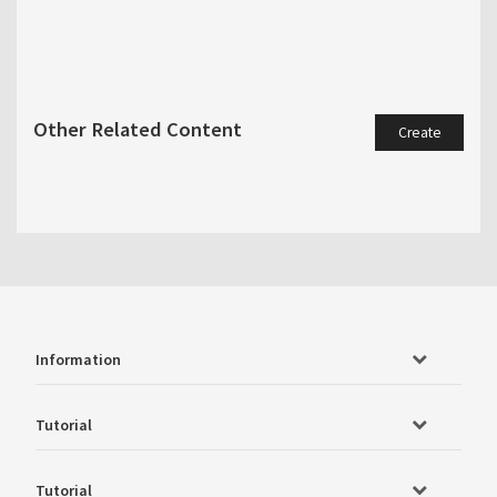
Other Related Content
Create
Information
Tutorial
Tutorial