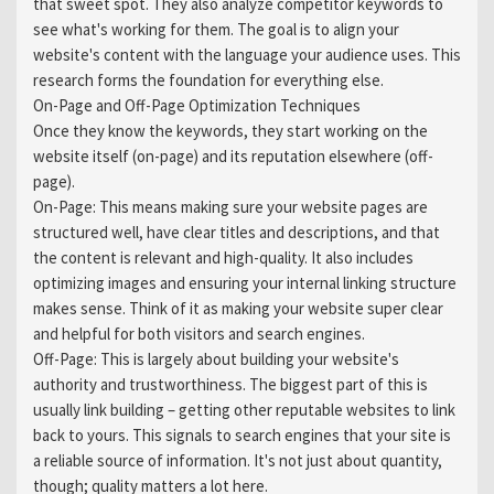
that sweet spot. They also analyze competitor keywords to
see what's working for them. The goal is to align your
website's content with the language your audience uses. This
research forms the foundation for everything else.
On-Page and Off-Page Optimization Techniques
Once they know the keywords, they start working on the
website itself (on-page) and its reputation elsewhere (off-
page).
On-Page: This means making sure your website pages are
structured well, have clear titles and descriptions, and that
the content is relevant and high-quality. It also includes
optimizing images and ensuring your internal linking structure
makes sense. Think of it as making your website super clear
and helpful for both visitors and search engines.
Off-Page: This is largely about building your website's
authority and trustworthiness. The biggest part of this is
usually link building – getting other reputable websites to link
back to yours. This signals to search engines that your site is
a reliable source of information. It's not just about quantity,
though; quality matters a lot here.