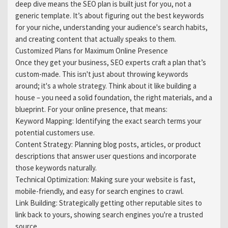
deep dive means the SEO plan is built just for you, not a
generic template. It’s about figuring out the best keywords
for your niche, understanding your audience's search habits,
and creating content that actually speaks to them.
Customized Plans for Maximum Online Presence
Once they get your business, SEO experts craft a plan that’s
custom-made. This isn't just about throwing keywords
around; it's a whole strategy. Think about it like building a
house – you need a solid foundation, the right materials, and a
blueprint. For your online presence, that means:
Keyword Mapping: Identifying the exact search terms your
potential customers use.
Content Strategy: Planning blog posts, articles, or product
descriptions that answer user questions and incorporate
those keywords naturally.
Technical Optimization: Making sure your website is fast,
mobile-friendly, and easy for search engines to crawl.
Link Building: Strategically getting other reputable sites to
link back to yours, showing search engines you're a trusted
source.