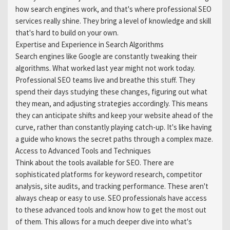
how search engines work, and that's where professional SEO
services really shine. They bring a level of knowledge and skill
that's hard to build on your own.
Expertise and Experience in Search Algorithms
Search engines like Google are constantly tweaking their
algorithms. What worked last year might not work today.
Professional SEO teams live and breathe this stuff. They
spend their days studying these changes, figuring out what
they mean, and adjusting strategies accordingly. This means
they can anticipate shifts and keep your website ahead of the
curve, rather than constantly playing catch-up. It's like having
a guide who knows the secret paths through a complex maze.
Access to Advanced Tools and Techniques
Think about the tools available for SEO. There are
sophisticated platforms for keyword research, competitor
analysis, site audits, and tracking performance. These aren't
always cheap or easy to use. SEO professionals have access
to these advanced tools and know how to get the most out
of them. This allows for a much deeper dive into what's