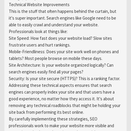
Technical Website Improvements
This is the stuff that often happens behind the curtain, but
it's super important. Search engines like Google need to be
able to easily crawl and understand your website.
Professionals look at things like:
Site Speed: How fast does your website load? Slow sites
frustrate users and hurt rankings.
Mobile-Friendliness: Does your site work well on phones and
tablets? Most people browse on mobile these days.
Site Architecture: Is your website organized logically? Can
search engines easily find all your pages?
Security: Is your site secure (HTTPS)? This is a ranking factor.
Addressing these technical aspects ensures that search
engines can properly index your site and that users have a
good experience, no matter how they access it. It's about
removing any technical roadblocks that might be holding your
site back from performing its best online.
By carefully implementing these strategies, SEO
professionals work to make your website more visible and