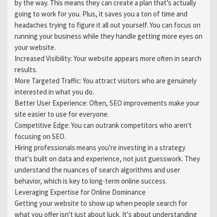
by the way. This means they can create a plan that’s actually
going to work for you. Plus, it saves you a ton of time and
headaches trying to figure it all out yourself. You can focus on
running your business while they handle getting more eyes on
your website.
Increased Visibility: Your website appears more often in search
results.
More Targeted Traffic: You attract visitors who are genuinely
interested in what you do.
Better User Experience: Often, SEO improvements make your
site easier to use for everyone.
Competitive Edge: You can outrank competitors who aren't
focusing on SEO.
Hiring professionals means you're investing in a strategy
that's built on data and experience, not just guesswork. They
understand the nuances of search algorithms and user
behavior, which is key to long-term online success.
Leveraging Expertise for Online Dominance
Getting your website to show up when people search for
what you offer isn't just about luck. It's about understanding