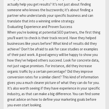
actually help you get results? It’s not just about finding
someone who knows the buzzwords; it’s about finding a
partner who understands your specific business and can
translate that into a winning online strategy.
Evaluating Experience and Proven Success
When you're looking at potential SEO partners, the first thing
you'll want to check is their track record. Have they helped
businesses like yours before? What kind of results did they
achieve? Don't be afraid to ask for case studies or examples
of their past work. A good agency will be happy to show you
how they've helped others succeed. Look for concrete data,
not just vague promises. For instance, did they increase
organic traffic by a certain percentage? Did they improve
conversion rates for a similar client? This kind of information
gives you a much clearer picture of what they can do for you.
It’s also worth seeing if they have experience in your specific
industry, as that can make a big difference. You can find some
great advice on how to define your marketing goals before
you even start looking.