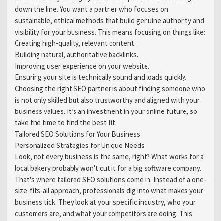
down the line. You want a partner who focuses on
sustainable, ethical methods that build genuine authority and
visibility for your business. This means focusing on things like:
Creating high-quality, relevant content.
Building natural, authoritative backlinks.
Improving user experience on your website.
Ensuring your site is technically sound and loads quickly.
Choosing the right SEO partner is about finding someone who
is not only skilled but also trustworthy and aligned with your
business values. It’s an investment in your online future, so
take the time to find the best fit.
Tailored SEO Solutions for Your Business
Personalized Strategies for Unique Needs
Look, not every business is the same, right? What works for a
local bakery probably won't cut it for a big software company.
That's where tailored SEO solutions come in. Instead of a one-
size-fits-all approach, professionals dig into what makes your
business tick. They look at your specific industry, who your
customers are, and what your competitors are doing. This