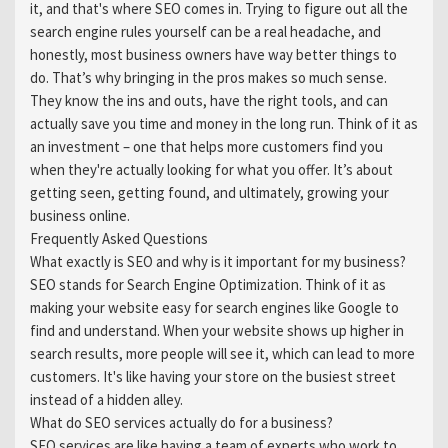
it, and that's where SEO comes in. Trying to figure out all the
search engine rules yourself can be a real headache, and
honestly, most business owners have way better things to
do. That’s why bringing in the pros makes so much sense.
They know the ins and outs, have the right tools, and can
actually save you time and money in the long run. Think of it as
an investment – one that helps more customers find you
when they're actually looking for what you offer. It’s about
getting seen, getting found, and ultimately, growing your
business online.
Frequently Asked Questions
What exactly is SEO and why is it important for my business?
SEO stands for Search Engine Optimization. Think of it as
making your website easy for search engines like Google to
find and understand. When your website shows up higher in
search results, more people will see it, which can lead to more
customers. It's like having your store on the busiest street
instead of a hidden alley.
What do SEO services actually do for a business?
SEO services are like having a team of experts who work to