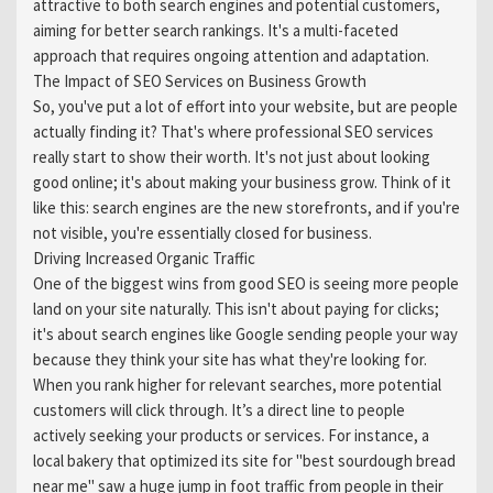
attractive to both search engines and potential customers,
aiming for better search rankings. It's a multi-faceted
approach that requires ongoing attention and adaptation.
The Impact of SEO Services on Business Growth
So, you've put a lot of effort into your website, but are people
actually finding it? That's where professional SEO services
really start to show their worth. It's not just about looking
good online; it's about making your business grow. Think of it
like this: search engines are the new storefronts, and if you're
not visible, you're essentially closed for business.
Driving Increased Organic Traffic
One of the biggest wins from good SEO is seeing more people
land on your site naturally. This isn't about paying for clicks;
it's about search engines like Google sending people your way
because they think your site has what they're looking for.
When you rank higher for relevant searches, more potential
customers will click through. It’s a direct line to people
actively seeking your products or services. For instance, a
local bakery that optimized its site for "best sourdough bread
near me" saw a huge jump in foot traffic from people in their