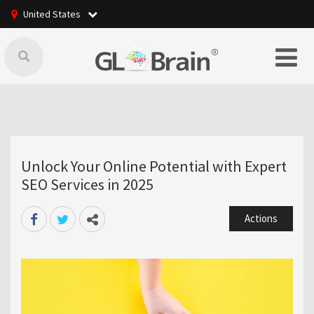
United States
Unlock Your Online Potential with Expert
SEO Services in 2025
Actions