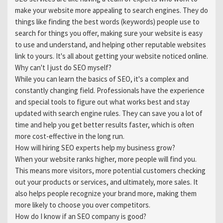
make your website more appealing to search engines. They do
things like finding the best words (keywords) people use to
search for things you offer, making sure your website is easy
to use and understand, and helping other reputable websites
link to yours. It's all about getting your website noticed online.
Why can't I just do SEO myself?
While you can learn the basics of SEO, it's a complex and
constantly changing field. Professionals have the experience
and special tools to figure out what works best and stay
updated with search engine rules. They can save you a lot of
time and help you get better results faster, which is often
more cost-effective in the long run.
How will hiring SEO experts help my business grow?
When your website ranks higher, more people will find you.
This means more visitors, more potential customers checking
out your products or services, and ultimately, more sales. It
also helps people recognize your brand more, making them
more likely to choose you over competitors.
How do I know if an SEO company is good?