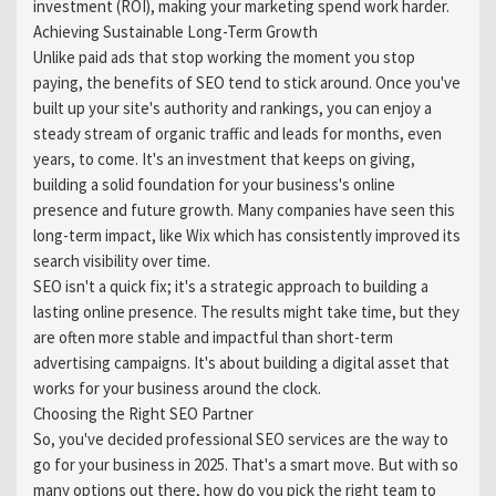
investment (ROI), making your marketing spend work harder.
Achieving Sustainable Long-Term Growth
Unlike paid ads that stop working the moment you stop
paying, the benefits of SEO tend to stick around. Once you've
built up your site's authority and rankings, you can enjoy a
steady stream of organic traffic and leads for months, even
years, to come. It's an investment that keeps on giving,
building a solid foundation for your business's online
presence and future growth. Many companies have seen this
long-term impact, like Wix which has consistently improved its
search visibility over time.
SEO isn't a quick fix; it's a strategic approach to building a
lasting online presence. The results might take time, but they
are often more stable and impactful than short-term
advertising campaigns. It's about building a digital asset that
works for your business around the clock.
Choosing the Right SEO Partner
So, you've decided professional SEO services are the way to
go for your business in 2025. That's a smart move. But with so
many options out there, how do you pick the right team to