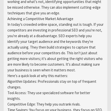
working and what's not, identifying opportunities that might
be missed otherwise. They can also implement cutting-edge
techniques that give you an edge.
Achieving a Competitive Market Advantage
In today's crowded online space, standing out is tough. If your
competitors are investing in professional SEO and you're not,
you're already at a disadvantage. SEO experts help you
identify your target audience and the keywords they're
actually using. They then build strategies to capture that
audience before your competitors do. This isn't just about
getting more visitors; it's about getting the right visitors who
are more likely to become customers. It's about making sure
your business is seen when it matters most.
Here's a quick look at why this matters:
Algorithm Updates: Professionals stay on top of frequent
changes.
Tool Access: They use specialized software for better
insights.
Competitive Edge: They help you outrank rivals.
Time Savings: You focus on your business, they focus on SEO.