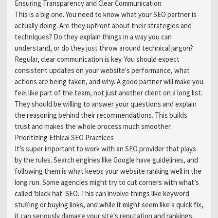
Ensuring Transparency and Clear Communication
This is a big one. You need to know what your SEO partner is
actually doing. Are they upfront about their strategies and
techniques? Do they explain things in a way you can
understand, or do they just throw around technical jargon?
Regular, clear communication is key. You should expect
consistent updates on your website's performance, what
actions are being taken, and why. A good partner will make you
feel like part of the team, not just another client on a long list.
They should be willing to answer your questions and explain
the reasoning behind their recommendations. This builds
trust and makes the whole process much smoother.
Prioritizing Ethical SEO Practices
It’s super important to work with an SEO provider that plays
by the rules. Search engines like Google have guidelines, and
following them is what keeps your website ranking well in the
long run. Some agencies might try to cut corners with what’s
called 'black hat' SEO. This can involve things like keyword
stuffing or buying links, and while it might seem like a quick fix,
it can seriously damage your site's reputation and rankings