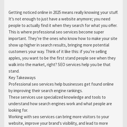
Getting noticed online in 2025 means really knowing your stuff.
It’s not enough to just have a website anymore; you need
people to actually find it when they search for what you offer.
This is where professional seo services become super
important. They’re the ones who know how to make your site
show up higher in search results, bringing more potential
customers your way. Think of it like this: if you’re selling
apples, you want to be the first stand people see when they
walk into the market, right? SEO services help you be that
stand.
Key Takeaways
Professional seo services help businesses get found online
by improving their search engine rankings.
These services use specialized knowledge and tools to
understand how search engines work and what people are
looking for.
Working with seo services can bring more visitors to your
website, improve your brand's visibility, and lead to more