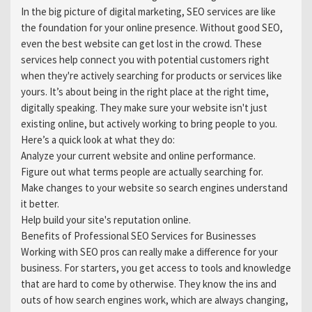
In the big picture of digital marketing, SEO services are like
the foundation for your online presence. Without good SEO,
even the best website can get lost in the crowd. These
services help connect you with potential customers right
when they're actively searching for products or services like
yours. It’s about being in the right place at the right time,
digitally speaking. They make sure your website isn't just
existing online, but actively working to bring people to you.
Here’s a quick look at what they do:
Analyze your current website and online performance.
Figure out what terms people are actually searching for.
Make changes to your website so search engines understand
it better.
Help build your site's reputation online.
Benefits of Professional SEO Services for Businesses
Working with SEO pros can really make a difference for your
business. For starters, you get access to tools and knowledge
that are hard to come by otherwise. They know the ins and
outs of how search engines work, which are always changing,