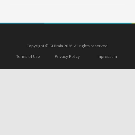
Copyright © GLBrain 2026. All rights reserved.
Terms of Use
Privacy Policy
Impressum