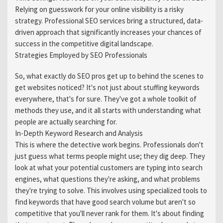
Relying on guesswork for your online visibility is a risky
strategy. Professional SEO services bring a structured, data-
driven approach that significantly increases your chances of
success in the competitive digital landscape.
Strategies Employed by SEO Professionals
So, what exactly do SEO pros get up to behind the scenes to
get websites noticed? It's not just about stuffing keywords
everywhere, that's for sure. They've got a whole toolkit of
methods they use, and it all starts with understanding what
people are actually searching for.
In-Depth Keyword Research and Analysis
This is where the detective work begins. Professionals don't
just guess what terms people might use; they dig deep. They
look at what your potential customers are typing into search
engines, what questions they're asking, and what problems
they're trying to solve. This involves using specialized tools to
find keywords that have good search volume but aren't so
competitive that you'll never rank for them. It's about finding