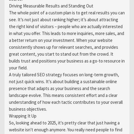
Driving Measurable Results and Standing Out
The whole point of a custom plan is to get real results you can
see. It’s not just about ranking higher; it’s about attracting
the right kind of visitors – people who are actually interested
in what you offer. This leads to more inquiries, more sales, and
a better return on your investment. When your website
consistently shows up for relevant searches, and provides
great content, you start to stand out from the crowd. It
builds trust and positions your business as a go-to resource in
your field.
A truly tailored SEO strategy focuses on long-term growth,
not just quick wins. It's about building a sustainable online
presence that adapts as your business and the search
landscape evolve. This means consistent effort and a clear
understanding of how each tactic contributes to your overall
business objectives.
Wrapping It Up
So, looking ahead to 2025, it's pretty clear that just having a
website isn't enough anymore. You really need people to find