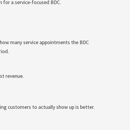
on for a service-focused BDC.
s how many service appointments the BDC
riod.
st revenue.
ing customers to actually show up is better.