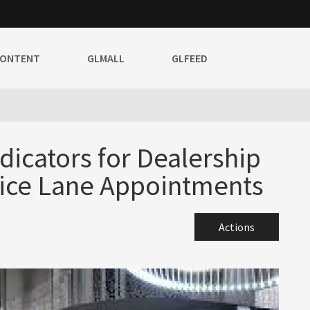
CONTENT
GLMALL
GLFEED
icators for Dealership
ice Lane Appointments
Actions