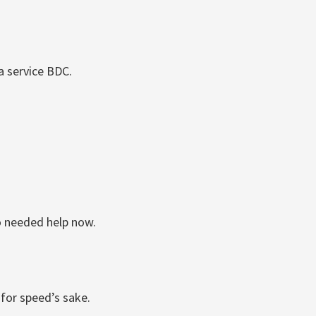
a service BDC.
o needed help now.
 for speed’s sake.