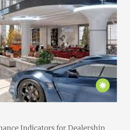
ance Indicators for Dealership