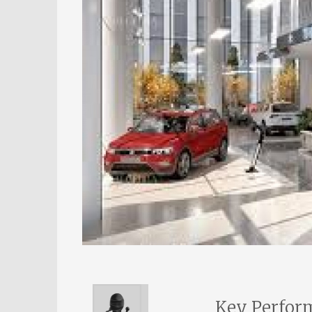
Key Perform