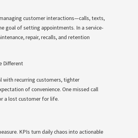
 managing customer interactions—calls, texts,
e goal of setting appointments. In a service-
ntenance, repair, recalls, and retention
 Different
l with recurring customers, tighter
xpectation of convenience. One missed call
 a lost customer for life.
asure. KPIs turn daily chaos into actionable