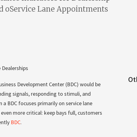
d oService Lane Appointments
 Dealerships
Ot
 Business Development Center (BDC) would be
ing signals, responding to stimuli, and
 a BDC focuses primarily on service lane
ven more critical: keep bays full, customers
ently
BDC
.