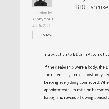
BDC Focuse
Lopinion by
Anonymous
Jan 5, 2026
Follow
Introduction to BDCs in Automotive
If the dealership were a body, the
the nervous system—constantly send
keeping everything connected. When
appointments, its mission becomes e
happy, and revenue flowing consist