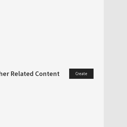
her Related Content
Create