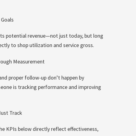
e Goals
ts potential revenue—not just today, but long
ctly to shop utilization and service gross.
hrough Measurement
 and proper follow-up don’t happen by
eone is tracking performance and improving
Must Track
he KPIs below directly reflect effectiveness,