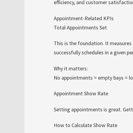
efficiency, and customer satisfacti
Appointment-Related KPIs
Total Appointments Set
This is the foundation. It measure
successfully schedules in a given pe
Why it matters:
No appointments = empty bays = lo
Appointment Show Rate
Setting appointments is great. Gett
How to Calculate Show Rate