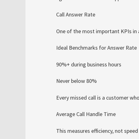
Call Answer Rate
One of the most important KPIs in 
Ideal Benchmarks for Answer Rate
90%+ during business hours
Never below 80%
Every missed call is a customer wh
Average Call Handle Time
This measures efficiency, not speed