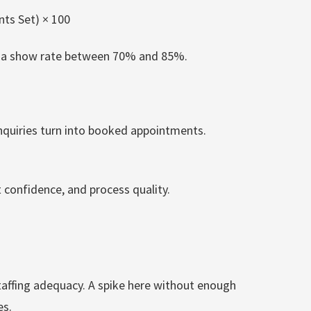
ts Set) × 100
es a show rate between 70% and 85%.
quiries turn into booked appointments.
t confidence, and process quality.
affing adequacy. A spike here without enough
es.