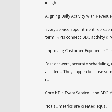
insight.
Aligning Daily Activity With Revenu
Every service appointment represen
term. KPIs connect BDC activity dire
Improving Customer Experience T
Fast answers, accurate scheduling,
accident. They happen because som
it.
Core KPIs Every Service Lane BDC 
Not all metrics are created equal. T