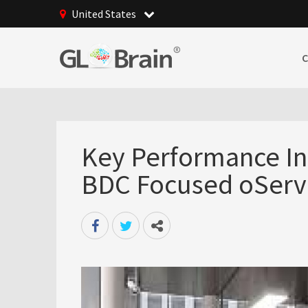
United States
Key Performance Ind
BDC Focused oServ