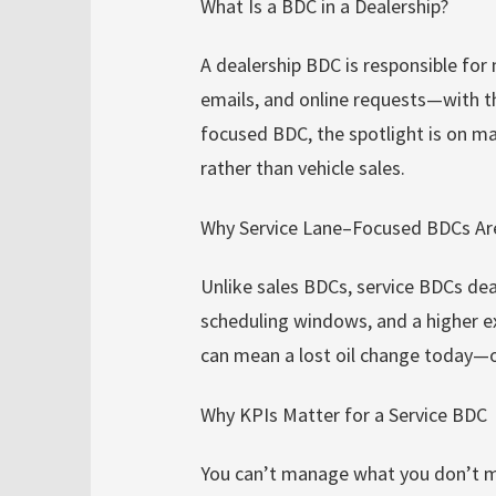
What Is a BDC in a Dealership?
A dealership BDC is responsible for
emails, and online requests—with th
focused BDC, the spotlight is on mai
rather than vehicle sales.
Why Service Lane–Focused BDCs Are
Unlike sales BDCs, service BDCs dea
scheduling windows, and a higher e
can mean a lost oil change today—or
Why KPIs Matter for a Service BDC
You can’t manage what you don’t me