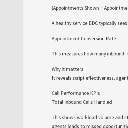
(Appointments Shown ÷ Appointmen
A healthy service BDC typically se
Appointment Conversion Rate
This measures how many inbound in
Why it matters:
It reveals script effectiveness, agen
Call Performance KPIs
Total Inbound Calls Handled
This shows workload volume and st
agents leads to missed opportuniti