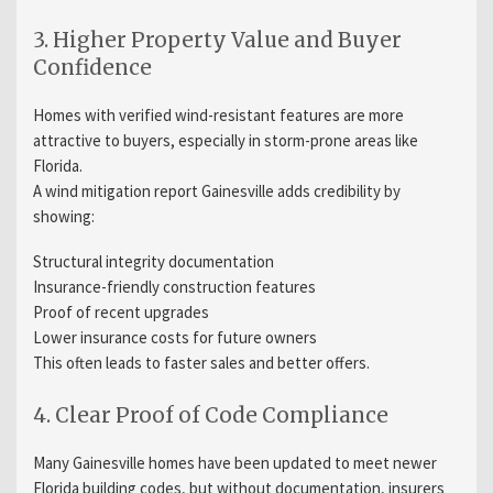
3. Higher Property Value and Buyer
Confidence
Homes with verified wind-resistant features are more
attractive to buyers, especially in storm-prone areas like
Florida.
A wind mitigation report Gainesville adds credibility by
showing:
Structural integrity documentation
Insurance-friendly construction features
Proof of recent upgrades
Lower insurance costs for future owners
This often leads to faster sales and better offers.
4. Clear Proof of Code Compliance
Many Gainesville homes have been updated to meet newer
Florida building codes, but without documentation, insurers