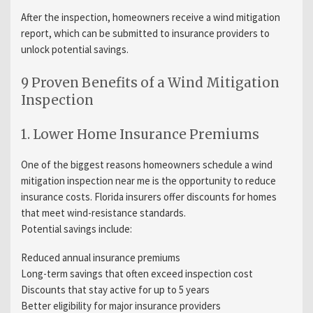
After the inspection, homeowners receive a wind mitigation
report, which can be submitted to insurance providers to
unlock potential savings.
9 Proven Benefits of a Wind Mitigation
Inspection
1. Lower Home Insurance Premiums
One of the biggest reasons homeowners schedule a wind
mitigation inspection near me is the opportunity to reduce
insurance costs. Florida insurers offer discounts for homes
that meet wind-resistance standards.
Potential savings include:
Reduced annual insurance premiums
Long-term savings that often exceed inspection cost
Discounts that stay active for up to 5 years
Better eligibility for major insurance providers