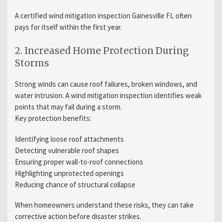
A certified wind mitigation inspection Gainesville FL often
pays for itself within the first year.
2. Increased Home Protection During
Storms
Strong winds can cause roof failures, broken windows, and
water intrusion. A wind mitigation inspection identifies weak
points that may fail during a storm.
Key protection benefits:
Identifying loose roof attachments
Detecting vulnerable roof shapes
Ensuring proper wall-to-roof connections
Highlighting unprotected openings
Reducing chance of structural collapse
When homeowners understand these risks, they can take
corrective action before disaster strikes.