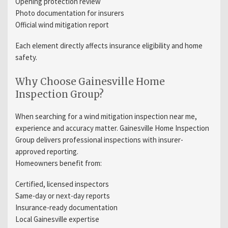
Opening protection review
Photo documentation for insurers
Official wind mitigation report
Each element directly affects insurance eligibility and home
safety.
Why Choose Gainesville Home
Inspection Group?
When searching for a wind mitigation inspection near me,
experience and accuracy matter. Gainesville Home Inspection
Group delivers professional inspections with insurer-
approved reporting.
Homeowners benefit from:
Certified, licensed inspectors
Same-day or next-day reports
Insurance-ready documentation
Local Gainesville expertise