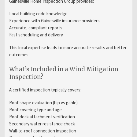
Gainesville Home Inspection Group provides:
Local building code knowledge
Experience with Gainesville insurance providers
Accurate, compliant reports
Fast scheduling and delivery
This local expertise leads to more accurate results and better
outcomes.
What’s Included in a Wind Mitigation
Inspection?
A certified inspection typically covers:
Roof shape evaluation (hip vs gable)
Roof covering type and age
Roof deck attachment verification
Secondary water resistance check
Wall-to-roof connection inspection