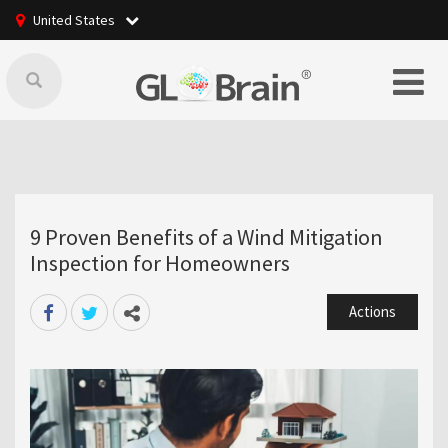
United States
9 Proven Benefits of a Wind Mitigation
Inspection for Homeowners
Actions