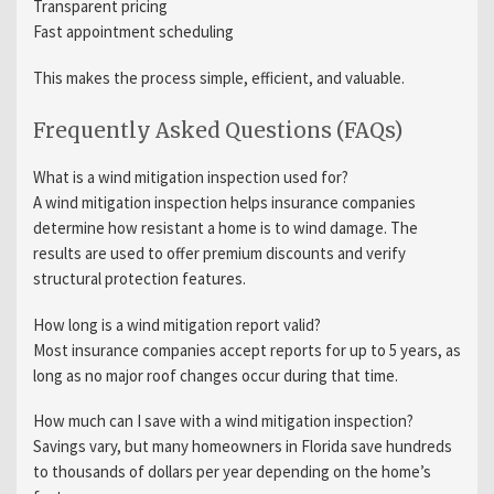
Transparent pricing
Fast appointment scheduling
This makes the process simple, efficient, and valuable.
Frequently Asked Questions (FAQs)
What is a wind mitigation inspection used for?
A wind mitigation inspection helps insurance companies
determine how resistant a home is to wind damage. The
results are used to offer premium discounts and verify
structural protection features.
How long is a wind mitigation report valid?
Most insurance companies accept reports for up to 5 years, as
long as no major roof changes occur during that time.
How much can I save with a wind mitigation inspection?
Savings vary, but many homeowners in Florida save hundreds
to thousands of dollars per year depending on the home’s