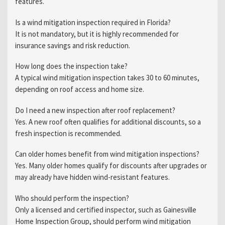
features.
Is a wind mitigation inspection required in Florida?
It is not mandatory, but it is highly recommended for
insurance savings and risk reduction.
How long does the inspection take?
A typical wind mitigation inspection takes 30 to 60 minutes,
depending on roof access and home size.
Do I need a new inspection after roof replacement?
Yes. A new roof often qualifies for additional discounts, so a
fresh inspection is recommended.
Can older homes benefit from wind mitigation inspections?
Yes. Many older homes qualify for discounts after upgrades or
may already have hidden wind-resistant features.
Who should perform the inspection?
Only a licensed and certified inspector, such as Gainesville
Home Inspection Group, should perform wind mitigation