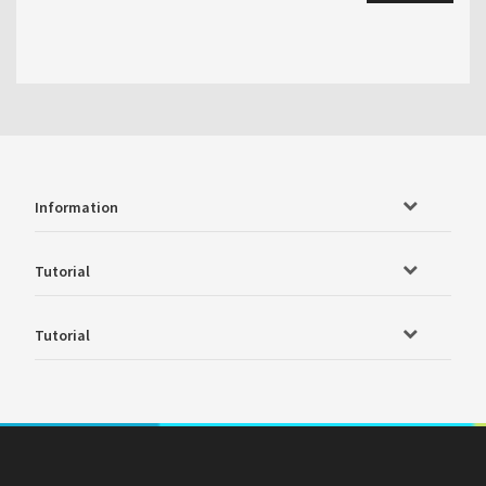
Information
Tutorial
Tutorial