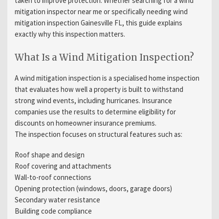
taken to improve protection. Whether searching for a wind
mitigation inspector near me or specifically needing wind
mitigation inspection Gainesville FL, this guide explains
exactly why this inspection matters.
What Is a Wind Mitigation Inspection?
A wind mitigation inspection is a specialised home inspection
that evaluates how well a property is built to withstand
strong wind events, including hurricanes. Insurance
companies use the results to determine eligibility for
discounts on homeowner insurance premiums.
The inspection focuses on structural features such as:
Roof shape and design
Roof covering and attachments
Wall-to-roof connections
Opening protection (windows, doors, garage doors)
Secondary water resistance
Building code compliance