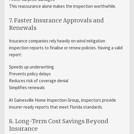
This reassurance alone makes the inspection worthwhile.
7. Faster Insurance Approvals and
Renewals
Insurance companies rely heavily on wind mitigation
inspection reports to finalise or renew policies. Having a valid
report:
Speeds up underwriting
Prevents policy delays
Reduces risk of coverage denial
Simplifies renewals
At Gainesville Home Inspection Group, inspectors provide
insurer-ready reports that meet Florida standards.
8. Long-Term Cost Savings Beyond
Insurance