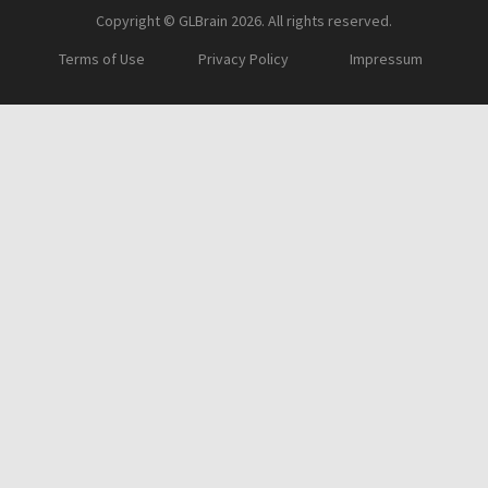
Copyright © GLBrain 2026. All rights reserved.
Terms of Use
Privacy Policy
Impressum