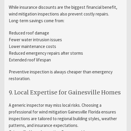
While insurance discounts are the biggest financial benefit,
wind mitigation inspections also prevent costly repairs.
Long-term savings come from:
Reduced roof damage
Fewer water intrusion issues
Lower maintenance costs
Reduced emergency repairs after storms
Extended roof lifespan
Preventive inspection is always cheaper than emergency
restoration.
9. Local Expertise for Gainesville Homes
A generic inspector may miss local risks. Choosing a
professional for wind mitigation Gainesville Florida ensures
inspections are tailored to regional building styles, weather
patterns, and insurance expectations.