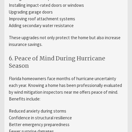
Installing impact-rated doors or windows
Upgrading garage doors
Improving roof attachment systems
Adding secondary water resistance
These upgrades not only protect the home but also increase
insurance savings.
6. Peace of Mind During Hurricane
Season
Florida homeowners face months of hurricane uncertainty
each year. Knowing a home has been professionally evaluated
by wind mitigation inspectors near me offers peace of mind.
Benefits include:
Reduced anxiety during storms
Confidence in structural resilience
Better emergency preparedness
Fewer surprise damages