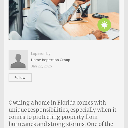
Lopinion by
Home Inspection Group
Jan 22, 2026
Follow
Owning a home in Florida comes with
unique responsibilities, especially when it
comes to protecting property from
hurricanes and strong storms. One of the