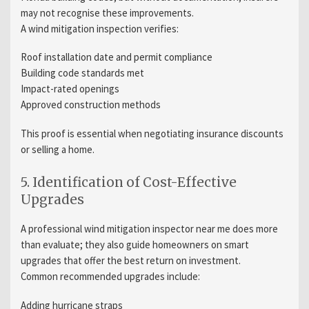
may not recognise these improvements.
A wind mitigation inspection verifies:
Roof installation date and permit compliance
Building code standards met
Impact-rated openings
Approved construction methods
This proof is essential when negotiating insurance discounts
or selling a home.
5. Identification of Cost-Effective
Upgrades
A professional wind mitigation inspector near me does more
than evaluate; they also guide homeowners on smart
upgrades that offer the best return on investment.
Common recommended upgrades include:
Adding hurricane straps