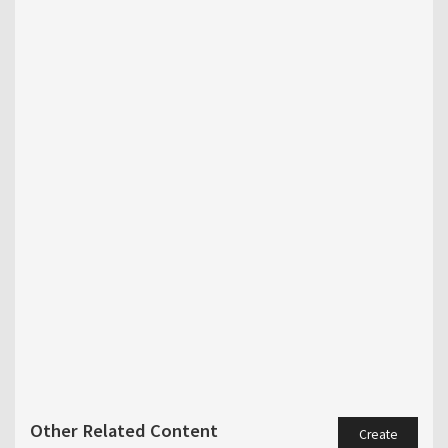
Other Related Content
Create