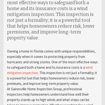
most effective ways to safeguard both a
home and its insurance costs is a wind
mitigation inspection. This inspection is
not just a formality; it is a powerful tool
that helps homeowners reduce risk, lower
premiums, and improve long-term
property value.
Owning a home in Florida comes with unique responsibilities,
especially when it comes to protecting property from
hurricanes and strong storms. One of the most effective ways
to safeguard both a home and its insurance costs is a
wind
mitigation inspection
. This inspection is not just a formality; it
is a powerful tool that helps homeowners reduce risk, lower
premiums, and improve long-term property value.
At Gainesville Home Inspection Group, professional
inspectors help homeowners understand how well their
property stands up to high winds and what steps can be