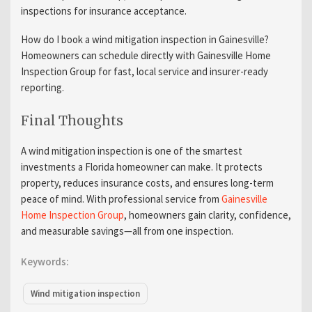
inspections for insurance acceptance.
How do I book a wind mitigation inspection in Gainesville?
Homeowners can schedule directly with Gainesville Home
Inspection Group for fast, local service and insurer-ready
reporting.
Final Thoughts
A wind mitigation inspection is one of the smartest
investments a Florida homeowner can make. It protects
property, reduces insurance costs, and ensures long-term
peace of mind. With professional service from
Gainesville
Home Inspection Group
, homeowners gain clarity, confidence,
and measurable savings—all from one inspection.
Keywords:
Wind mitigation inspection