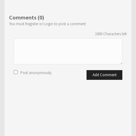
Comments (0)
You must Register or Login to post a comment
1000
Characters left
Post anonymously
Add Comment