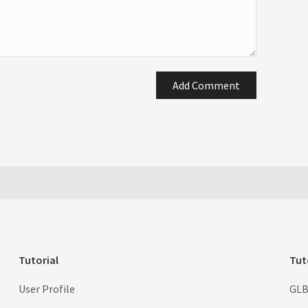
Add Comment
Tutorial
Tut
User Profile
GLB