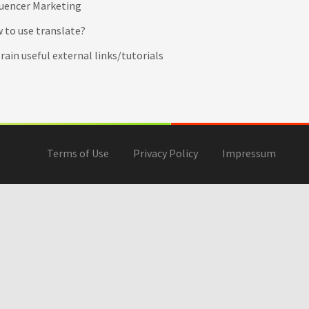
luencer Marketing
 to use translate?
ain useful external links/tutorials
Terms of Use
Privacy Policy
Impressum