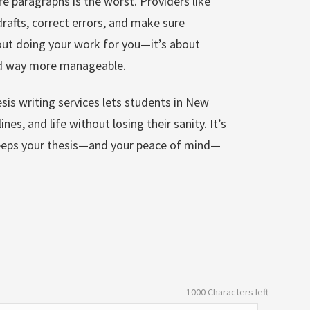
re paragraphs is the worst. Providers like
afts, correct errors, and make sure
bout doing your work for you—it’s about
nd way more manageable.
sis writing services lets students in New
nes, and life without losing their sanity. It’s
 keeps your thesis—and your peace of mind—
1000
Characters left