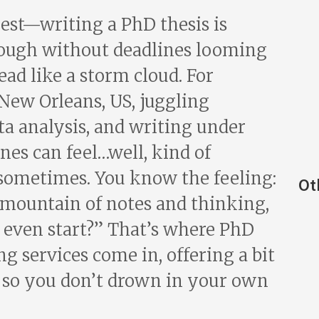
nest—writing a PhD thesis is
nough without deadlines looming
ad like a storm cloud. For
 New Orleans, US, juggling
ta analysis, and writing under
ines can feel…well, kind of
sometimes. You know the feeling:
Ot
a mountain of notes and thinking,
 even start?” That’s where PhD
ng services come in, offering a bit
e so you don’t drown in your own