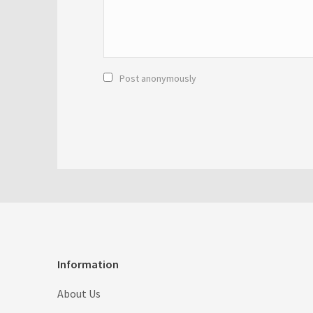
Post anonymously
Information
About Us