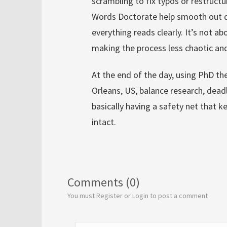
scrambling to fix typos or restructu
Words Doctorate help smooth out dr
everything reads clearly. It’s not a
making the process less chaotic a
At the end of the day, using PhD the
Orleans, US, balance research, deadli
basically having a safety net that
intact.
Comments (0)
You must Register or Login to post a comment