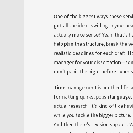
One of the biggest ways these servi
got all the ideas swirling in your h
actually make sense? Yeah, that’s h
help plan the structure, break the 
realistic deadlines for each draft. Ho
manager for your dissertation—som
don’t panic the night before submis
Time management is another lifesav
formatting quirks, polish language, 
actual research. It’s kind of like 
while you tackle the bigger picture.
And then there’s revision support. 