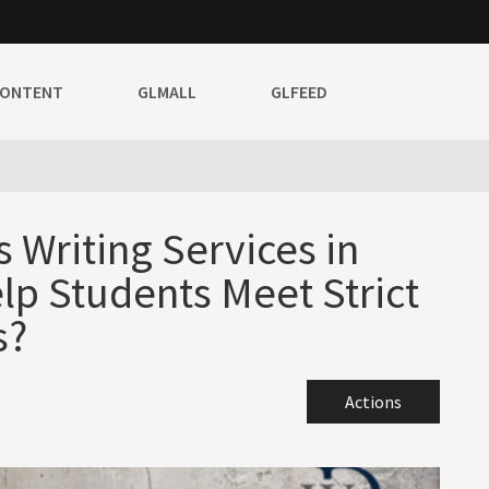
CONTENT
GLMALL
GLFEED
Writing Services in
lp Students Meet Strict
s?
Actions