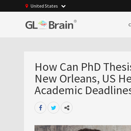
United States
How Can PhD Thesis 
New Orleans, US He
Academic Deadline