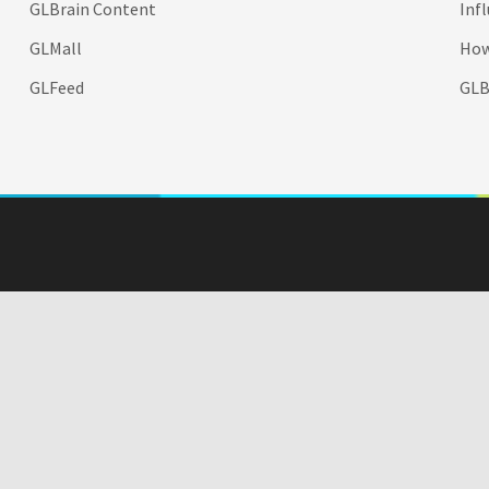
GLBrain Content
Inf
GLMall
How
GLFeed
GLBr