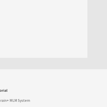
orial
rain+ MLM System