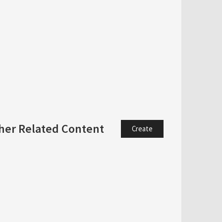
her Related Content
Create