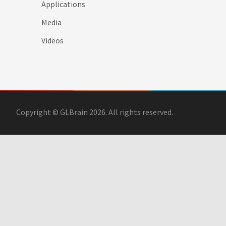
Applications
Media
Videos
Copyright © GLBrain 2026. All rights reserved.