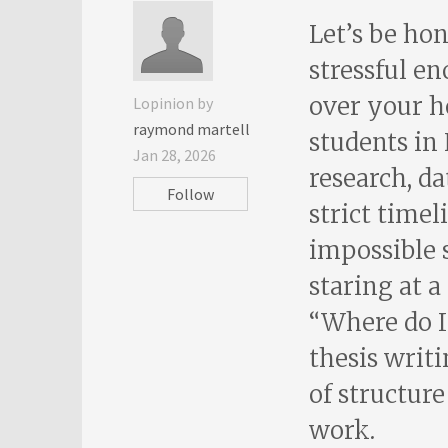
Let’s be ho
stressful e
over your he
Lopinion by
raymond martell
students in
Jan 28, 2026
research, da
Follow
strict timel
impossible 
staring at 
“Where do I
thesis writi
of structur
work.