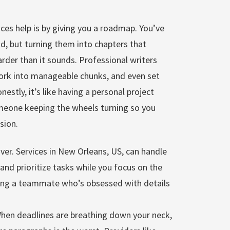
ces help is by giving you a roadmap. You’ve
ead, but turning them into chapters that
arder than it sounds. Professional writers
work into manageable chunks, and even set
nestly, it’s like having a personal project
eone keeping the wheels turning so you
sion.
er. Services in New Orleans, US, can handle
and prioritize tasks while you focus on the
having a teammate who’s obsessed with details
When deadlines are breathing down your neck,