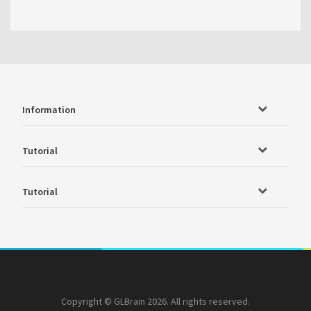
Information
Tutorial
Tutorial
Copyright © GLBrain 2026. All rights reserved.