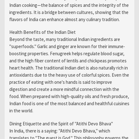
Indian cooking—the balance of spices and the integrity of the
ingredients. It is a bridge between cultures, showing that the
flavors of India can enhance almost any culinary tradition.
Health Benefits of the Indian Diet
Beyond the taste, many traditional Indian ingredients are
"superfoods." Garlic and ginger are known for their immune-
boosting properties. Fenugreek helps regulate blood sugar,
and the high fiber content of lentils and chickpeas promotes
heart health. The traditional Indian diet is also naturally rich in
antioxidants due to the heavy use of colorful spices. Even the
practice of eating with one's hands is said to improve
digestion and create a more mindful connection with the
food. When prepared with high-quality oils and fresh produce,
Indian food is one of the most balanced and healthful cuisines
in the world.
Dining Etiquette and the Spirit of "Atithi Devo Bhava"
In India, there is a saying: "Atithi Devo Bhava," which
translates to "The guest is God." This philosophy governs the