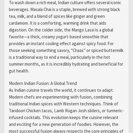
To wash down a rich meal, Indian culture offers several iconic
beverages. Masala Chai is a staple, brewed with strong black
tea, milk, and a blend of spices like ginger and green
cardamom. It is a comforting, warming drink that aids
digestion. On the colder side, the Mango Lassi is a global
favorite—a thick, creamy yogurt-based smoothie that
provides an instant cooling effect against spicy food. For
those seeking something savory, "Chaas" or spiced buttermilk
is a traditional way to end a meal, particularly in the hot
summer months, as it is incredibly hydrating and beneficial for
gut health.
Modern Indian Fusion: A Global Trend
As Indian cuisine travels the world, it continues to adapt.
Modern chefs are experimenting with fusion, combining
traditional Indian spices with Western techniques. Think of
Tandoori Chicken tacos, Lamb Rogan Josh sliders, or turmeric-
infused cocktails. This evolution keeps the cuisine relevant
and exciting for a new generation of foodies. However, the
most successful fusion always respects the core principles of