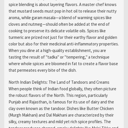
spice blending is about layering flavors. A master chef knows
that mustard seeds must pop in hot oil to release their nutty
aroma, while garam masala—a blend of warming spices like
cloves and nutmeg—should often be added at the end of
cooking to preserve its delicate volatile oils. Spices like
turmeric are prized not just for their earthy flavor and golden
color but also for their medicinal anti-inflammatory properties.
When you dine at a high-quality establishment, you are
tasting the result of "tadka" or "tempering," a technique
where whole spices are bloomed in fat to create a flavor base
that permeates every bite of the dish.
North Indian Delights: The Land of Tandoors and Creams
When people think of Indian food globally, they often picture
the robust flavors of the North. This region, particularly
Punjab and Rajasthan, is famous for its use of dairy and the
clay oven known as the tandoor. Dishes like Butter Chicken
(Murgh Makhani) and Dal Makhani are characterized by their
silky, creamy textures and mild yet rich spice profiles. The