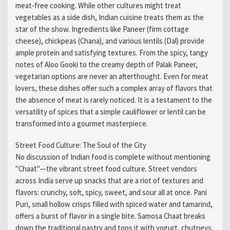
meat-free cooking. While other cultures might treat
vegetables as a side dish, Indian cuisine treats them as the
star of the show. Ingredients like Paneer (firm cottage
cheese), chickpeas (Chana), and various lentils (Dal) provide
ample protein and satisfying textures. From the spicy, tangy
notes of Aloo Gooki to the creamy depth of Palak Paneer,
vegetarian options are never an afterthought. Even for meat
lovers, these dishes offer such a complex array of flavors that
the absence of meat is rarely noticed. It is a testament to the
versatility of spices that a simple cauliflower or lentil can be
transformed into a gourmet masterpiece.
Street Food Culture: The Soul of the City
No discussion of Indian food is complete without mentioning
"Chaat"—the vibrant street food culture. Street vendors
across India serve up snacks that are a riot of textures and
flavors: crunchy, soft, spicy, sweet, and sour all at once. Pani
Puri, small hollow crisps filled with spiced water and tamarind,
offers a burst of flavor in a single bite. Samosa Chaat breaks
down the traditional pastry and tops it with yogurt, chutneys,