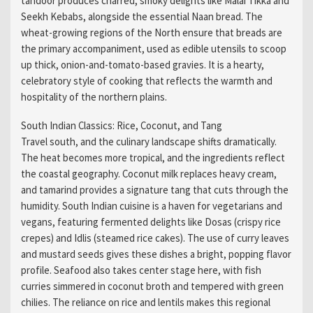
tandoor produces charred, smoky delights like Malai Tikka and
Seekh Kebabs, alongside the essential Naan bread. The
wheat-growing regions of the North ensure that breads are
the primary accompaniment, used as edible utensils to scoop
up thick, onion-and-tomato-based gravies. It is a hearty,
celebratory style of cooking that reflects the warmth and
hospitality of the northern plains.
South Indian Classics: Rice, Coconut, and Tang
Travel south, and the culinary landscape shifts dramatically.
The heat becomes more tropical, and the ingredients reflect
the coastal geography. Coconut milk replaces heavy cream,
and tamarind provides a signature tang that cuts through the
humidity. South Indian cuisine is a haven for vegetarians and
vegans, featuring fermented delights like Dosas (crispy rice
crepes) and Idlis (steamed rice cakes). The use of curry leaves
and mustard seeds gives these dishes a bright, popping flavor
profile. Seafood also takes center stage here, with fish
curries simmered in coconut broth and tempered with green
chilies. The reliance on rice and lentils makes this regional