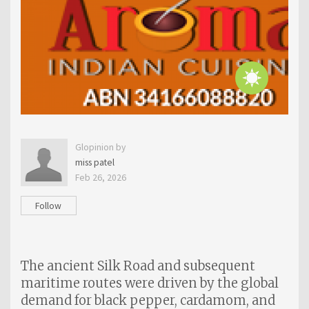
Glopinion by
miss patel
Feb 26, 2026
Follow
The ancient Silk Road and subsequent
maritime routes were driven by the global
demand for black pepper, cardamom, and