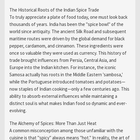
The Historical Roots of the Indian Spice Trade
To truly appreciate a plate of food today, one must look back
thousands of years. India has been the "spice bowl" of the
world since antiquity. The ancient Silk Road and subsequent
maritime routes were driven by the global demand for black
pepper, cardamom, and cinnamon. These ingredients were
once so valuable they were used as currency. This history of
trade brought influences from Persia, Central Asia, and
Europe into the Indian kitchen. For instance, the iconic
Samosa actually has roots in the Middle Eastern 'sambosa,'
while the Portuguese introduced tomatoes and potatoes—
now staples of Indian cooking—only a few centuries ago. This
ability to absorb external influences while maintaining a
distinct soul is what makes Indian food so dynamic and ever-
evolving.
The Alchemy of Spices: More Than Just Heat
A common misconception among those unfamiliar with the
cuisine is that "spicy" always means "hot." In reality, the art of