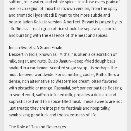
saffron, rose water, and whole spices to infuse every grain of
rice. Each region of India has its own version, from the spicy
and aromatic Hyderabadi Biryani to the more subtle and
potato-laden Kolkata version. A perfect Biryani is judged by its
"fluffiness"—each grain of rice should be separate, colorful,
and bursting with the essence of the meat and spices.
Indian Sweets: A Grand Finale
Dessert in India, known as "Mithai," is often a celebration of
milk, sugar, and nuts. Gulab Jamun—deep-fried dough balls
soaked in a cardamom-scented sugar syrup—is perhaps the
most beloved worldwide. For something cooler, Kulfi offers a
dense, rich alternative to Western ice cream, often flavored
with pistachio or mango. Rasmalai, soft paneer patties floating
in sweetened, saffron-infused milk, provides a delicate and
sophisticated end to a spice-filled meal. These sweets are not
just treats; they are integral to festivals and hospitality,
symbolizing good luck and the sweetness of life.
The Role of Tea and Beverages