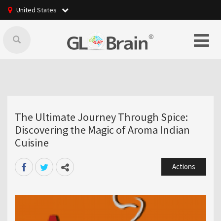
United States
The Ultimate Journey Through Spice:
Discovering the Magic of Aroma Indian
Cuisine
Actions