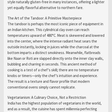
style naturally gluten-free in many instances, offering a lighter
yet equally flavorful alternative to northern fare.
The Art of the Tandoor: A Primitive Masterpiece
The tandoor is perhaps the most iconic piece of equipment in
an Indian kitchen. This cylindrical clay oven can reach
temperatures upward of 480°C. Meat is skewered and lowered
into the center, where the intense radiant heat sears the
outside instantly, locking in juices while the charcoal at the
bottom imparts a distinct smokiness. Meanwhile, flatbreads
like Naan or Roti are slapped directly onto the inner clay walls,
bubbling and charring in seconds. This ancient method of
cooking is a test of a chef's skill; there are no temperature
knobs or timers—only the chef’s intuition and experience.
The result is a texture and flavor profile that modern
conventional ovens simply cannot replicate.
Vegetarianism: A Culinary Choice, Not a Restriction
India has the highest population of vegetarians in the world,
and as a result, the cuisine has spent millennia perfecting