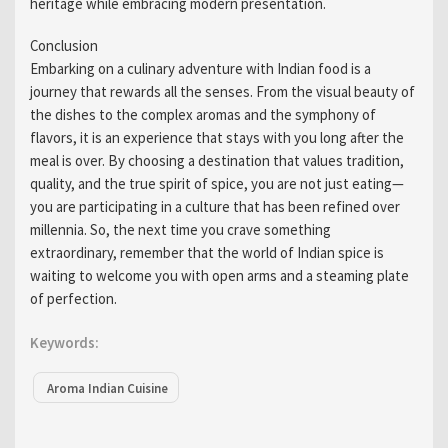
heritage while embracing modern presentation.
Conclusion
Embarking on a culinary adventure with Indian food is a
journey that rewards all the senses. From the visual beauty of
the dishes to the complex aromas and the symphony of
flavors, it is an experience that stays with you long after the
meal is over. By choosing a destination that values tradition,
quality, and the true spirit of spice, you are not just eating—
you are participating in a culture that has been refined over
millennia. So, the next time you crave something
extraordinary, remember that the world of Indian spice is
waiting to welcome you with open arms and a steaming plate
of perfection.
Keywords:
Aroma Indian Cuisine