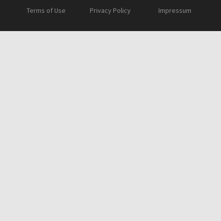
Terms of Use
Privacy Policy
Impressum