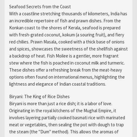
Seafood Secrets from the Coast
With a coastline stretching thousands of kilometers, India has
an incredible repertoire of fish and prawn dishes. From the
Konkan coast to the shores of Kerala, seafood is prepared
with fresh-grated coconut, kokum (a souring fruit), and fiery
red chilies. Prawn Masala, cooked with a thick base of onions
and spices, showcases the sweetness of the shellfish against
a backdrop of heat. Fish Moilee is a gentler, more fragrant
stew where the fish is poached in coconut milk and turmeric.
These dishes offer a refreshing break from the meat-heavy
options often found on international menus, highlighting the
lightness and elegance of Indian coastal traditions.
Biryani: The King of Rice Dishes
Biryani is more than just a rice dish; it is a labor of love.
Originating in the royal kitchens of the Mughal Empire, it
involves layering partially cooked basmati rice with marinated
meat or vegetables, then sealing the pot with dough to trap
the steam (the "Dum" method). This allows the aromas of