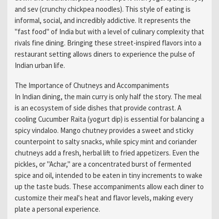
and sev (crunchy chickpea noodles). This style of eating is
informal, social, and incredibly addictive. It represents the
"fast food" of India but with a level of culinary complexity that
rivals fine dining. Bringing these street-inspired flavors into a
restaurant setting allows diners to experience the pulse of
Indian urban life.
The Importance of Chutneys and Accompaniments
In Indian dining, the main curry is only half the story. The meal
is an ecosystem of side dishes that provide contrast. A
cooling Cucumber Raita (yogurt dip) is essential for balancing a
spicy vindaloo. Mango chutney provides a sweet and sticky
counterpoint to salty snacks, while spicy mint and coriander
chutneys add a fresh, herbal lift to fried appetizers. Even the
pickles, or "Achar," are a concentrated burst of fermented
spice and oil, intended to be eaten in tiny increments to wake
up the taste buds. These accompaniments allow each diner to
customize their meal's heat and flavor levels, making every
plate a personal experience.