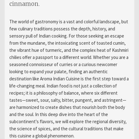
cinnamon.
The world of gastronomy is a vast and colorful landscape, but
few culinary traditions possess the depth, history, and
sensory pull of Indian cooking. For those seeking an escape
from the mundane, the intoxicating scent of toasted cumin,
the vibrant hue of turmeric, and the complex heat of Kashmiri
chilies offer a passport to a different world. Whether you are a
seasoned connoisseur of curries or a curious newcomer
looking to expand your palate, finding an authentic
destination like Aroma Indian Cuisine is the first step toward a
life-changing meal. Indian food is not just a collection of
recipes; it is a philosophy of balance, where six different
tastes—sweet, sour, salty, bitter, pungent, and astringent—
are harmonized to create dishes that nourish both the body
and the soul. In this deep dive into the heart of the
subcontinent's flavors, we will explore the regional diversity,
the science of spices, and the cultural traditions that make
this cuisine a global phenomenon.