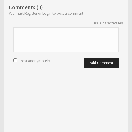
Comments (0)
You must Register or Login to post a comment
1000
Characters left
Post anonymously
Add Comment