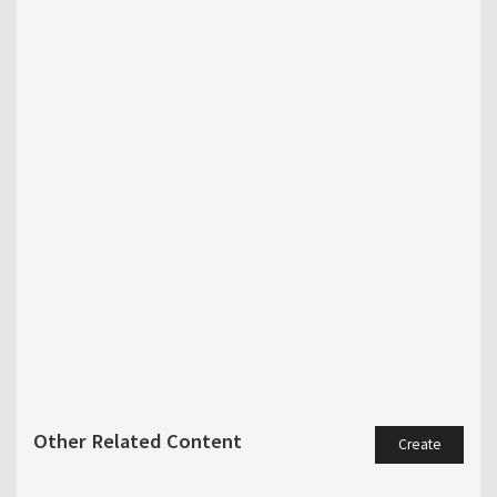
Other Related Content
Create