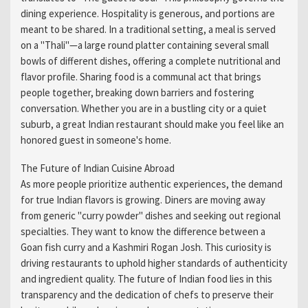
dining experience. Hospitality is generous, and portions are
meant to be shared. In a traditional setting, a meal is served
on a "Thali"—a large round platter containing several small
bowls of different dishes, offering a complete nutritional and
flavor profile. Sharing food is a communal act that brings
people together, breaking down barriers and fostering
conversation. Whether you are in a bustling city or a quiet
suburb, a great Indian restaurant should make you feel like an
honored guest in someone's home.
The Future of Indian Cuisine Abroad
As more people prioritize authentic experiences, the demand
for true Indian flavors is growing. Diners are moving away
from generic "curry powder" dishes and seeking out regional
specialties. They want to know the difference between a
Goan fish curry and a Kashmiri Rogan Josh. This curiosity is
driving restaurants to uphold higher standards of authenticity
and ingredient quality. The future of Indian food lies in this
transparency and the dedication of chefs to preserve their