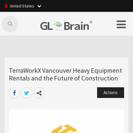
United States
TerraWorkX Vancouver Heavy Equipment
Rentals and the Future of Construction
Actions