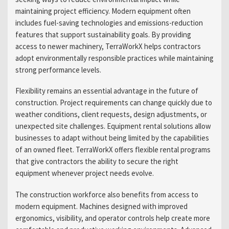
maintaining project efficiency. Modern equipment often
includes fuel-saving technologies and emissions-reduction
features that support sustainability goals. By providing
access to newer machinery, TerraWorkX helps contractors
adopt environmentally responsible practices while maintaining
strong performance levels.
Flexibility remains an essential advantage in the future of
construction. Project requirements can change quickly due to
weather conditions, client requests, design adjustments, or
unexpected site challenges. Equipment rental solutions allow
businesses to adapt without being limited by the capabilities
of an owned fleet. TerraWorkX offers flexible rental programs
that give contractors the ability to secure the right
equipment whenever project needs evolve.
The construction workforce also benefits from access to
modern equipment. Machines designed with improved
ergonomics, visibility, and operator controls help create more