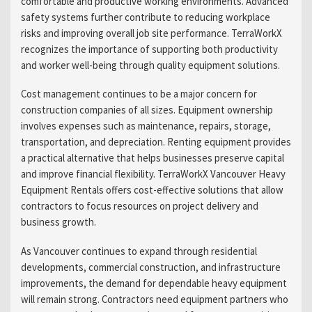
comfortable and productive working environments. Advanced
safety systems further contribute to reducing workplace
risks and improving overall job site performance. TerraWorkX
recognizes the importance of supporting both productivity
and worker well-being through quality equipment solutions.
Cost management continues to be a major concern for
construction companies of all sizes. Equipment ownership
involves expenses such as maintenance, repairs, storage,
transportation, and depreciation. Renting equipment provides
a practical alternative that helps businesses preserve capital
and improve financial flexibility. TerraWorkX Vancouver Heavy
Equipment Rentals offers cost-effective solutions that allow
contractors to focus resources on project delivery and
business growth.
As Vancouver continues to expand through residential
developments, commercial construction, and infrastructure
improvements, the demand for dependable heavy equipment
will remain strong. Contractors need equipment partners who