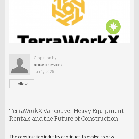
Glopinion by
proseo services
Jun 1, 2026
Follow
TerraWorkX Vancouver Heavy Equipment
Rentals and the Future of Construction
The construction industry continues to evolve as new