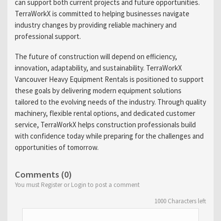
can support both current projects and future opportunities.
TerraWorkX is committed to helping businesses navigate
industry changes by providing reliable machinery and
professional support.
The future of construction will depend on efficiency,
innovation, adaptability, and sustainability. TerraWorkX
Vancouver Heavy Equipment Rentals is positioned to support
these goals by delivering modern equipment solutions
tailored to the evolving needs of the industry. Through quality
machinery, flexible rental options, and dedicated customer
service, TerraWorkX helps construction professionals build
with confidence today while preparing for the challenges and
opportunities of tomorrow.
Comments (0)
You must Register or Login to post a comment
1000
Characters left