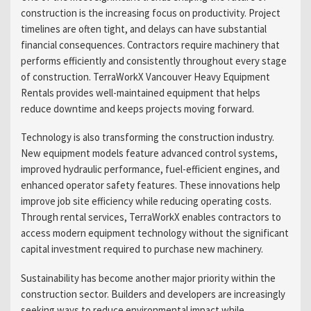
construction is the increasing focus on productivity. Project
timelines are often tight, and delays can have substantial
financial consequences. Contractors require machinery that
performs efficiently and consistently throughout every stage
of construction. TerraWorkX Vancouver Heavy Equipment
Rentals provides well-maintained equipment that helps
reduce downtime and keeps projects moving forward.
Technology is also transforming the construction industry.
New equipment models feature advanced control systems,
improved hydraulic performance, fuel-efficient engines, and
enhanced operator safety features. These innovations help
improve job site efficiency while reducing operating costs.
Through rental services, TerraWorkX enables contractors to
access modern equipment technology without the significant
capital investment required to purchase new machinery.
Sustainability has become another major priority within the
construction sector. Builders and developers are increasingly
seeking ways to reduce environmental impact while