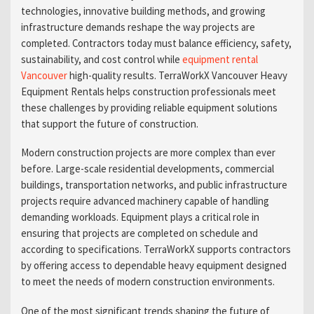
technologies, innovative building methods, and growing
infrastructure demands reshape the way projects are
completed. Contractors today must balance efficiency, safety,
sustainability, and cost control while
equipment rental
Vancouver
high-quality results. TerraWorkX Vancouver Heavy
Equipment Rentals helps construction professionals meet
these challenges by providing reliable equipment solutions
that support the future of construction.
Modern construction projects are more complex than ever
before. Large-scale residential developments, commercial
buildings, transportation networks, and public infrastructure
projects require advanced machinery capable of handling
demanding workloads. Equipment plays a critical role in
ensuring that projects are completed on schedule and
according to specifications. TerraWorkX supports contractors
by offering access to dependable heavy equipment designed
to meet the needs of modern construction environments.
One of the most significant trends shaping the future of