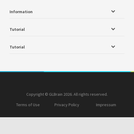
Information
Tutorial
Tutorial
Copyright © GLBrain 2026. All rights reserved.
Terms of Use
Privacy Policy
Impressum