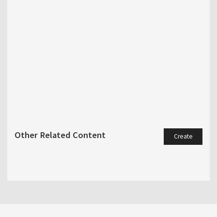
Other Related Content
Create