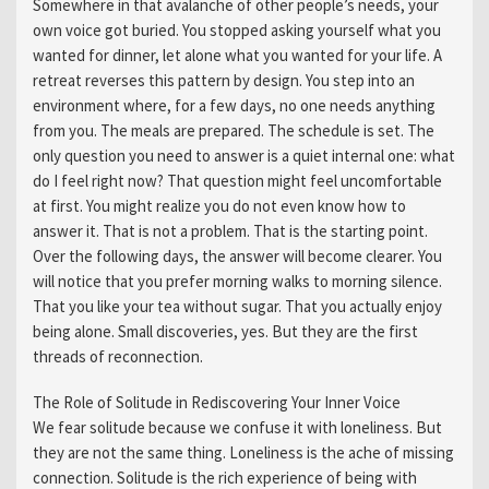
Somewhere in that avalanche of other people’s needs, your
own voice got buried. You stopped asking yourself what you
wanted for dinner, let alone what you wanted for your life. A
retreat reverses this pattern by design. You step into an
environment where, for a few days, no one needs anything
from you. The meals are prepared. The schedule is set. The
only question you need to answer is a quiet internal one: what
do I feel right now? That question might feel uncomfortable
at first. You might realize you do not even know how to
answer it. That is not a problem. That is the starting point.
Over the following days, the answer will become clearer. You
will notice that you prefer morning walks to morning silence.
That you like your tea without sugar. That you actually enjoy
being alone. Small discoveries, yes. But they are the first
threads of reconnection.
The Role of Solitude in Rediscovering Your Inner Voice
We fear solitude because we confuse it with loneliness. But
they are not the same thing. Loneliness is the ache of missing
connection. Solitude is the rich experience of being with