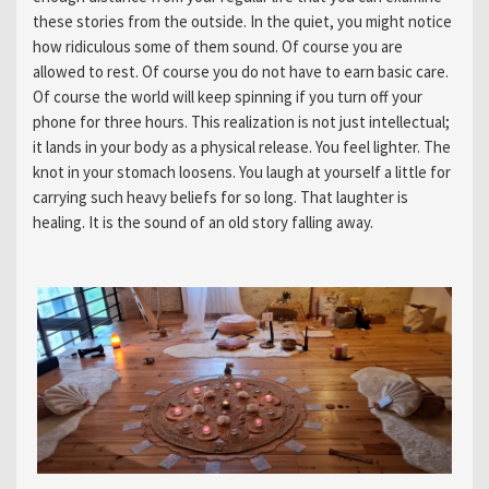
these stories from the outside. In the quiet, you might notice
how ridiculous some of them sound. Of course you are
allowed to rest. Of course you do not have to earn basic care.
Of course the world will keep spinning if you turn off your
phone for three hours. This realization is not just intellectual;
it lands in your body as a physical release. You feel lighter. The
knot in your stomach loosens. You laugh at yourself a little for
carrying such heavy beliefs for so long. That laughter is
healing. It is the sound of an old story falling away.