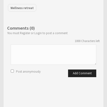
Wellness retreat
Comments (0)
You must Register or Login to post a comment
1000
Characters left
Post anonymously
Add Comment