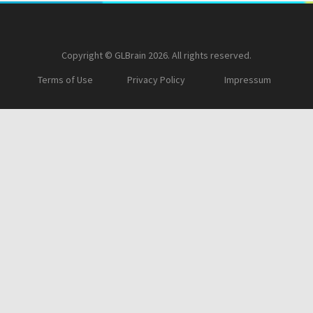
Copyright © GLBrain 2026. All rights reserved.
Terms of Use
Privacy Policy
Impressum