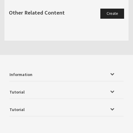
Other Related Content
Create
Information
Tutorial
Tutorial