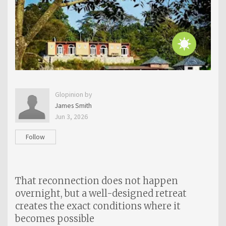
Glopinion by
James Smith
Jun 3, 2026
Follow
That reconnection does not happen
overnight, but a well-designed retreat
creates the exact conditions where it
becomes possible