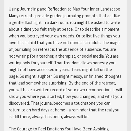
Using Journaling and Reflection to Map Your Inner Landscape
Many retreats provide guided journaling prompts that act like
a gentle flashlight in a dark room. You might be asked to write
about a time you felt truly at peace. Or to describe a moment
when you betrayed your own needs. Or to list five things you
loved as a child that you have not done as an adult. The magic
of journaling on retreat is the absence of audience. You are
not writing for a teacher, a therapist, or social media. You are
writing only for yourself. That freedom allows honesty you
might not have accessed in years. Tears might fall on the
page. So might laughter. So might messy, unfinished thoughts
that lead somewhere surprising. By the end of the retreat,
you will have a written record of your own reconnection. It will
show you where you started, how you changed, and what you
discovered. That journal becomes a touchstone you can
return to on hard days at home—a reminder that the real you
is still there, always has been, always will be.
The Courage to Feel Emotions You Have Been Avoiding