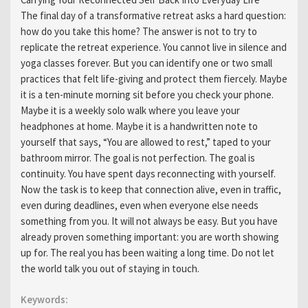
Carrying Your Reconnected Self Back Into Everyday Life
The final day of a transformative retreat asks a hard question:
how do you take this home? The answer is not to try to
replicate the retreat experience. You cannot live in silence and
yoga classes forever. But you can identify one or two small
practices that felt life-giving and protect them fiercely. Maybe
it is a ten-minute morning sit before you check your phone.
Maybe it is a weekly solo walk where you leave your
headphones at home. Maybe it is a handwritten note to
yourself that says, “You are allowed to rest,” taped to your
bathroom mirror. The goal is not perfection. The goal is
continuity. You have spent days reconnecting with yourself.
Now the task is to keep that connection alive, even in traffic,
even during deadlines, even when everyone else needs
something from you. It will not always be easy. But you have
already proven something important: you are worth showing
up for. The real you has been waiting a long time. Do not let
the world talk you out of staying in touch.
Keywords: