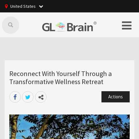
United States
Reconnect With Yourself Through a
Transformative Wellness Retreat
Actions