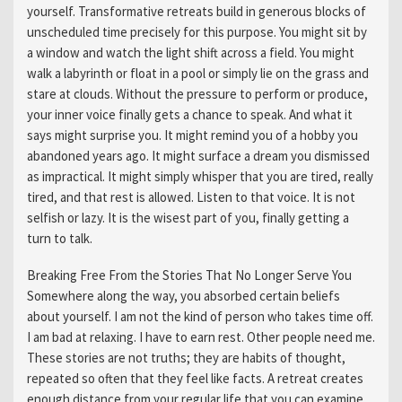
yourself. Transformative retreats build in generous blocks of
unscheduled time precisely for this purpose. You might sit by
a window and watch the light shift across a field. You might
walk a labyrinth or float in a pool or simply lie on the grass and
stare at clouds. Without the pressure to perform or produce,
your inner voice finally gets a chance to speak. And what it
says might surprise you. It might remind you of a hobby you
abandoned years ago. It might surface a dream you dismissed
as impractical. It might simply whisper that you are tired, really
tired, and that rest is allowed. Listen to that voice. It is not
selfish or lazy. It is the wisest part of you, finally getting a
turn to talk.
Breaking Free From the Stories That No Longer Serve You
Somewhere along the way, you absorbed certain beliefs
about yourself. I am not the kind of person who takes time off.
I am bad at relaxing. I have to earn rest. Other people need me.
These stories are not truths; they are habits of thought,
repeated so often that they feel like facts. A retreat creates
enough distance from your regular life that you can examine