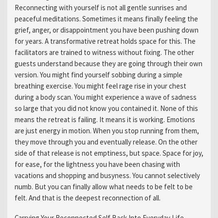
Reconnecting with yourself is not all gentle sunrises and
peaceful meditations. Sometimes it means finally feeling the
grief, anger, or disappointment you have been pushing down
for years. A transformative retreat holds space for this. The
facilitators are trained to witness without fixing. The other
guests understand because they are going through their own
version. You might find yourself sobbing during a simple
breathing exercise. You might feel rage rise in your chest
during a body scan. You might experience a wave of sadness
so large that you did not know you contained it. None of this
means the retreat is failing. It means it is working. Emotions
are just energy in motion. When you stop running from them,
they move through you and eventually release. On the other
side of that release is not emptiness, but space. Space for joy,
for ease, for the lightness you have been chasing with
vacations and shopping and busyness. You cannot selectively
numb. But you can finally allow what needs to be felt to be
felt. And that is the deepest reconnection of all.