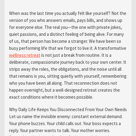
When was the last time you actually felt like yourself? Not the
version of you who answers emails, pays bills, and shows up
for everyone else. The real you—the one with private jokes,
quiet passions, and a distinct feeling of being alive. For many
of us, that person has become a stranger. We have been so
busy performing life that we forgot to live it. A transformative
wellness retreat
is not just a break from routine. It is a
deliberate, compassionate journey back to your own center. It
strips away the roles, the obligations, and the noise until all
that remains is you, sitting quietly with yourself, remembering
who you have been all along. That reconnection does not
happen overnight, but a well-designed retreat creates the
exact conditions where it becomes possible.
Why Daily Life Keeps You Disconnected From Your Own Needs
Let us name the invisible enemy: constant external demand.
Your phone buzzes. Your child calls out. Your boss expects a
reply. Your partner wants to talk. Your mother worries.