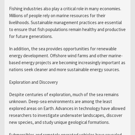
Fishing industries also play a critical role in many economies.
Millions of people rely on marine resources for their
livelihoods. Sustainable management practices are essential
to ensure that fish populations remain healthy and productive
for future generations.
In addition, the sea provides opportunities for renewable
energy development. Offshore wind farms and other marine-
based energy projects are becoming increasingly important as
nations seek cleaner and more sustainable energy sources.
Exploration and Discovery
Despite centuries of exploration, much of the sea remains
unknown. Deep-sea environments are among the least
explored areas on Earth. Advances in technology have allowed
researchers to investigate underwater landscapes, discover
new species, and study unique geological formations.
Submersibles and remotely operated vehicles have revealed