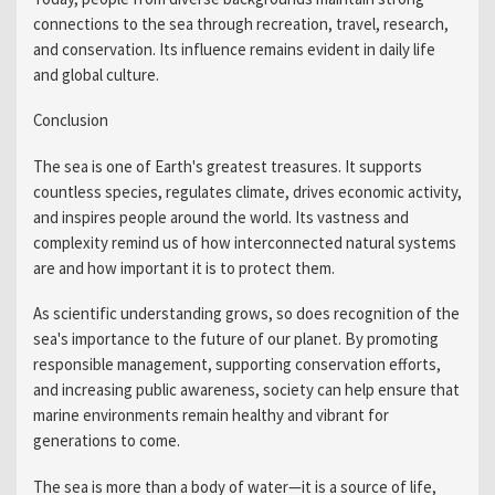
connections to the sea through recreation, travel, research,
and conservation. Its influence remains evident in daily life
and global culture.
Conclusion
The sea is one of Earth's greatest treasures. It supports
countless species, regulates climate, drives economic activity,
and inspires people around the world. Its vastness and
complexity remind us of how interconnected natural systems
are and how important it is to protect them.
As scientific understanding grows, so does recognition of the
sea's importance to the future of our planet. By promoting
responsible management, supporting conservation efforts,
and increasing public awareness, society can help ensure that
marine environments remain healthy and vibrant for
generations to come.
The sea is more than a body of water—it is a source of life,