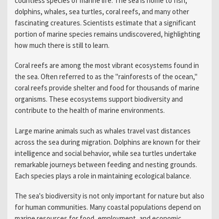
countless species of marine life. The sea is home to fish,
dolphins, whales, sea turtles, coral reefs, and many other
fascinating creatures. Scientists estimate that a significant
portion of marine species remains undiscovered, highlighting
how much there is still to learn.
Coral reefs are among the most vibrant ecosystems found in
the sea. Often referred to as the "rainforests of the ocean,"
coral reefs provide shelter and food for thousands of marine
organisms. These ecosystems support biodiversity and
contribute to the health of marine environments.
Large marine animals such as whales travel vast distances
across the sea during migration. Dolphins are known for their
intelligence and social behavior, while sea turtles undertake
remarkable journeys between feeding and nesting grounds.
Each species plays a role in maintaining ecological balance.
The sea's biodiversity is not only important for nature but also
for human communities. Many coastal populations depend on
marine resources for food, employment, and economic