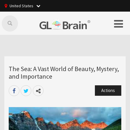
United States
The Sea: A Vast World of Beauty, Mystery,
and Importance
Actions