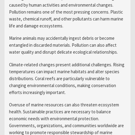
caused by human activities and environmental changes.
Pollution remains one of the most pressing concerns. Plastic
waste, chemical runoff, and other pollutants can harm marine
life and damage ecosystems.
Marine animals may accidentally ingest debris or become
entangled in discarded materials. Pollution can also affect
water quality and disrupt delicate ecological relationships.
Climate-related changes present additional challenges. Rising
temperatures can impact marine habitats and alter species
distributions. Coral reefs are particularly vulnerable to
changing environmental conditions, making conservation
efforts increasingly important.
Overuse of marine resources can also threaten ecosystem
health. Sustainable practices are necessary to balance
economic needs with environmental protection.
Governments, organizations, and communities worldwide are
working to promote responsible stewardship of marine