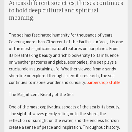
Across different societies, the sea continues
to hold deep cultural and spiritual
meaning.
The sea has fascinated humanity for thousands of years.
Covering more than 70 percent of the Earth's surface, it is one
of the most significant natural features on our planet. From
its breathtaking beauty and rich biodiversity to its influence
on weather patterns and global economies, the sea plays a
crucial role in sustaining life. Whether viewed from a sandy
shoreline or explored through scientific research, the sea
continues to inspire wonder and curiosity.
barbershop stühle​
The Magnificent Beauty of the Sea
One of the most captivating aspects of the sea is its beauty.
The sight of waves gently rolling onto the shore, the
reflection of sunlight on the water, and the endless horizon
create a sense of peace and inspiration. Throughout history,