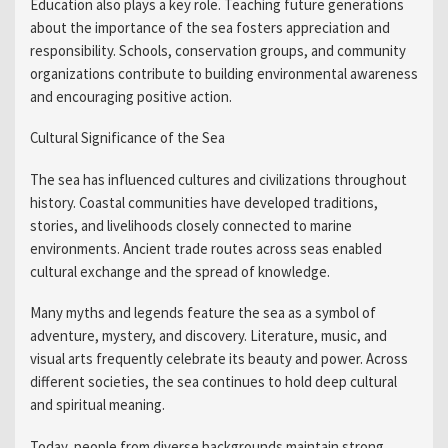
Education also plays a key role. Teaching future generations
about the importance of the sea fosters appreciation and
responsibility. Schools, conservation groups, and community
organizations contribute to building environmental awareness
and encouraging positive action.
Cultural Significance of the Sea
The sea has influenced cultures and civilizations throughout
history. Coastal communities have developed traditions,
stories, and livelihoods closely connected to marine
environments. Ancient trade routes across seas enabled
cultural exchange and the spread of knowledge.
Many myths and legends feature the sea as a symbol of
adventure, mystery, and discovery. Literature, music, and
visual arts frequently celebrate its beauty and power. Across
different societies, the sea continues to hold deep cultural
and spiritual meaning.
Today, people from diverse backgrounds maintain strong