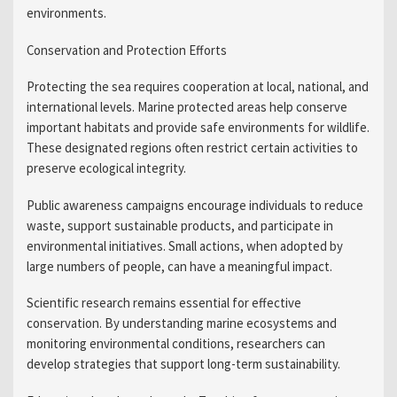
environments.
Conservation and Protection Efforts
Protecting the sea requires cooperation at local, national, and
international levels. Marine protected areas help conserve
important habitats and provide safe environments for wildlife.
These designated regions often restrict certain activities to
preserve ecological integrity.
Public awareness campaigns encourage individuals to reduce
waste, support sustainable products, and participate in
environmental initiatives. Small actions, when adopted by
large numbers of people, can have a meaningful impact.
Scientific research remains essential for effective
conservation. By understanding marine ecosystems and
monitoring environmental conditions, researchers can
develop strategies that support long-term sustainability.