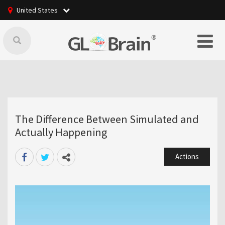
United States
The Difference Between Simulated and
Actually Happening
Actions