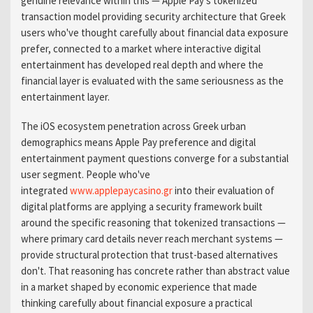
genuine relevance within this — Apple Pay's tokenized
transaction model providing security architecture that Greek
users who've thought carefully about financial data exposure
prefer, connected to a market where interactive digital
entertainment has developed real depth and where the
financial layer is evaluated with the same seriousness as the
entertainment layer.
The iOS ecosystem penetration across Greek urban
demographics means Apple Pay preference and digital
entertainment payment questions converge for a substantial
user segment. People who've
integrated
www.applepaycasino.gr
into their evaluation of
digital platforms are applying a security framework built
around the specific reasoning that tokenized transactions —
where primary card details never reach merchant systems —
provide structural protection that trust-based alternatives
don't. That reasoning has concrete rather than abstract value
in a market shaped by economic experience that made
thinking carefully about financial exposure a practical