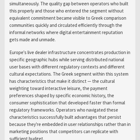
simultaneously. The quality gap between operators who built
this properly and those who entered the segment without
equivalent commitment became visible to Greek comparison
communities quickly and circulated efficiently through the
informal networks where digital entertainment reputation
gets made and unmade.
Europe's live dealer infrastructure concentrates production in
specific geographic hubs while serving distributed national
user bases with different regulatory contexts and different
cultural expectations. The Greek segment within this system
has characteristics that make it distinct — the cultural
weighting toward interactive leisure, the payment
preferences shaped by specific economic history, the
consumer sophistication that developed faster than formal
regulatory frameworks. Operators who navigated these
characteristics successfully built advantages that persist
because they're embedded in user relationships rather than in
marketing positions that competitors can replicate with
sufficient budget.