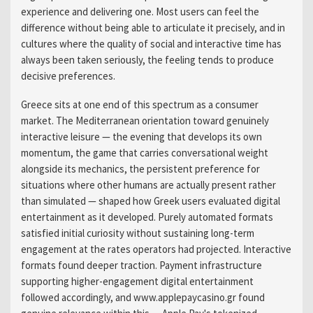
experience and delivering one. Most users can feel the
difference without being able to articulate it precisely, and in
cultures where the quality of social and interactive time has
always been taken seriously, the feeling tends to produce
decisive preferences.
Greece sits at one end of this spectrum as a consumer
market. The Mediterranean orientation toward genuinely
interactive leisure — the evening that develops its own
momentum, the game that carries conversational weight
alongside its mechanics, the persistent preference for
situations where other humans are actually present rather
than simulated — shaped how Greek users evaluated digital
entertainment as it developed. Purely automated formats
satisfied initial curiosity without sustaining long-term
engagement at the rates operators had projected. Interactive
formats found deeper traction. Payment infrastructure
supporting higher-engagement digital entertainment
followed accordingly, and www.applepaycasino.gr found