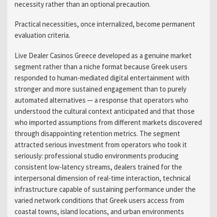
necessity rather than an optional precaution.
Practical necessities, once internalized, become permanent
evaluation criteria.
Live Dealer Casinos Greece developed as a genuine market
segment rather than a niche format because Greek users
responded to human-mediated digital entertainment with
stronger and more sustained engagement than to purely
automated alternatives — a response that operators who
understood the cultural context anticipated and that those
who imported assumptions from different markets discovered
through disappointing retention metrics. The segment
attracted serious investment from operators who took it
seriously: professional studio environments producing
consistent low-latency streams, dealers trained for the
interpersonal dimension of real-time interaction, technical
infrastructure capable of sustaining performance under the
varied network conditions that Greek users access from
coastal towns, island locations, and urban environments