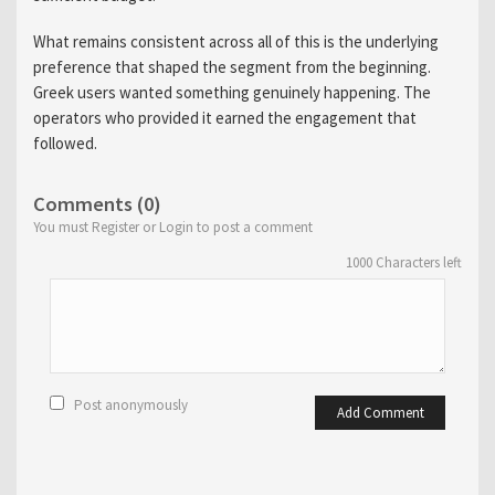
What remains consistent across all of this is the underlying
preference that shaped the segment from the beginning.
Greek users wanted something genuinely happening. The
operators who provided it earned the engagement that
followed.
Comments (0)
You must Register or Login to post a comment
1000
Characters left
Post anonymously
Add Comment