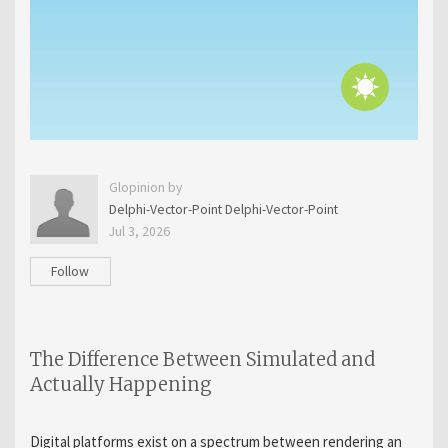
Glopinion by
Delphi-Vector-Point Delphi-Vector-Point
Jul 3, 2026
Follow
The Difference Between Simulated and
Actually Happening
Digital platforms exist on a spectrum between rendering an