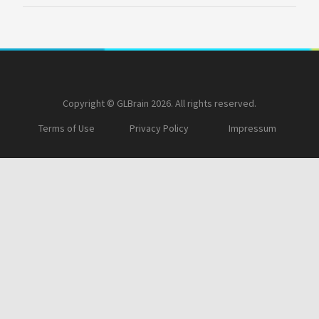
Copyright © GLBrain 2026. All rights reserved.
Terms of Use
Privacy Policy
Impressum