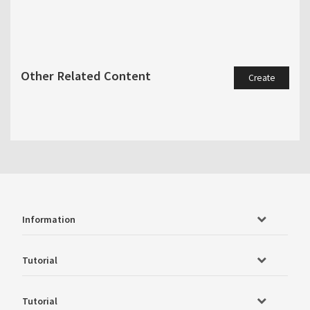
Other Related Content
Create
Information
Tutorial
Tutorial