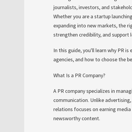
journalists, investors, and stakehol
Whether you are a startup launchin
expanding into new markets, the righ
strengthen credibility, and support
In this guide, you'll learn why PR is 
agencies, and how to choose the be
What Is a PR Company?
A PR company specializes in managi
communication. Unlike advertising, 
relations focuses on earning media 
newsworthy content.