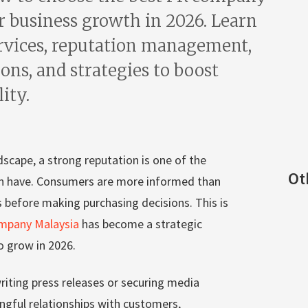
r business growth in 2026. Learn
rvices, reputation management,
ons, and strategies to boost
lity.
dscape, a strong reputation is one of the
Ot
n have. Consumers are more informed than
s before making purchasing decisions. This is
mpany Malaysia
has become a strategic
o grow in 2026.
riting press releases or securing media
ingful relationships with customers,