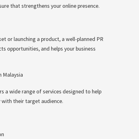
osure that strengthens your online presence.
et or launching a product, a well-planned PR
ts opportunities, and helps your business
n Malaysia
s a wide range of services designed to help
with their target audience.
on