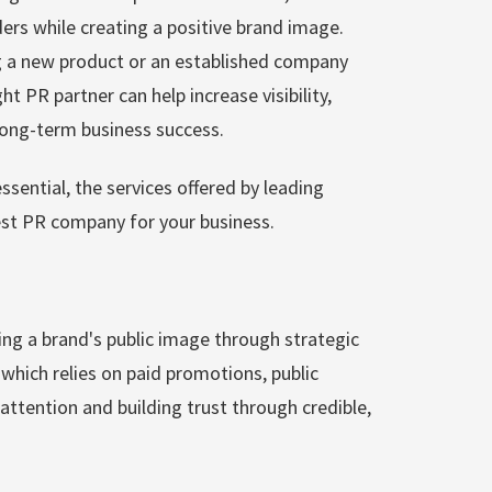
ders while creating a positive brand image.
g a new product or an established company
t PR partner can help increase visibility,
 long-term business success.
essential, the services offered by leading
st PR company for your business.
ng a brand's public image through strategic
which relies on paid promotions, public
attention and building trust through credible,