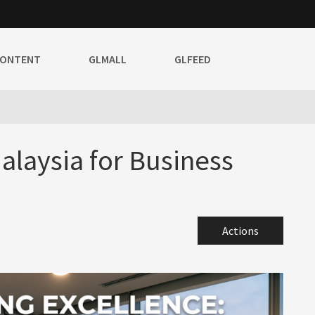
CONTENT
GLMALL
GLFEED
laysia for Business
Actions