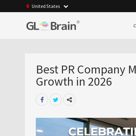
United States
Best PR Company Ma
Growth in 2026