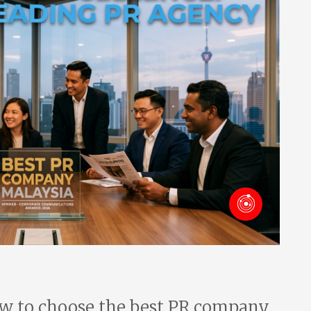
w to choose the best PR company