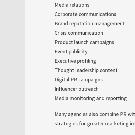
Media relations
Corporate communications
Brand reputation management
Crisis communication
Product launch campaigns
Event publicity
Executive profiling
Thought leadership content
Digital PR campaigns
Influencer outreach
Media monitoring and reporting
Many agencies also combine PR wit
strategies for greater marketing i