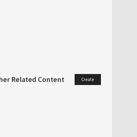
her Related Content
Create