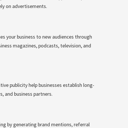
ely on advertisements.
ces your business to new audiences through
siness magazines, podcasts, television, and
ve publicity help businesses establish long-
s, and business partners.
ng by generating brand mentions, referral