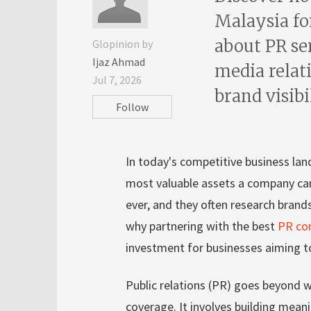
Malaysia fo
about PR se
Glopinion by
Ijaz Ahmad
media relati
Jul 7, 2026
brand visibi
Follow
In today's competitive business lan
most valuable assets a company ca
ever, and they often research brand
why partnering with the best
PR co
investment for businesses aiming t
Public relations (PR) goes beyond w
coverage. It involves building mean