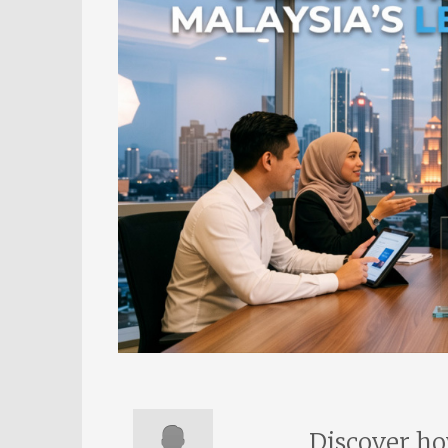
Discover ho