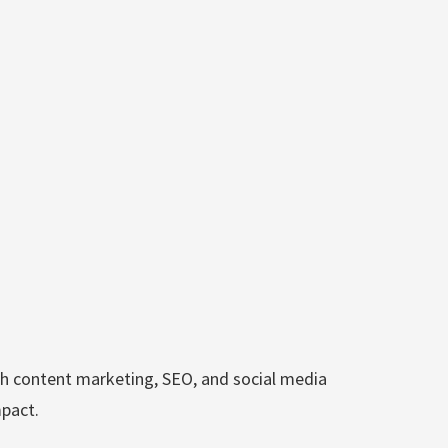
h content marketing, SEO, and social media
mpact.