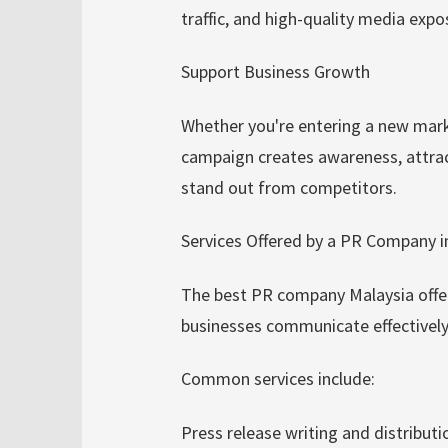
traffic, and high-quality media exp
Support Business Growth
Whether you're entering a new mark
campaign creates awareness, attrac
stand out from competitors.
Services Offered by a PR Company i
The best PR company Malaysia offer
businesses communicate effectively 
Common services include:
Press release writing and distributi