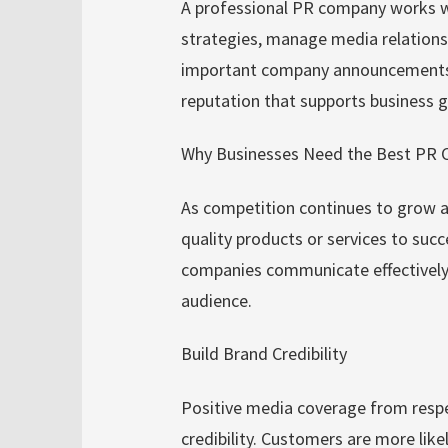
A professional PR company works w
strategies, manage media relationsh
important company announcements. T
reputation that supports business
Why Businesses Need the Best PR 
As competition continues to grow a
quality products or services to succ
companies communicate effectively a
audience.
Build Brand Credibility
Positive media coverage from resp
credibility. Customers are more like