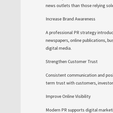
news outlets than those relying sol
Increase Brand Awareness
A professional PR strategy introdu
newspapers, online publications, bu
digital media.
Strengthen Customer Trust
Consistent communication and positi
term trust with customers, investor
Improve Online Visibility
Modern PR supports digital marketi