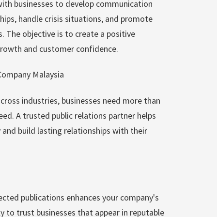
ith businesses to develop communication
ips, handle crisis situations, and promote
he objective is to create a positive
 growth and customer confidence.
Company Malaysia
cross industries, businesses need more than
eed. A trusted public relations partner helps
nd build lasting relationships with their
ected publications enhances your company's
ly to trust businesses that appear in reputable