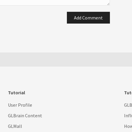
Add Comment
Tutorial
Tut
User Profile
GLB
GLBrain Content
Inf
GLMall
How