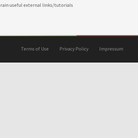
ain useful external links/tutorials
Terms of Use
Privacy Policy
Impressum