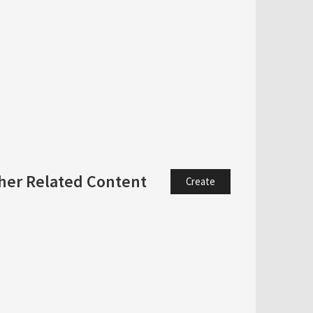
her Related Content
Create