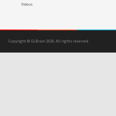
Videos
Copyright © GLBrain 2026. All rights reserved.