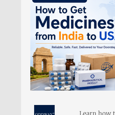
Learn how t