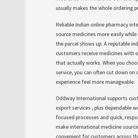
usually makes the whole ordering pr
Reliable Indian online pharmacy inte
source medicines more easily while s
the parcel shows up. A reputable in
customers receive medicines with o
that actually works. When you choo
service, you can often cut down on 
experience feel more manageable.
Oddway International supports cus
export services , plus dependable w
focused processes and quick, resp
make international medicine sourc
convenient for customers across th