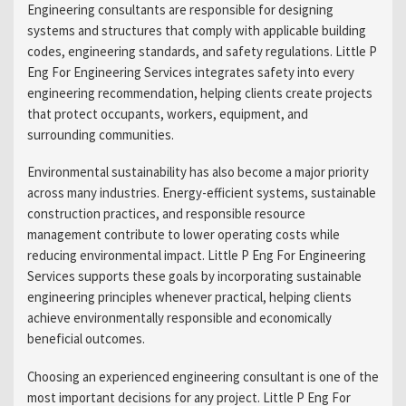
Engineering consultants are responsible for designing
systems and structures that comply with applicable building
codes, engineering standards, and safety regulations. Little P
Eng For Engineering Services integrates safety into every
engineering recommendation, helping clients create projects
that protect occupants, workers, equipment, and
surrounding communities.
Environmental sustainability has also become a major priority
across many industries. Energy-efficient systems, sustainable
construction practices, and responsible resource
management contribute to lower operating costs while
reducing environmental impact. Little P Eng For Engineering
Services supports these goals by incorporating sustainable
engineering principles whenever practical, helping clients
achieve environmentally responsible and economically
beneficial outcomes.
Choosing an experienced engineering consultant is one of the
most important decisions for any project. Little P Eng For