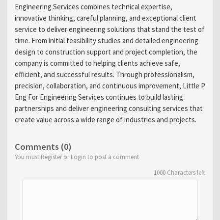
Engineering Services combines technical expertise,
innovative thinking, careful planning, and exceptional client
service to deliver engineering solutions that stand the test of
time. From initial feasibility studies and detailed engineering
design to construction support and project completion, the
company is committed to helping clients achieve safe,
efficient, and successful results. Through professionalism,
precision, collaboration, and continuous improvement, Little P
Eng For Engineering Services continues to build lasting
partnerships and deliver engineering consulting services that
create value across a wide range of industries and projects.
Comments (0)
You must Register or Login to post a comment
1000
Characters left