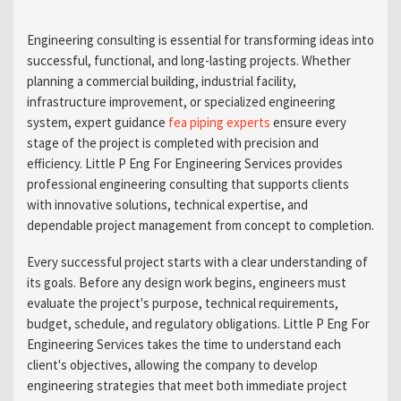
Engineering consulting is essential for transforming ideas into
successful, functional, and long-lasting projects. Whether
planning a commercial building, industrial facility,
infrastructure improvement, or specialized engineering
system, expert guidance
fea piping experts
ensure every
stage of the project is completed with precision and
efficiency. Little P Eng For Engineering Services provides
professional engineering consulting that supports clients
with innovative solutions, technical expertise, and
dependable project management from concept to completion.
Every successful project starts with a clear understanding of
its goals. Before any design work begins, engineers must
evaluate the project's purpose, technical requirements,
budget, schedule, and regulatory obligations. Little P Eng For
Engineering Services takes the time to understand each
client's objectives, allowing the company to develop
engineering strategies that meet both immediate project