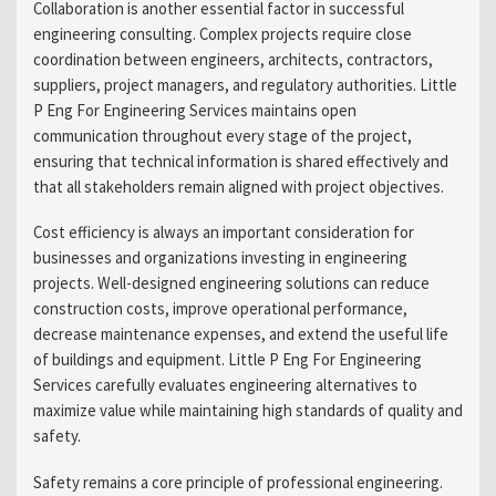
Collaboration is another essential factor in successful
engineering consulting. Complex projects require close
coordination between engineers, architects, contractors,
suppliers, project managers, and regulatory authorities. Little
P Eng For Engineering Services maintains open
communication throughout every stage of the project,
ensuring that technical information is shared effectively and
that all stakeholders remain aligned with project objectives.
Cost efficiency is always an important consideration for
businesses and organizations investing in engineering
projects. Well-designed engineering solutions can reduce
construction costs, improve operational performance,
decrease maintenance expenses, and extend the useful life
of buildings and equipment. Little P Eng For Engineering
Services carefully evaluates engineering alternatives to
maximize value while maintaining high standards of quality and
safety.
Safety remains a core principle of professional engineering.