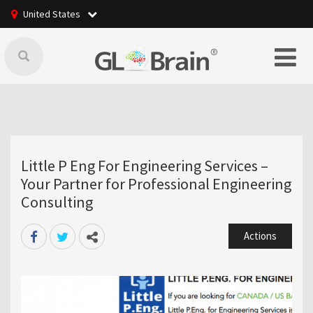
United States
Little P Eng For Engineering Services –
Your Partner for Professional Engineering
Consulting
Actions