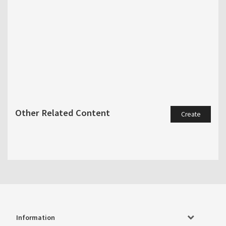
Other Related Content
Create
Information