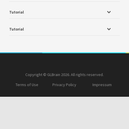
Tutorial
Tutorial
Copyright © GLBrain 2026. All rights reserved.
Terms of Use
Privacy Policy
Impressum