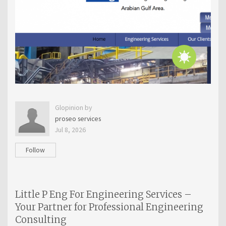
Glopinion by
proseo services
Jul 8, 2026
Follow
Little P Eng For Engineering Services –
Your Partner for Professional Engineering
Consulting