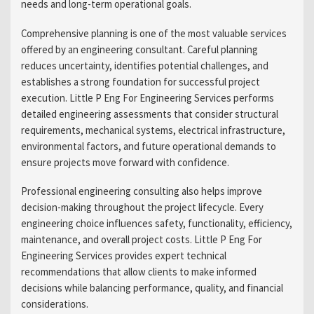
needs and long-term operational goals.
Comprehensive planning is one of the most valuable services
offered by an engineering consultant. Careful planning
reduces uncertainty, identifies potential challenges, and
establishes a strong foundation for successful project
execution. Little P Eng For Engineering Services performs
detailed engineering assessments that consider structural
requirements, mechanical systems, electrical infrastructure,
environmental factors, and future operational demands to
ensure projects move forward with confidence.
Professional engineering consulting also helps improve
decision-making throughout the project lifecycle. Every
engineering choice influences safety, functionality, efficiency,
maintenance, and overall project costs. Little P Eng For
Engineering Services provides expert technical
recommendations that allow clients to make informed
decisions while balancing performance, quality, and financial
considerations.