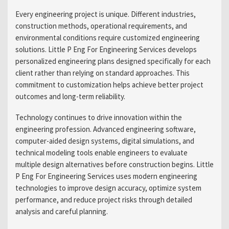
Every engineering project is unique. Different industries,
construction methods, operational requirements, and
environmental conditions require customized engineering
solutions. Little P Eng For Engineering Services develops
personalized engineering plans designed specifically for each
client rather than relying on standard approaches. This
commitment to customization helps achieve better project
outcomes and long-term reliability.
Technology continues to drive innovation within the
engineering profession. Advanced engineering software,
computer-aided design systems, digital simulations, and
technical modeling tools enable engineers to evaluate
multiple design alternatives before construction begins. Little
P Eng For Engineering Services uses modern engineering
technologies to improve design accuracy, optimize system
performance, and reduce project risks through detailed
analysis and careful planning.