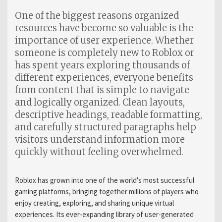
One of the biggest reasons organized
resources have become so valuable is the
importance of user experience. Whether
someone is completely new to Roblox or
has spent years exploring thousands of
different experiences, everyone benefits
from content that is simple to navigate
and logically organized. Clean layouts,
descriptive headings, readable formatting,
and carefully structured paragraphs help
visitors understand information more
quickly without feeling overwhelmed.
Roblox has grown into one of the world's most successful
gaming platforms, bringing together millions of players who
enjoy creating, exploring, and sharing unique virtual
experiences. Its ever-expanding library of user-generated