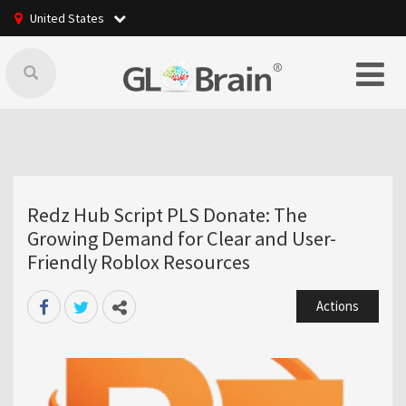
United States
Redz Hub Script PLS Donate: The
Growing Demand for Clear and User-
Friendly Roblox Resources
Actions