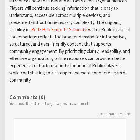
introduces new features and attracts even larger audiences.
Players will continue seeking information that is easy to
understand, accessible across multiple devices, and
presented without unnecessary complexity. The ongoing
visibility of
Redz Hub Script PLS Donate
within Roblox-related
conversations reflects the broader demand for informative,
structured, and user-friendly content that supports
community engagement. By prioritizing clarity, readability, and
effective organization, online resources can provide a better
experience for both new and experienced Roblox players
while contributing to a stronger and more connected gaming
community.
Comments (0)
You must Register or Login to post a comment
1000
Characters left