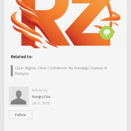
Related to:
Clear Aligner, Clear Confidence: My Invisalign Journey in
Malaysia
Article by
Hungry Fox
Jul 9, 2026
Follow