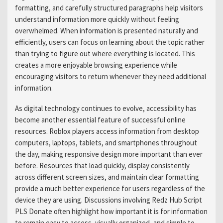
formatting, and carefully structured paragraphs help visitors
understand information more quickly without feeling
overwhelmed. When information is presented naturally and
efficiently, users can focus on learning about the topic rather
than trying to figure out where everything is located. This
creates a more enjoyable browsing experience while
encouraging visitors to return whenever they need additional
information.
As digital technology continues to evolve, accessibility has
become another essential feature of successful online
resources. Roblox players access information from desktop
computers, laptops, tablets, and smartphones throughout
the day, making responsive design more important than ever
before. Resources that load quickly, display consistently
across different screen sizes, and maintain clear formatting
provide a much better experience for users regardless of the
device they are using. Discussions involving Redz Hub Script
PLS Donate often highlight how important it is for information
to remain easy to access, visually organized, and simple to