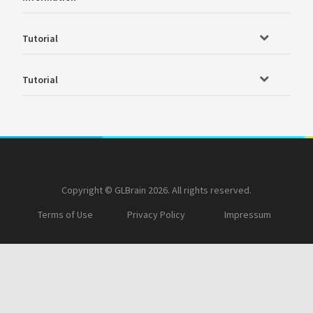
Tutorial
Tutorial
Copyright © GLBrain 2026. All rights reserved.
Terms of Use
Privacy Policy
Impressum