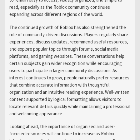
read, especially as the Roblox community continues
expanding across different regions of the world.
The continued growth of Roblox has also strengthened the
role of community-driven discussions. Players regularly share
experiences, discuss updates, recommend useful resources,
and explore popular topics through forums, social media
platforms, and gaming websites. These conversations help
certain subjects gain wider recognition while encouraging
users to participate in larger community discussions. As
interest continues to grow, people naturally prefer resources
that combine accurate information with thoughtful
organization and an intuitive reading experience. Well-written
content supported by logical formatting allows visitors to
locate relevant details quickly while maintaining a professional
and welcoming appearance.
Looking ahead, the importance of organized and user-
focused resources will continue to increase as Roblox