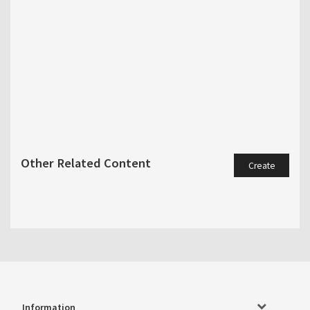
Other Related Content
Create
Information