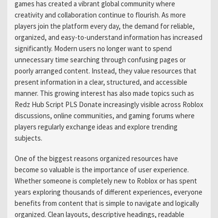
games has created a vibrant global community where
creativity and collaboration continue to flourish. As more
players join the platform every day, the demand for reliable,
organized, and easy-to-understand information has increased
significantly. Modern users no longer want to spend
unnecessary time searching through confusing pages or
poorly arranged content. Instead, they value resources that
present information in a clear, structured, and accessible
manner. This growing interest has also made topics such as
Redz Hub Script PLS Donate increasingly visible across Roblox
discussions, online communities, and gaming forums where
players regularly exchange ideas and explore trending
subjects.
One of the biggest reasons organized resources have
become so valuable is the importance of user experience.
Whether someone is completely new to Roblox or has spent
years exploring thousands of different experiences, everyone
benefits from content that is simple to navigate and logically
organized. Clean layouts, descriptive headings, readable