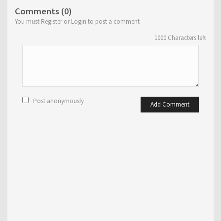
Comments (0)
You must Register or Login to post a comment
1000
Characters left
Post anonymously
Add Comment