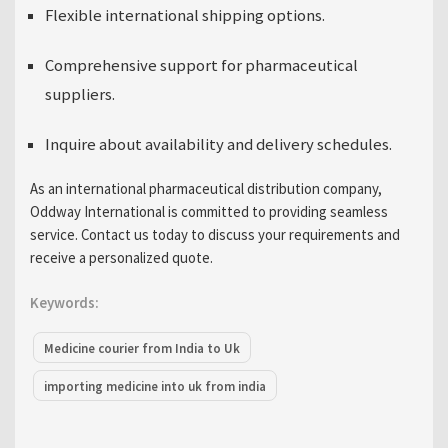
Flexible international shipping options.
Comprehensive support for
pharmaceutical
suppliers
.
Inquire about availability and delivery schedules.
As an
international pharmaceutical distribution company
,
Oddway International is committed to providing seamless
service. Contact us today to discuss your requirements and
receive a personalized quote.
Keywords:
Medicine courier from India to Uk
importing medicine into uk from india