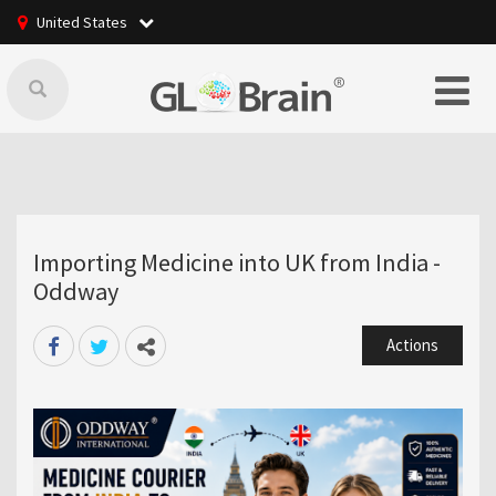
United States
Importing Medicine into UK from India -
Oddway
Actions