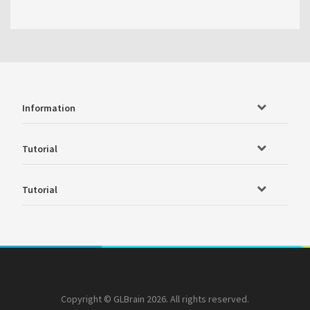
Information
Tutorial
Tutorial
Copyright © GLBrain 2026. All rights reserved.