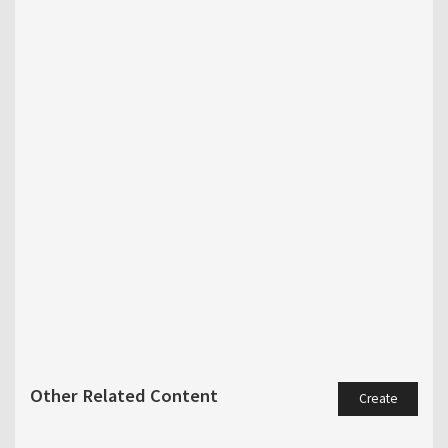
Other Related Content
Create