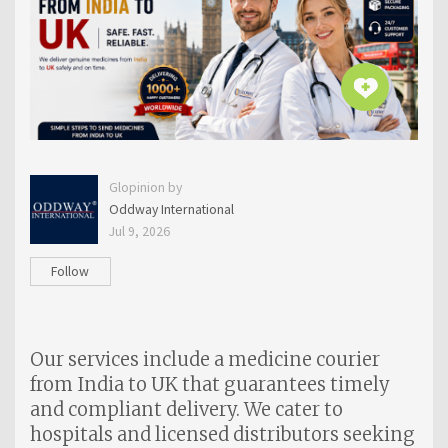
Glopinion by
Oddway International
Jul 9, 2026
Follow
Our services include a medicine courier
from India to UK that guarantees timely
and compliant delivery. We cater to
hospitals and licensed distributors seeking