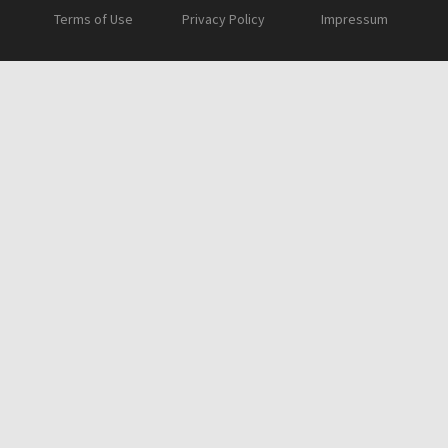
Terms of Use
Privacy Policy
Impressum