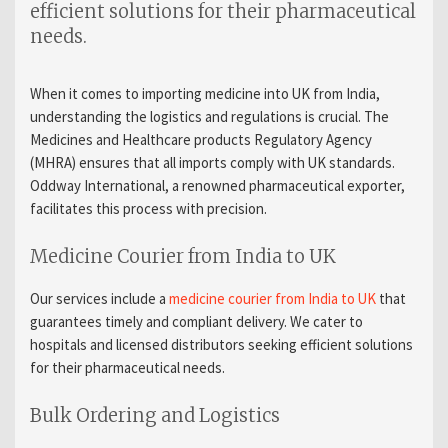
efficient solutions for their pharmaceutical
needs.
When it comes to
importing medicine into UK from India
,
understanding the logistics and regulations is crucial. The
Medicines and Healthcare products Regulatory Agency
(MHRA) ensures that all imports comply with UK standards.
Oddway International, a renowned
pharmaceutical exporter
,
facilitates this process with precision.
Medicine Courier from India to UK
Our services include a
medicine courier from India to UK
that
guarantees timely and compliant delivery. We cater to
hospitals
and
licensed distributors
seeking efficient solutions
for their pharmaceutical needs.
Bulk Ordering and Logistics