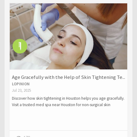
Age Gracefully with the Help of Skin Tightening Te...
LOPINION
Jul 23, 2025
Discover how skin tightening in Houston helps you age gracefully.
Visit a trusted med spa near Houston for non-surgical skin
rejuvenation.