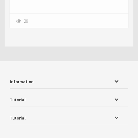
29
Information
Tutorial
Tutorial