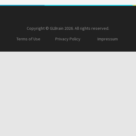
Copyright © GLBrain 2026. All rights reserved.
Terms of Use
Privacy Policy
Impressum