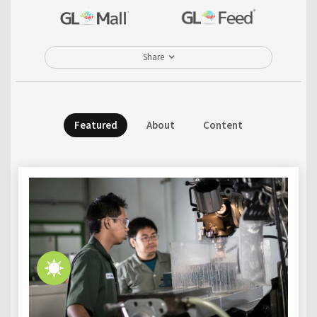
Share
Featured
About
Content