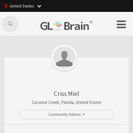
United States
Criss Miel
Coconut Creek, Florida, United States
Community Actions