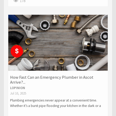
178
How Fast Can an Emergency Plumber in Ascot
Arrive?...
LOPINION
Jul 10, 2025
Plumbing emergencies never appear at a convenient time.
Whether it’s a burst pipe flooding your kitchen in the dark or a
blocked drain during a circle of relatives gathering.