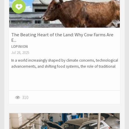
The Beating Heart of the Land: Why Cow Farms Are
E...
LOPINION
Jul 28, 2025
In a world increasingly shaped by climate concerns, technological
advancements, and shifting food systems, the role of traditional
farming methods is under greater scrutiny than ever.
310