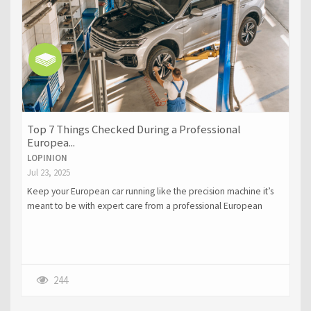
Top 7 Things Checked During a Professional
Europea...
LOPINION
Jul 23, 2025
Keep your European car running like the precision machine it’s
meant to be with expert care from a professional European
service center in Dallas. From advanced diagnostics and brake
inspections to transmission and suspension checks, specialized
technicians ensure your Audi, BMW, or Porsche stays safe,
responsive, and reliable. For Porsche owners especially,
choosing expert Porsche repair in Dallas can mean the difference
244
between a quick fix and costly damage.