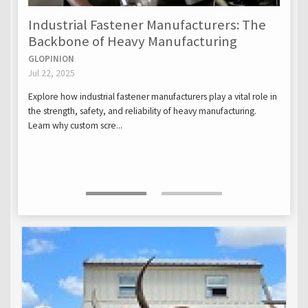
Industrial Fastener Manufacturers: The
Backbone of Heavy Manufacturing
GLOPINION
Jul 22, 2025
Explore how industrial fastener manufacturers play a vital role in
the strength, safety, and reliability of heavy manufacturing.
Learn why custom scre...