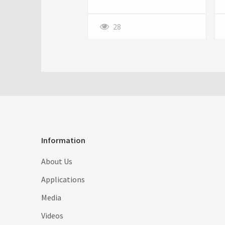
and marketers are always on
the lookout for tools and
products to enhance their
28
business efficiency without
breaking the bank.
Information
About Us
Applications
Media
Videos