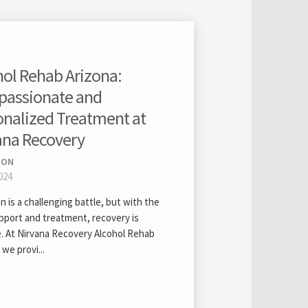
hol Rehab Arizona:
assionate and
onalized Treatment at
ana Recovery
ION
024
n is a challenging battle, but with the
upport and treatment, recovery is
e. At Nirvana Recovery Alcohol Rehab
 we provi...