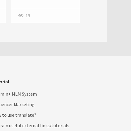
process, especially when
bound by carrier restrictions.
19
orial
rain+ MLM System
luencer Marketing
 to use translate?
ain useful external links/tutorials