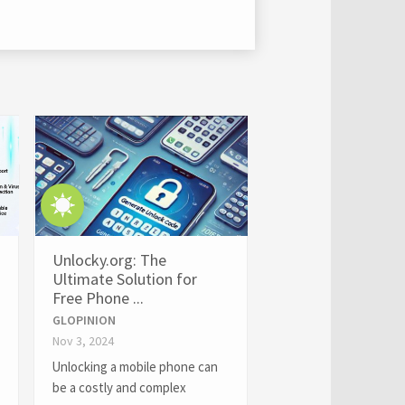
Unlocky.org: The
Ultimate Solution for
Free Phone ...
GLOPINION
Nov 3, 2024
Unlocking a mobile phone can
be a costly and complex