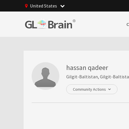
United States
hassan qadeer
Gilgit-Baltistan, Gilgit-Baltist
Community Actions