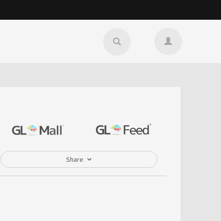
Share