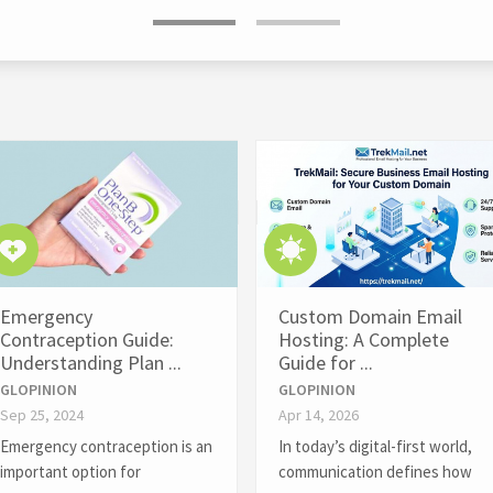
Emergency
Custom Domain Email
Contraception Guide:
Hosting: A Complete
Understanding Plan ...
Guide for ...
GLOPINION
GLOPINION
Sep 25, 2024
Apr 14, 2026
Emergency contraception is an
In today’s digital-first world,
important option for
communication defines how