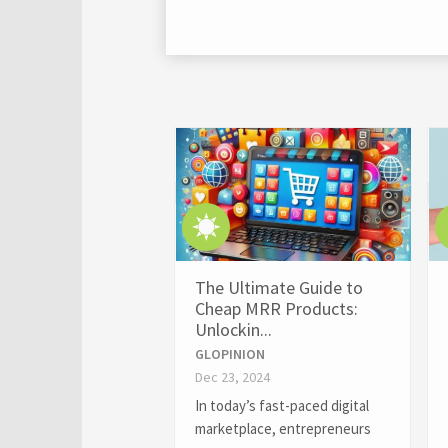
The Ultimate Guide to
Cheap MRR Products:
Unlockin...
GLOPINION
Dec 23, 2024
In today’s fast-paced digital
marketplace, entrepreneurs