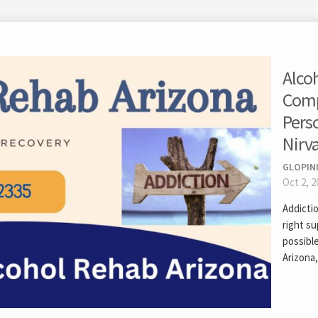
Alco
Comp
Pers
Nirv
GLOPIN
Oct 2, 2
Addictio
right s
possibl
Arizona,