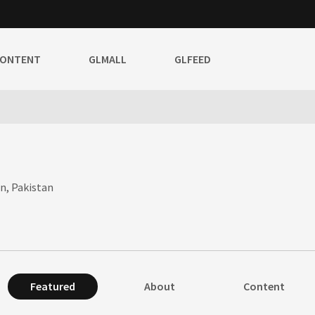
CONTENT
GLMALL
GLFEED
an, Pakistan
Featured
About
Content