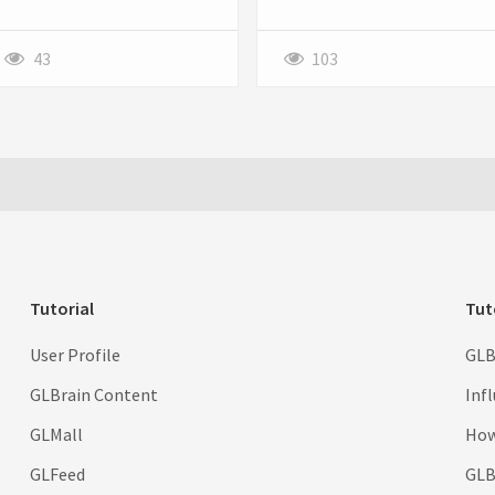
individuals seeking to prevent
professional and trustworthy a
pregnancy after unprotected
business appears.
sex or contraceptive failure.
43
103
Tutorial
Tut
User Profile
GLB
GLBrain Content
Inf
GLMall
How
GLFeed
GLBr