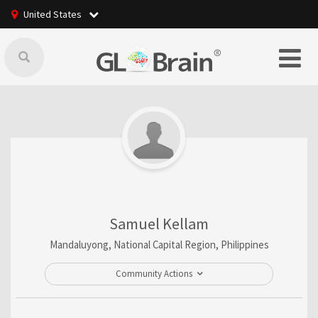
United States
Samuel Kellam
Mandaluyong, National Capital Region, Philippines
Community Actions