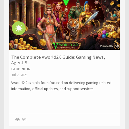
The Complete Vworld2.0 Guide: Gaming News,
Agent S...
GLOPINION
Jul 2, 2026
Vworld2.0 is a platform focused on delivering gaming-related
information, official updates, and support services.
59