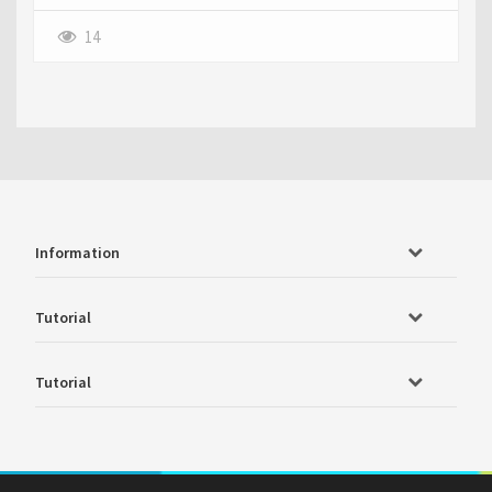
14
Information
Tutorial
Tutorial