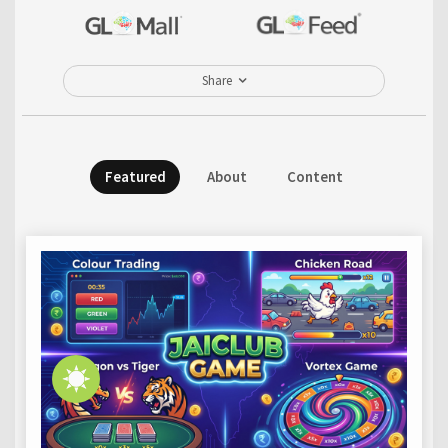
Share
Featured
About
Content