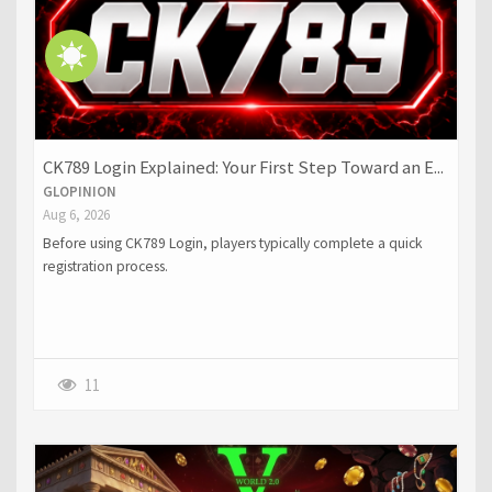
CK789 Login Explained: Your First Step Toward an E...
GLOPINION
Aug 6, 2026
Before using CK789 Login, players typically complete a quick
registration process.
11