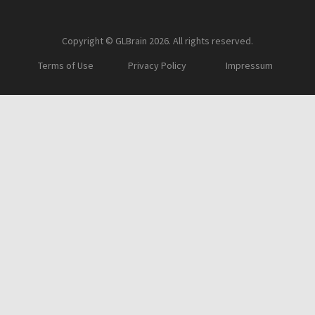
Copyright © GLBrain 2026. All rights reserved.
Terms of Use
Privacy Policy
Impressum