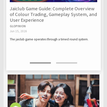
Jaiclub Game Guide: Complete Overview
of Colour Trading, Gameplay System, and
User Experience
GLOPINION
Jun 15, 2026
The jaiclub game operates through a timed round system.