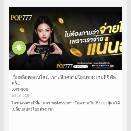
เว็บสล็อตออนไลน์: เจาะลึกความนิยมของเกมดิจิทัล
พร้...
LOPINION
Jul 19, 2026
ในช่วงหลายปีที่ผ่านมา พฤติกรรมการรับความบันเทิงของผู้คนได้
เปลี่ยนแปลงไปอย่างมาก