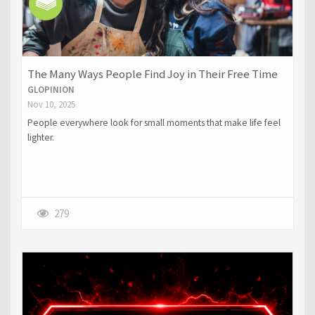
The Many Ways People Find Joy in Their Free Time
GLOPINION
Nov 10, 2025
People everywhere look for small moments that make life feel
lighter.
279