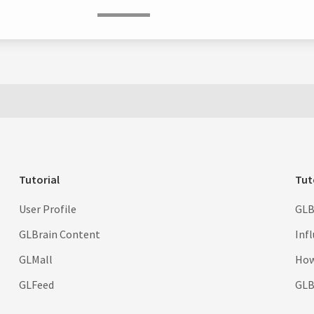
Tutorial
Tut
User Profile
GLB
GLBrain Content
Inf
GLMall
How
GLFeed
GLBr