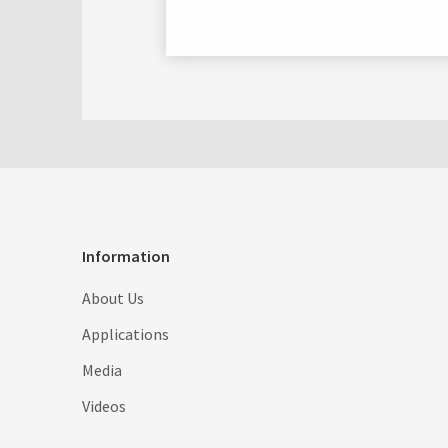
Information
About Us
Applications
Media
Videos