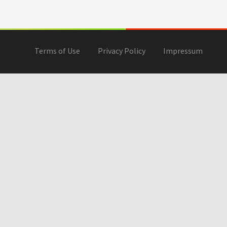
Terms of Use
Privacy Policy
Impressum