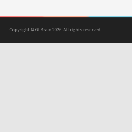
Copyright © GLBrain 2026. All rights reserved.