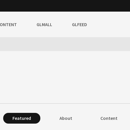
CONTENT
GLMALL
GLFEED
Featured
About
Content