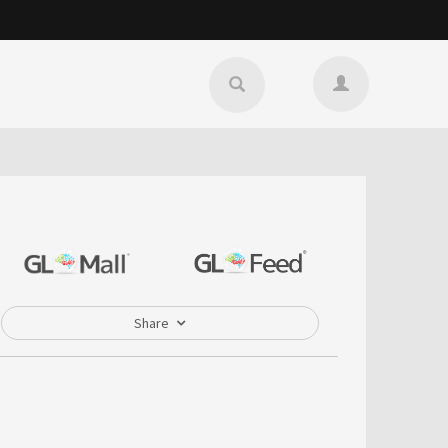
Share