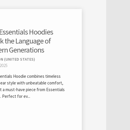
Essentials Hoodies
k the Language of
rn Generations
N (UNITED STATES)
 2025
entials Hoodie combines timeless
ear style with unbeatable comfort,
it a must-have piece from Essentials
. Perfect for ev...