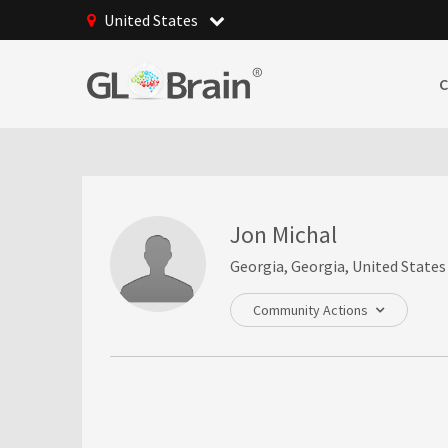
United States
Jon Michal
Georgia, Georgia, United States
Community Actions