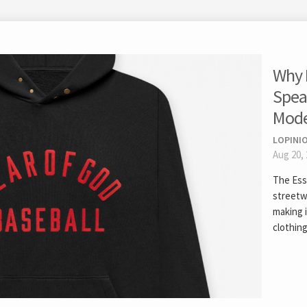
Why 
Spea
Mode
LOPINIO
Aug 20,
The Ess
streetw
making 
clothing