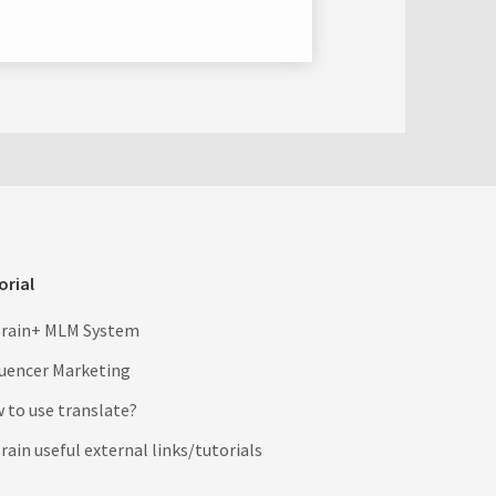
orial
rain+ MLM System
luencer Marketing
 to use translate?
ain useful external links/tutorials