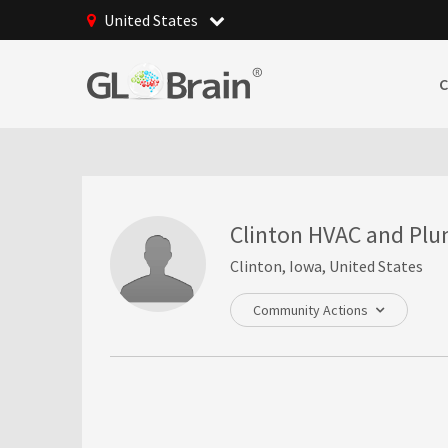
United States
Clinton HVAC and Pl
Clinton, Iowa, United States
Community Actions