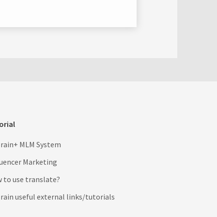
orial
rain+ MLM System
luencer Marketing
 to use translate?
ain useful external links/tutorials