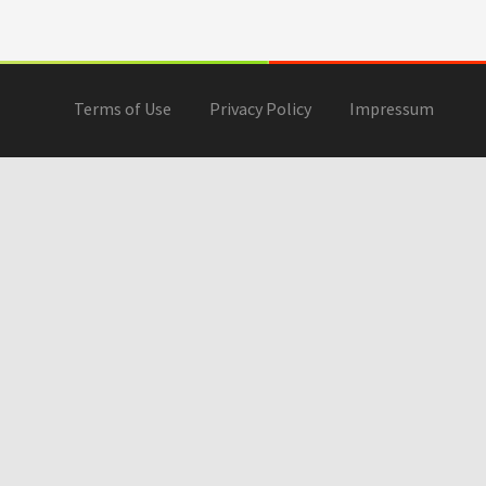
Terms of Use
Privacy Policy
Impressum