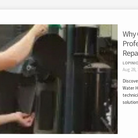
Why 
Prof
Repa
LOPINIO
Aug 28,
Discover
Water H
technici
solution