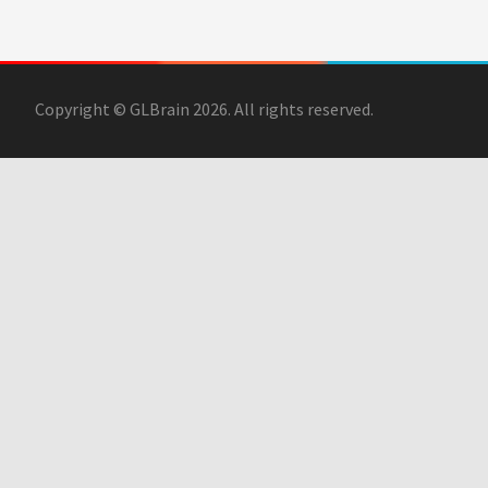
Copyright © GLBrain 2026. All rights reserved.