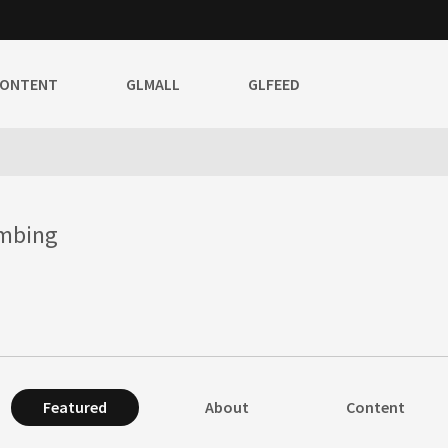
CONTENT
GLMALL
GLFEED
umbing
Featured
About
Content