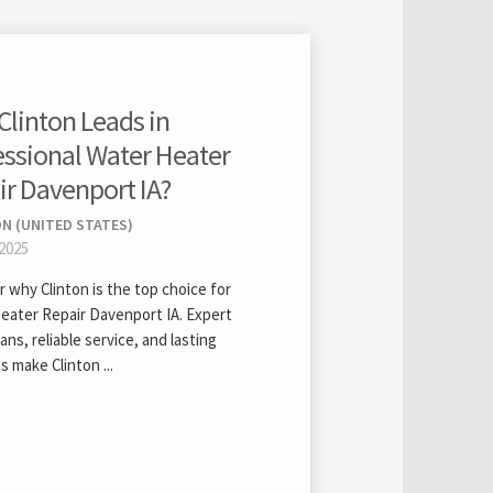
Clinton Leads in
essional Water Heater
ir Davenport IA?
N (UNITED STATES)
 2025
 why Clinton is the top choice for
eater Repair Davenport IA. Expert
ans, reliable service, and lasting
s make Clinton ...