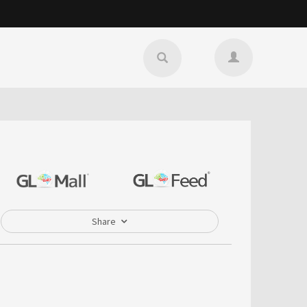
Share