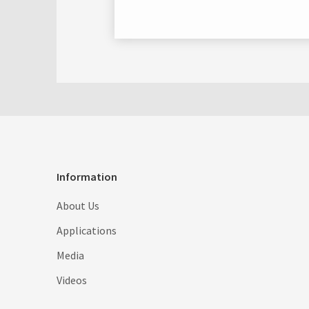
Information
About Us
Applications
Media
Videos