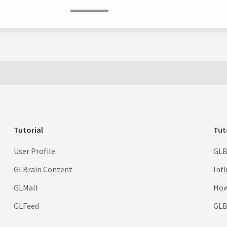
Tutorial
Tut
User Profile
GLB
GLBrain Content
Inf
GLMall
How
GLFeed
GLBr