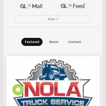
Share
Featured
About
Content