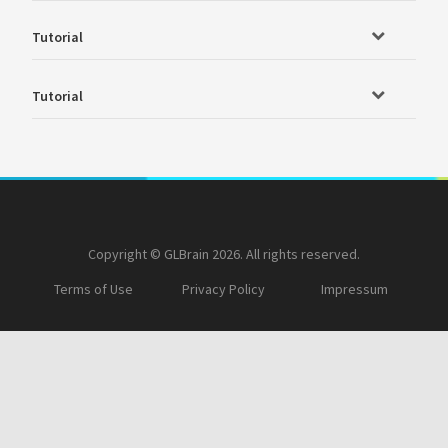
Tutorial
Tutorial
Copyright © GLBrain 2026. All rights reserved.
Terms of Use
Privacy Policy
Impressum