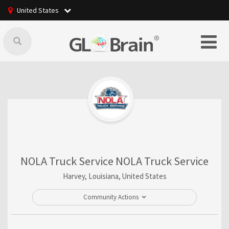
United States
NOLA Truck Service NOLA Truck Service
Harvey, Louisiana, United States
Community Actions