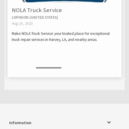
NOLA Truck Service
LOPINION (UNITED STATES)
Aug 29, 2025
Make NOLA Truck Service your trusted place for exceptional
truck repair services in Harvey, LA, and nearby areas.
Information