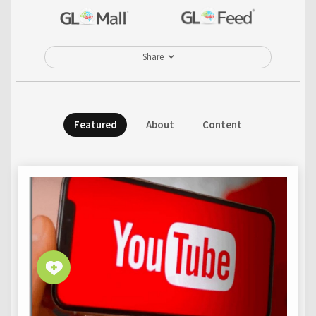
Share
Featured
About
Content