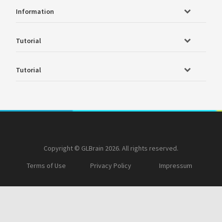
Information
Tutorial
Tutorial
Copyright © GLBrain 2026. All rights reserved.
Terms of Use
Privacy Policy
Impressum