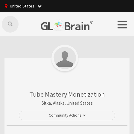
United States
Tube Mastery Monetization
Sitka, Alaska, United States
Community Actions