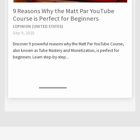
9 Reasons Why the Matt Par YouTube
Course is Perfect for Beginners
LOPINION (UNITED STATES)
Sep 9, 2025
Discover 9 powerful reasons why the Matt Par YouTube Course,
also known as Tube Mastery and Monetization, is perfect for
beginners. Learn step-by-step...