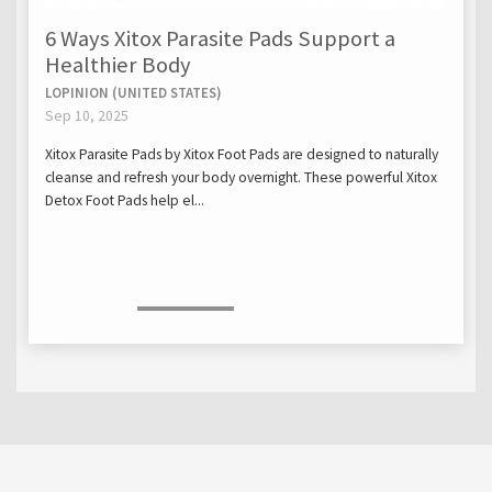
6 Ways Xitox Parasite Pads Support a
Healthier Body
LOPINION (UNITED STATES)
Sep 10, 2025
Xitox Parasite Pads by Xitox Foot Pads are designed to naturally
cleanse and refresh your body overnight. These powerful Xitox
Detox Foot Pads help el...