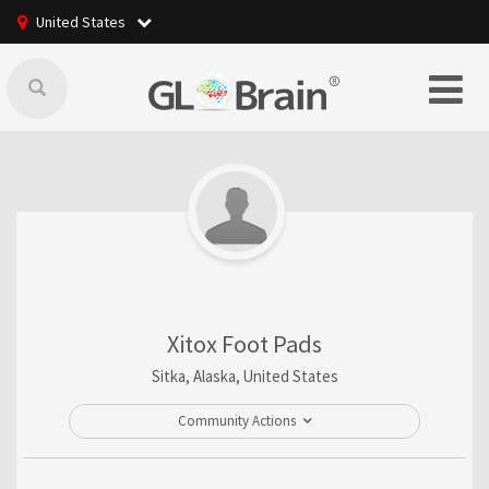
United States
Xitox Foot Pads
Sitka, Alaska, United States
Community Actions