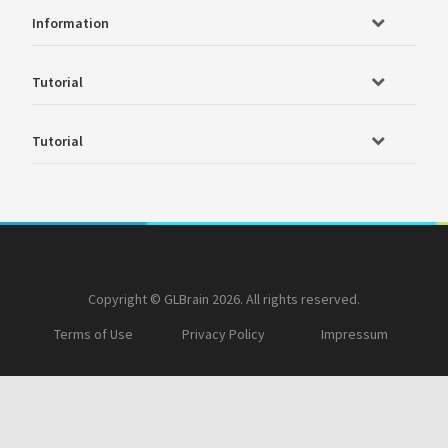
Information
Tutorial
Tutorial
Copyright © GLBrain 2026. All rights reserved.
Terms of Use
Privacy Policy
Impressum