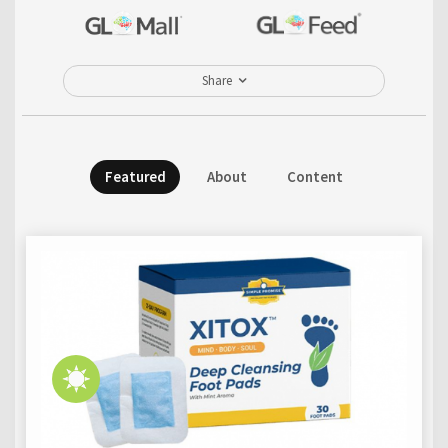
Share
Featured
About
Content