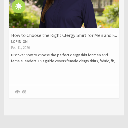
How to Choose the Right Clergy Shirt for Men and F...
LOPINION
Feb 11, 2026
Discover how to choose the perfect clergy shirt for men and
female leaders. This guide covers female clergy shirts, fabric, fit,
collar styles, colors, and layering within professional clergy attire.
Learn how to balance tradition with comfort and select garments
that reflect dignity, authority, and style for ministry.
68