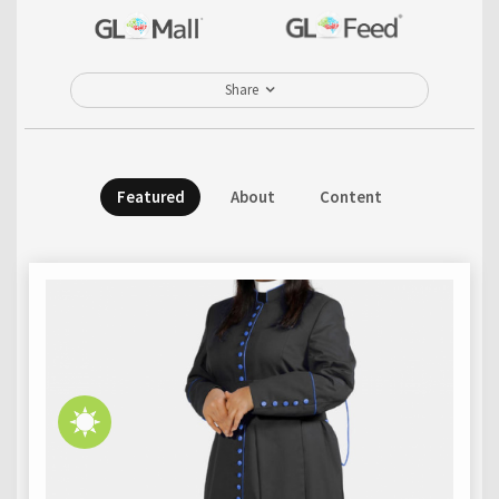
Share
Featured
About
Content