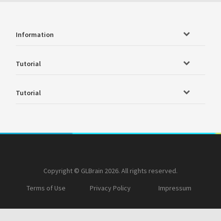
Information
Tutorial
Tutorial
Copyright © GLBrain 2026. All rights reserved.
Terms of Use
Privacy Policy
Impressum