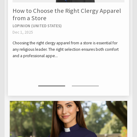
How to Choose the Right Clergy Apparel
from a Store
LOPINION (UNITED STATES)
Dec 1, 2025
Choosing the right clergy apparel from a store is essential for
any religious leader. The right selection ensures both comfort
and a professional appe...