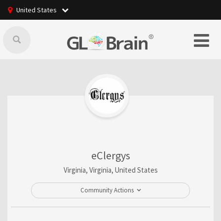
United States
eClergys
Virginia, Virginia, United States
Community Actions