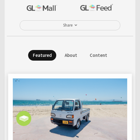
Share
Featured
About
Content