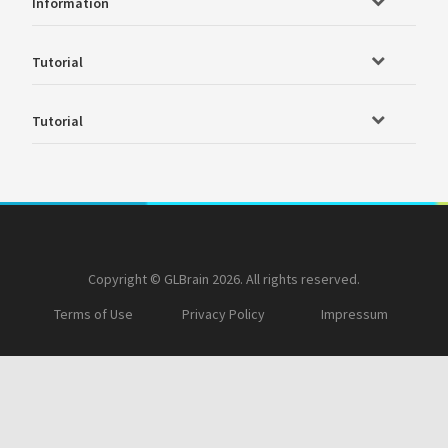
Information
Tutorial
Tutorial
Copyright © GLBrain 2026. All rights reserved.
Terms of Use
Privacy Policy
Impressum