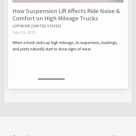
How Suspension Lift Affects Ride Noise &
Comfort on High Mileage Trucks
LOPINION (UNITED STATES)
Sep 13, 2025
When a truck racks up high mileage, its suspension, bushings,
and joints naturally start to show signs of wear.