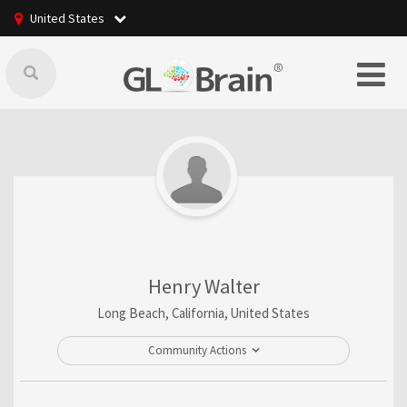
United States
Henry Walter
Long Beach, California, United States
Community Actions