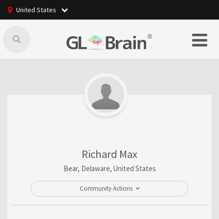
United States
Richard Max
Bear, Delaware, United States
Community Actions