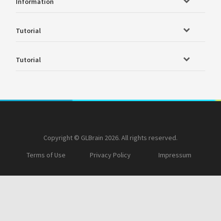
Information
Tutorial
Tutorial
Copyright © GLBrain 2026. All rights reserved.
Terms of Use
Privacy Policy
Impressum