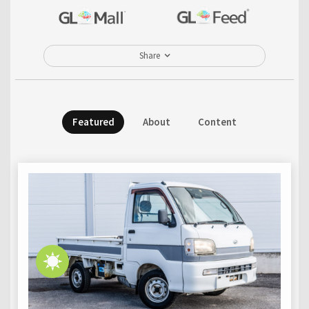
Share
Featured
About
Content