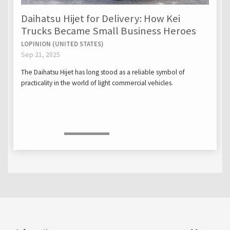
Daihatsu Hijet for Delivery: How Kei
Trucks Became Small Business Heroes
LOPINION (UNITED STATES)
Sep 21, 2025
The Daihatsu Hijet has long stood as a reliable symbol of
practicality in the world of light commercial vehicles.