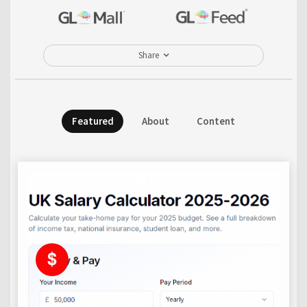
Share
Featured
About
Content