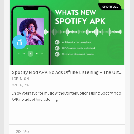
Spotify Mod APK No Ads Offline Listening – The Ult...
LOPINION
Oct 16, 2025
Enjoy your favorite music without interruptions using Spotify Mod
APK no ads offline listening.
295