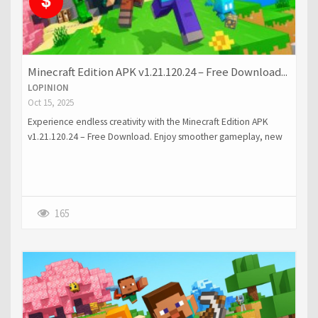
Minecraft Edition APK v1.21.120.24 – Free Download...
LOPINION
Oct 15, 2025
Experience endless creativity with the Minecraft Edition APK
v1.21.120.24 – Free Download. Enjoy smoother gameplay, new
features, and improved visuals on your Android device.
165