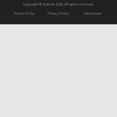
Copyright © GLBrain 2026. All rights reserved.
Terms of Use
Privacy Policy
Impressum