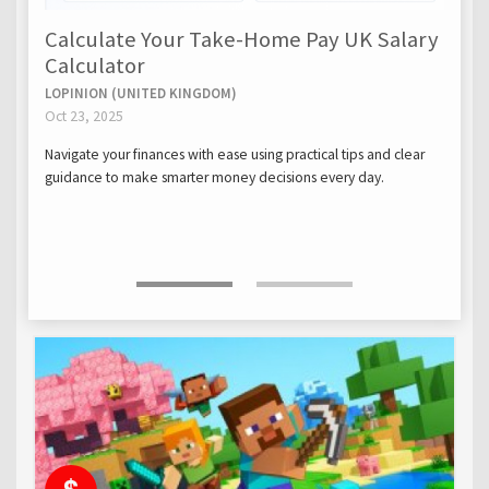
Calculate Your Take-Home Pay UK Salary
Calculator
LOPINION (UNITED KINGDOM)
Oct 23, 2025
Navigate your finances with ease using practical tips and clear
guidance to make smarter money decisions every day.