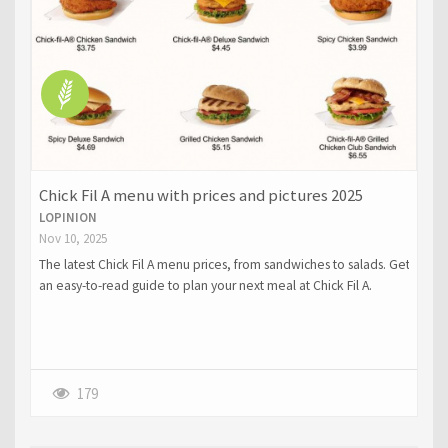
Chick Fil A menu with prices and pictures 2025
LOPINION
Nov 10, 2025
The latest Chick Fil A menu prices, from sandwiches to salads. Get
an easy-to-read guide to plan your next meal at Chick Fil A.
179