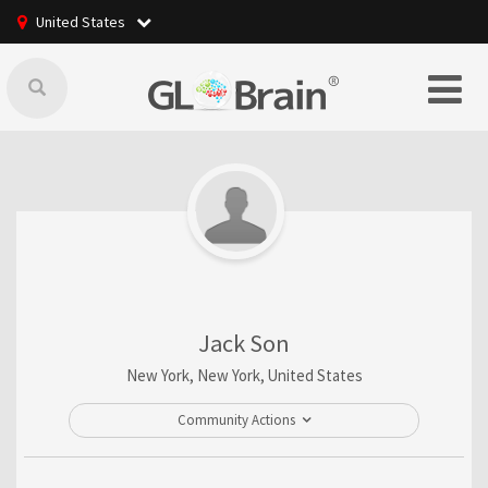
United States
Jack Son
New York, New York, United States
Community Actions