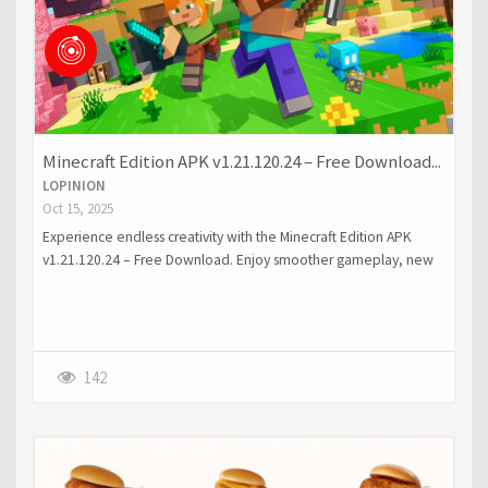
Minecraft Edition APK v1.21.120.24 – Free Download...
LOPINION
Oct 15, 2025
Experience endless creativity with the Minecraft Edition APK
v1.21.120.24 – Free Download. Enjoy smoother gameplay, new
features, and improved visuals on your Android device.
142