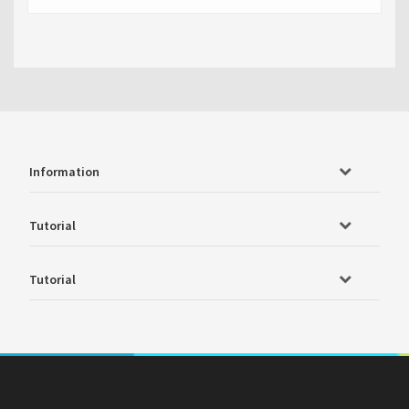
Information
Tutorial
Tutorial