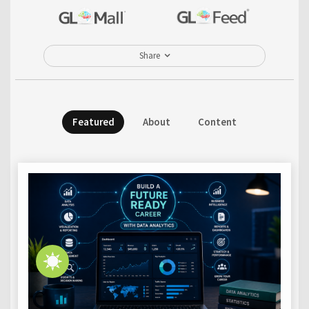
Share
Featured
About
Content