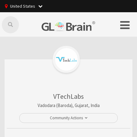
United States
VTechLabs
Vadodara (Baroda), Gujarat, India
Community Actions