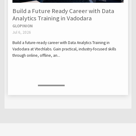
Build a Future Ready Career with Data
Analytics Training in Vadodara
GLOPINION
Jul 6, 2026
Build a future-ready career with Data Analytics Training in
Vadodara at Vtechlabs. Gain practical, industry-focused skills
through online, offline, an...