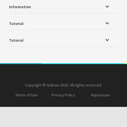
Information
Tutorial
Tutorial
Copyright © GLBrain 2026. All rights reserved.
Terms of Use
Privacy Policy
Impressum