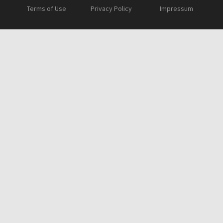
Terms of Use
Privacy Policy
Impressum