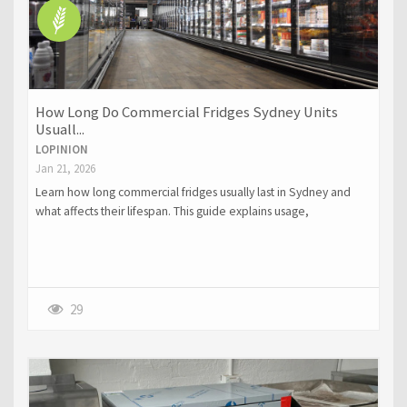
How Long Do Commercial Fridges Sydney Units
Usuall...
LOPINION
Jan 21, 2026
Learn how long commercial fridges usually last in Sydney and
what affects their lifespan. This guide explains usage,
maintenance, and climate factors that influence the durability of
commercial fridges Sydney businesses rely on.
29