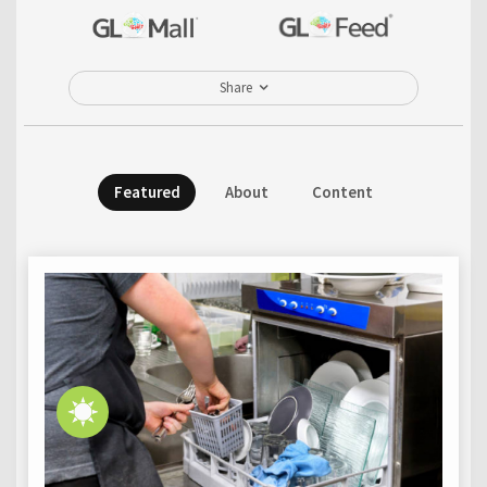
Share
Featured
About
Content