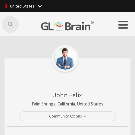
United States
John Felix
Palm Springs, California, United States
Community Actions