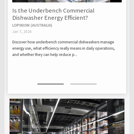
Is the Underbench Commercial
Dishwasher Energy Efficient?
LOPINION (AUSTRALIA)
Jan 7, 2026
Discover how underbench commercial dishwashers manage
energy use, what efficiency really means in daily operations,
and whether they can help reduce p...