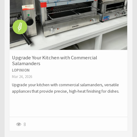
Upgrade Your Kitchen with Commercial
Salamanders
LOPINION
Mar 24, 2026
Upgrade your kitchen with commercial salamanders, versatile
appliances that provide precise, high-heat finishing for dishes.
Perfect for browning, glazing, and melting, they save time,
improve consistency, and enhance the presentation of your
meals.
8