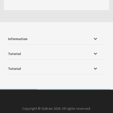
Information
Tutorial
Tutorial
Copyright © GLBrain 2026. All rights reserved.