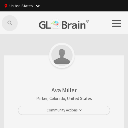
United States
Ava Miller
Parker, Colorado, United States
Community Actions