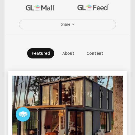
Share
Featured
About
Content