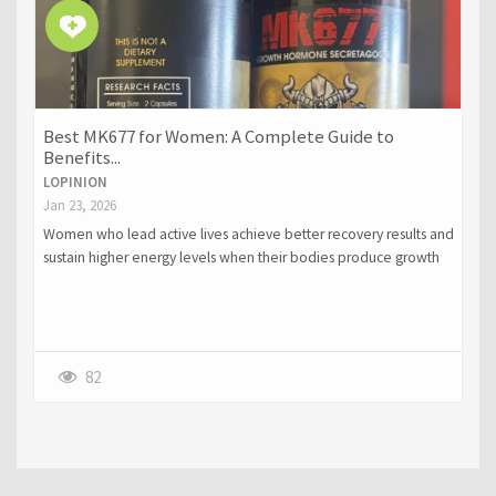
Best MK677 for Women: A Complete Guide to
Benefits...
LOPINION
Jan 23, 2026
Women who lead active lives achieve better recovery results and
sustain higher energy levels when their bodies produce growth
hormone through natural methods.
82