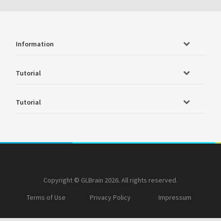
Information
Tutorial
Tutorial
Copyright © GLBrain 2026. All rights reserved.
Terms of Use
Privacy Policy
Impressum