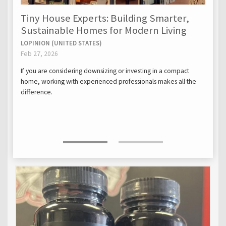
Tiny House Experts: Building Smarter,
Sustainable Homes for Modern Living
LOPINION (UNITED STATES)
Feb 27, 2026
If you are considering downsizing or investing in a compact
home, working with experienced professionals makes all the
difference.