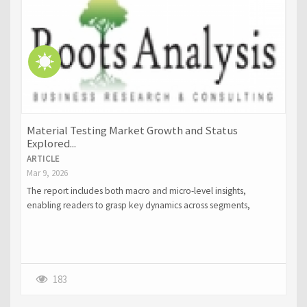
Material Testing Market Growth and Status
Explored...
ARTICLE
Mar 9, 2026
The report includes both macro and micro-level insights,
enabling readers to grasp key dynamics across segments,
regions, and product categories.
183