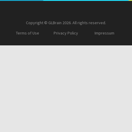
Copyright © GLBrain 2026. All rights reserved.
Terms of Use
Privacy Policy
Impressum