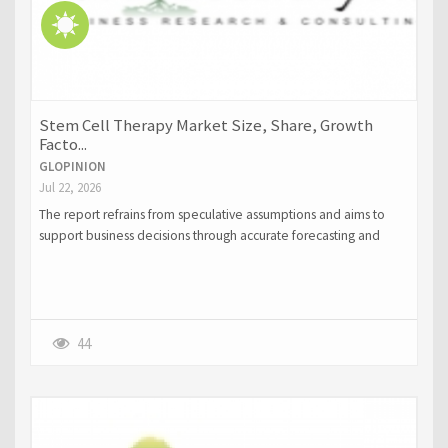
Stem Cell Therapy Market Size, Share, Growth
Facto...
GLOPINION
Jul 22, 2026
The report refrains from speculative assumptions and aims to
support business decisions through accurate forecasting and
strategic intelligence.
44