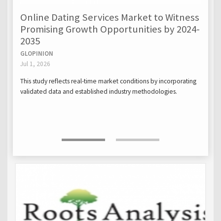
Online Dating Services Market to Witness
Promising Growth Opportunities by 2024-
2035
GLOPINION
Jul 1, 2026
This study reflects real-time market conditions by incorporating
validated data and established industry methodologies.