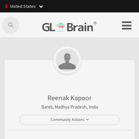
United States
Reenak Kapoor
Bareli, Madhya Pradesh, India
Community Actions