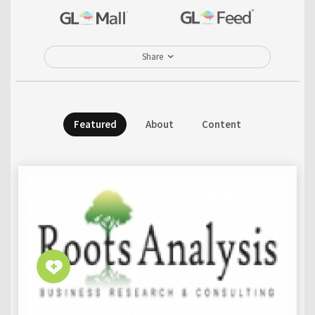
Share
Featured
About
Content