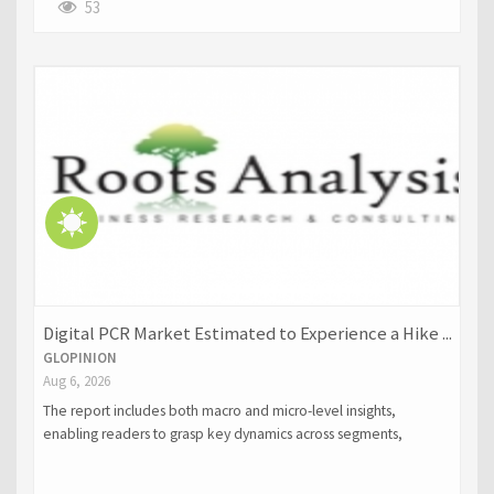
53
Digital PCR Market Estimated to Experience a Hike ...
GLOPINION
Aug 6, 2026
The report includes both macro and micro-level insights,
enabling readers to grasp key dynamics across segments,
regions, and product categories.