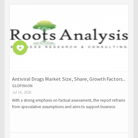
Antiviral Drugs Market Size, Share, Growth Factors...
GLOPINION
Jul 14, 2026
With a strong emphasis on factual assessment, the report refrains
from speculative assumptions and aims to support business
decisions through accurate forecasting and strategic intelligence.