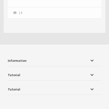
14
Information
Tutorial
Tutorial