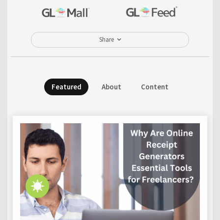
Share
Featured
About
Content