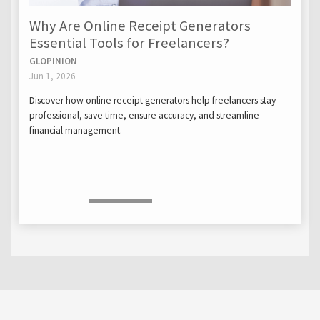
Why Are Online Receipt Generators
Essential Tools for Freelancers?
GLOPINION
Jun 1, 2026
Discover how online receipt generators help freelancers stay
professional, save time, ensure accuracy, and streamline
financial management.