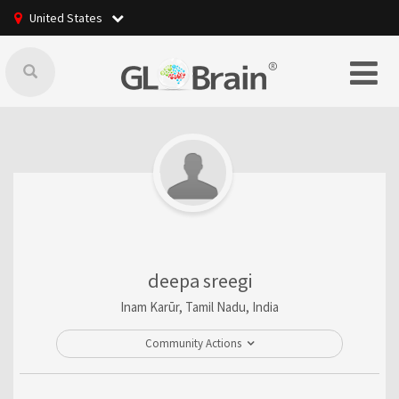
United States
deepa sreegi
Inam Karūr, Tamil Nadu, India
Community Actions