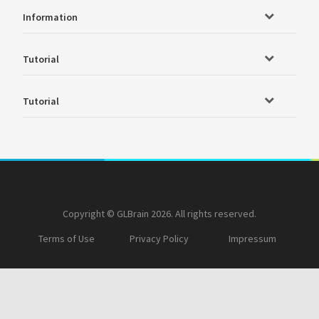
Information
Tutorial
Tutorial
Copyright © GLBrain 2026. All rights reserved.
Terms of Use
Privacy Policy
Impressum