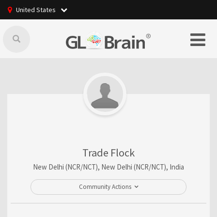
United States
Trade Flock
New Delhi (NCR/NCT), New Delhi (NCR/NCT), India
Community Actions