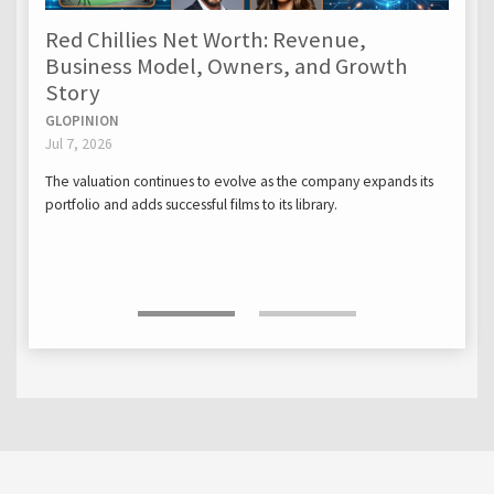
Red Chillies Net Worth: Revenue,
Business Model, Owners, and Growth
Story
GLOPINION
Jul 7, 2026
The valuation continues to evolve as the company expands its
portfolio and adds successful films to its library.