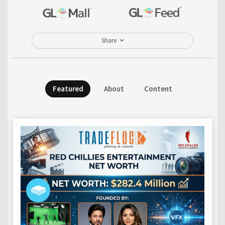
Share
Featured
About
Content