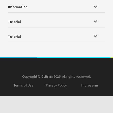
Information
Tutorial
Tutorial
Copyright © GLBrain 2026. All rights reserved.
Terms of Use
Privacy Policy
Impressum