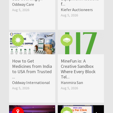
f...
Oddway Care
Kiefer Auctioneers
Aug 5, 2026
Aug 5, 2026
How to Get
MineFun io: A
Medicines from India
Creative Sandbox
to USA from Trusted
Where Every Block
...
Tel...
Oddway International
Hanmira San
Aug 5, 2026
Aug 5, 2026