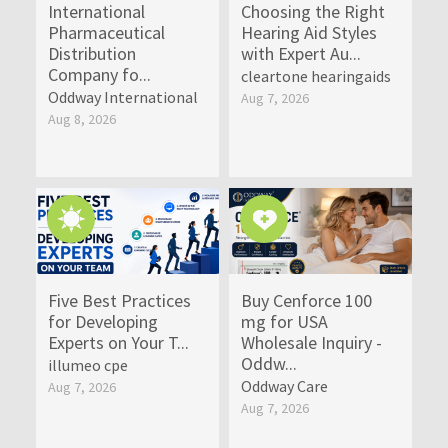
International
Choosing the Right
Pharmaceutical
Hearing Aid Styles
Distribution
with Expert Au...
Company fo...
cleartone hearingaids
Oddway International
Aug 7, 2026
Aug 8, 2026
Five Best Practices
Buy Cenforce 100
for Developing
mg for USA
Experts on Your T...
Wholesale Inquiry -
Oddw...
illumeo cpe
Oddway Care
Aug 7, 2026
Aug 7, 2026