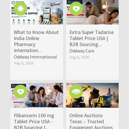
What to Know About
Extra Super Tadarise
India Online
Tablet Price USA |
Pharmacy
B2B Sourcing...
Internation...
Oddway Care
Oddway International
Aug 5, 2026
Aug 6, 2026
Flibanserin 100 mg
Online Auctions
Tablet Price USA -
Texas – Trusted
B2B Sourcing |...
Equipment Auctions