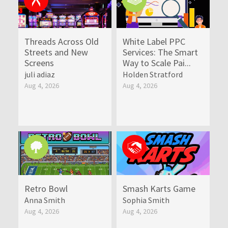
Threads Across Old
White Label PPC
Streets and New
Services: The Smart
Screens
Way to Scale Pai...
juli adiaz
Holden Stratford
Aug 4, 2026
Aug 4, 2026
Retro Bowl
Smash Karts Game
Anna Smith
Sophia Smith
Aug 4, 2026
Aug 4, 2026