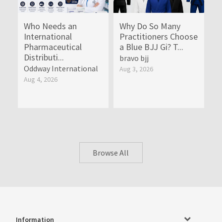
Who Needs an
Why Do So Many
International
Practitioners Choose
Pharmaceutical
a Blue BJJ Gi? T...
Distributi...
bravo bjj
Oddway International
Aug 3, 2026
Aug 4, 2026
Browse All
Information