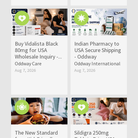
Buy Vidalista Black
Indian Pharmacy to
80mg for USA
USA Secure Shipping
Wholesale Inquiry -...
- Oddway
Oddway Care
Oddway International
Aug 7, 2026
Aug 7, 2026
The New Standard
Sildigra 250mg