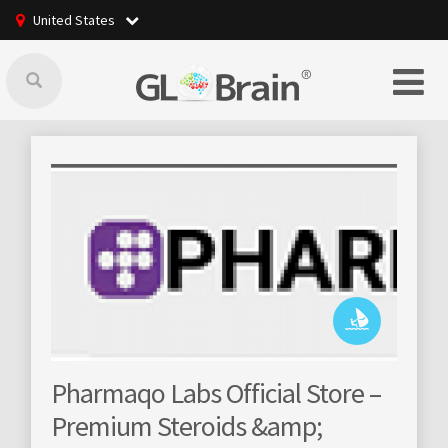
United States
GLBrain raising o
 Labs Official Store –
community mana
 Steroids &amp;