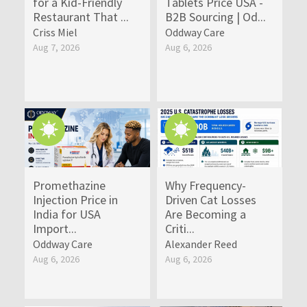
for a Kid-Friendly
Tablets Price USA -
Restaurant That ...
B2B Sourcing | Od...
Criss Miel
Oddway Care
Aug 7, 2026
Aug 6, 2026
Promethazine
Why Frequency-
Injection Price in
Driven Cat Losses
India for USA
Are Becoming a
Import...
Criti...
Oddway Care
Alexander Reed
Aug 6, 2026
Aug 6, 2026