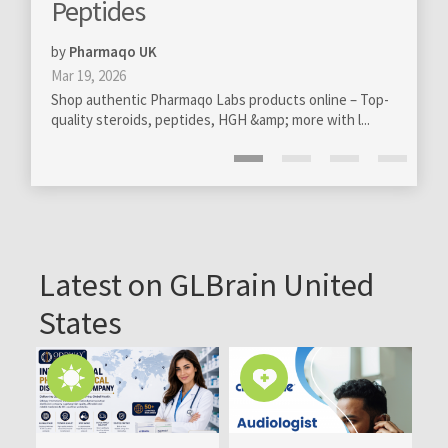
totally new levels
s
by
GloBra FZ-LLC
 UK
Mar 13, 2020
Professional management of o
c Pharmaqo Labs products online – Top-
become really essential on all l
ds, peptides, HGH &amp; more with l...
Latest on GLBrain United
States