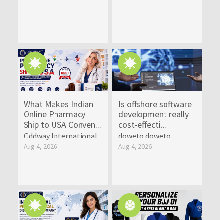
What Makes Indian
Is offshore software
Online Pharmacy
development really
Ship to USA Conven...
cost-effecti...
Oddway International
doweto doweto
Aug 4, 2026
Aug 4, 2026