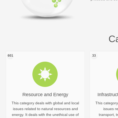
Ca
601
33
Resource and Energy
Infrastruc
This category deals with global and local
This category
issues related to natural resources and
issues re
energy. It deals with the unethical use of
transport, t