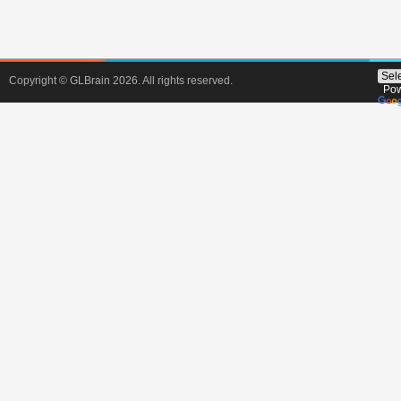
Copyright © GLBrain 2026. All rights reserved.
Pow