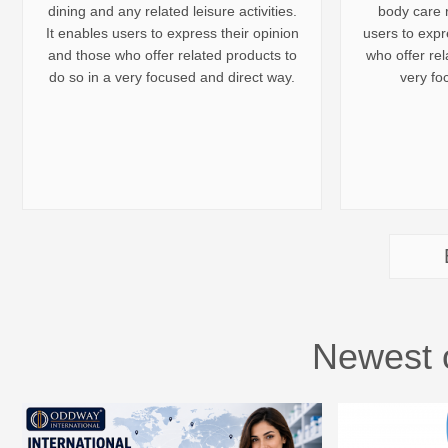
dining and any related leisure activities.
body care r
It enables users to express their opinion
users to expr
and those who offer related products to
who offer rel
do so in a very focused and direct way.
very fo
Newest 