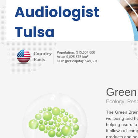
Green
Ecology, Reso
The Green Brain 
wellbeing and hea
helping users to 
It allows all com
products and ser