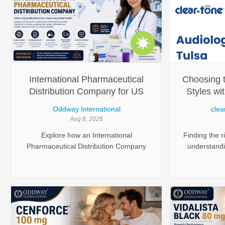
International Pharmaceutical
Choosing t
Distribution Company for US
Styles wi
Regulatory Compliance -
Oddway International
clea
Oddway
Aug 8, 2026
Explore how an International
Finding the r
Pharmaceutical Distribution Company
understandin
ensures compliance with US
needs, and 
regulations. Learn about logistics and
Modern heari
product availability.
of styles
performance,
looking
experienced 
Tone H