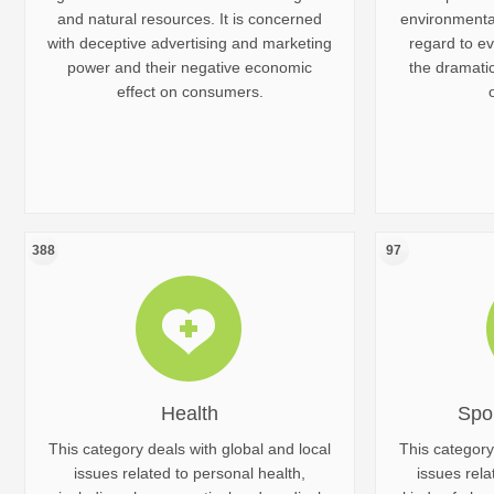
and natural resources. It is concerned
environmental
with deceptive advertising and marketing
regard to ev
power and their negative economic
the dramati
effect on consumers.
388
97
Health
Spo
This category deals with global and local
This category
issues related to personal health,
issues rela