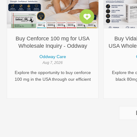
personalize
helps you ch
that best fit
committed to
with advanc
Buy Cenforce 100 mg for USA
Buy Vidal
Wholesale Inquiry - Oddway
USA Wholes
International
Oddway Care
Aug 7, 2026
Explore the opportunity to buy cenforce
Explore the o
100 mg in the USA through our efficient
black 80mg
distribution channels. As a leading
established 
pharmaceutical exporter, Oddway
pharmaceut
International ensures seamless access
seamless ac
to high-quality products.
commerci
international
company ensu
com