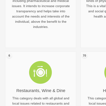
including pharmaceutical and medical
kinds of phys
issues. It intends to increase corporate
This is a vita
transparency and helps take into
and social q
account the needs and interests of the
health a
individual, above the benefit to the
industries.
6
70
Restaurants, Wine & Dine
H
This category deals with all global and
This categor
local issues related to restaurants and
local issues