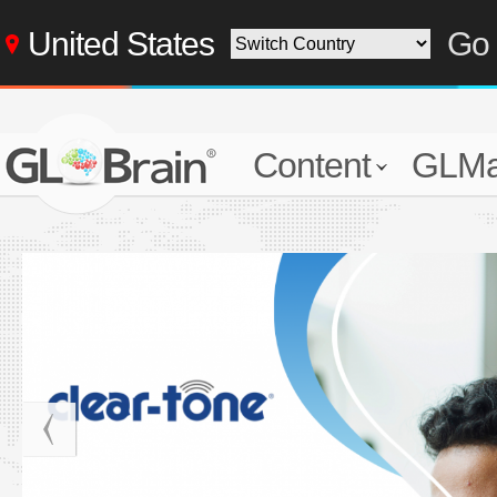
United States
Go 
Content
GLMa