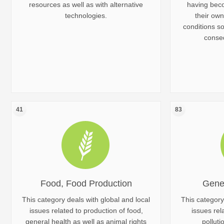
resources as well as with alternative
having bec
technologies.
their own
conditions s
conseq
41
83
Food, Food Production
Gene
This category deals with global and local
This category
issues related to production of food,
issues rel
general health as well as animal rights
polluti