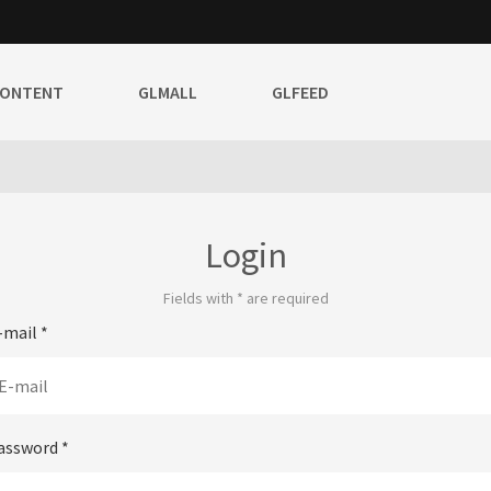
CONTENT
GLMALL
GLFEED
Login
Fields with
*
are required
-mail
*
assword
*