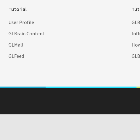
Tutorial
Tut
User Profile
GLB
GLBrain Content
Inf
GLMall
How
GLFeed
GLBr