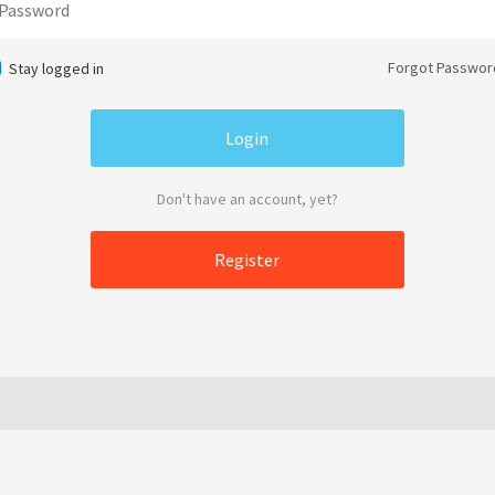
Forgot Passwor
Stay logged in
Don't have an account, yet?
Register