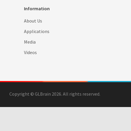
Information
About Us
Applications
Media
Videos
Copyright © GLBrain 2026. All rights reserved.