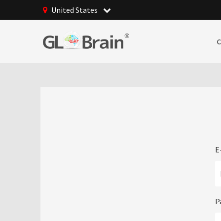
United States
E
P