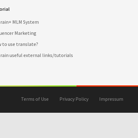
orial
rain+ MLM System
luencer Marketing
 to use translate?
ain useful external links/tutorials
Terms of Use
Privacy Policy
Impressum