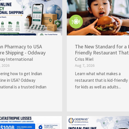
an Pharmacy to USA
The New Standard for a 
re Shipping - Oddway
Friendly Restaurant That 
ay International
Criss Miel
, 2026
Aug 7, 2026
ring how to get Indian
Learn what what makes a
ine in USA? Oddway
restaurant that is kid-friendly
national is a trusted Indian
for kids as well as adults...