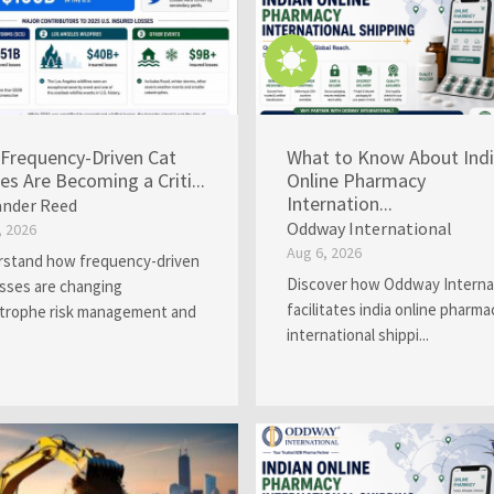
Frequency-Driven Cat
What to Know About Ind
es Are Becoming a Criti...
Online Pharmacy
Internation...
ander Reed
Oddway International
, 2026
Aug 6, 2026
stand how frequency-driven
Discover how Oddway Interna
osses are changing
facilitates india online pharma
trophe risk management and
international shippi...