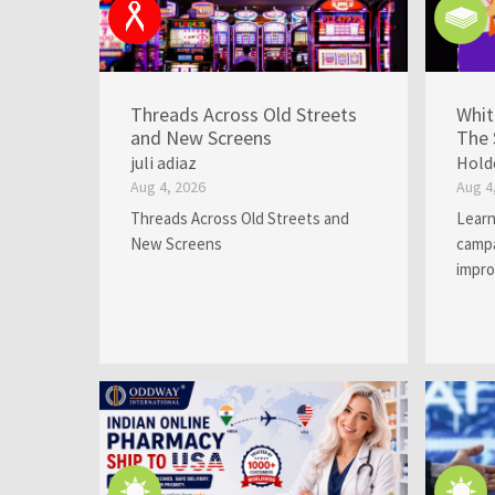
Threads Across Old Streets
Whit
and New Screens
The 
juli adiaz
Hold
Aug 4, 2026
Aug 4
Threads Across Old Streets and
Learn
New Screens
campa
impro