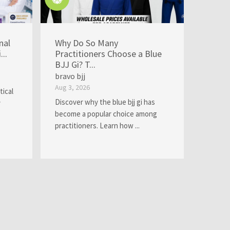
nal
Why Do So Many
..
Practitioners Choose a Blue
BJJ Gi? T...
bravo bjj
Aug 3, 2026
tical
Discover why the blue bjj gi has
y
become a popular choice among
practitioners. Learn how ...