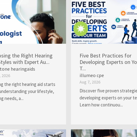
sing the Right Hearing
Five Best Practices for
Styles with Expert Au...
Developing Experts on Yo
T...
rtone hearingaids
illumeo cpe
, 2026
Aug 7, 2026
ng the right hearing aid starts
Discover five proven strategie
understanding your lifestyle,
developing experts on your t
ng needs, a...
Learn how continuou...