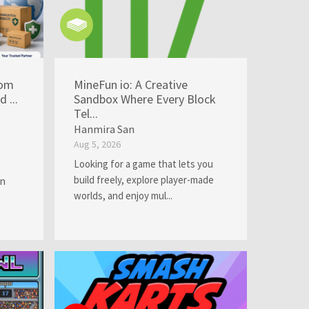
rom
MineFun io: A Creative
 ...
Sandbox Where Every Block
Tel...
Hanmira San
Aug 5, 2026
Looking for a game that lets you
build freely, explore player-made
an
worlds, and enjoy mul...