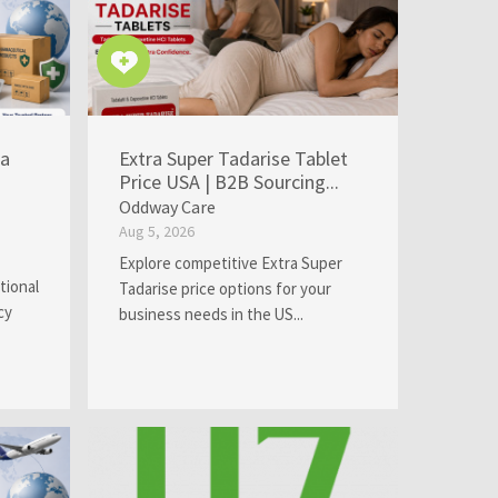
ia
Extra Super Tadarise Tablet
Price USA | B2B Sourcing...
Oddway Care
Aug 5, 2026
Explore competitive Extra Super
tional
Tadarise price options for your
cy
business needs in the US...