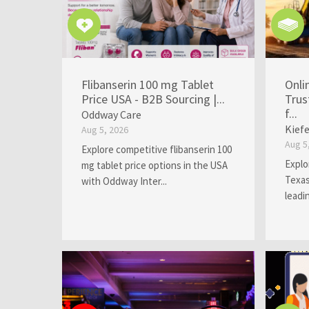
Flibanserin 100 mg Tablet
Onli
Price USA - B2B Sourcing |...
Trus
f...
Oddway Care
Kief
Aug 5, 2026
Aug 5
Explore competitive flibanserin 100
Explo
mg tablet price options in the USA
Texas
with Oddway Inter...
leadi