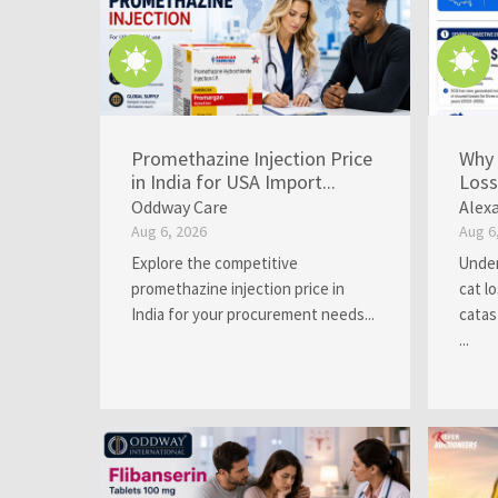
Promethazine Injection Price
Why 
in India for USA Import...
Loss
Oddway Care
Alex
Aug 6, 2026
Aug 6
Explore the competitive
Under
promethazine injection price in
cat l
India for your procurement needs...
catas
...