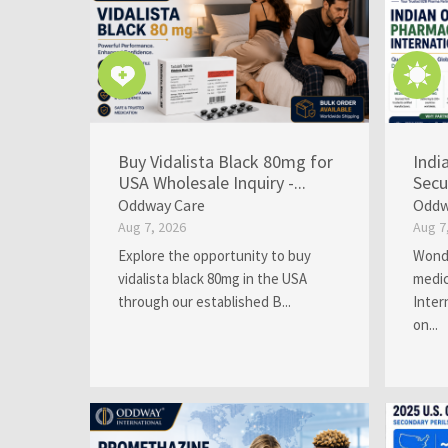
Buy Vidalista Black 80mg for
Indi
USA Wholesale Inquiry -...
Secu
Oddway Care
Oddw
Aug 7, 2026
Aug 7
Explore the opportunity to buy
Wonde
vidalista black 80mg in the USA
medic
through our established B...
Inter
on...