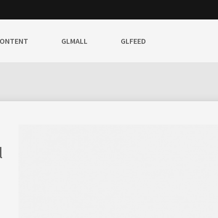
CONTENT
GLMALL
GLFEED