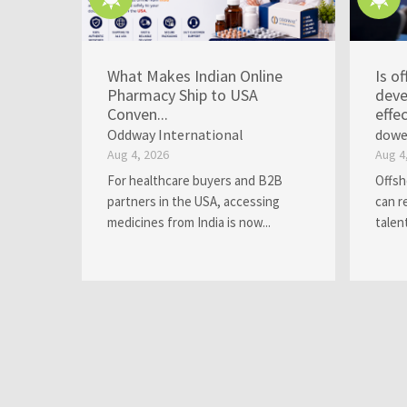
What Makes Indian Online
Is o
Pharmacy Ship to USA
deve
Conven...
effec
Oddway International
dowe
Aug 4, 2026
Aug 4
For healthcare buyers and B2B
Offsh
partners in the USA, accessing
can r
medicines from India is now...
talen