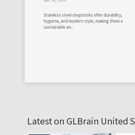
by
GloBra FZ-LLC
Mar 13, 2020
Professional management of online communitie
has become really essential on all levels of our
society.
Latest on GLBrain United S