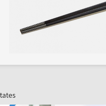
s
tates