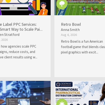
e Label PPC Services:
Retro Bowl
Smart Way to Scale Pai...
Anna Smith
en Stratford
Aug 4, 2026
, 2026
Retro Bowl is a fun American
 how agencies scale PPC
football game that blends clas
igns, reduce costs, and
pixel graphics with excit...
ve client results using w...