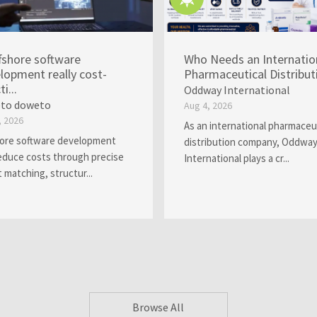
ffshore software
Who Needs an Internatio
lopment really cost-
Pharmaceutical Distributi.
ti...
Oddway International
to doweto
Aug 4, 2026
, 2026
As an international pharmaceu
ore software development
distribution company, Oddwa
educe costs through precise
International plays a cr...
t matching, structur...
Browse All