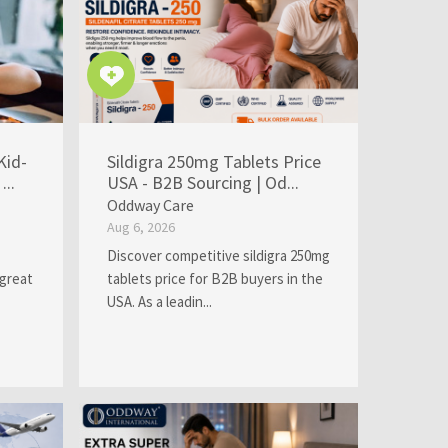
Kid-
Sildigra 250mg Tablets Price
...
USA - B2B Sourcing | Od...
Oddway Care
Aug 6, 2026
Discover competitive sildigra 250mg
 great
tablets price for B2B buyers in the
USA. As a leadin...