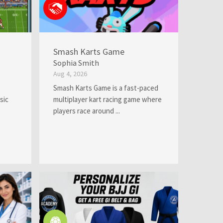
Smash Karts Game
Sophia Smith
Aug 4, 2026
Smash Karts Game is a fast-paced
sic
multiplayer kart racing game where
players race around ...