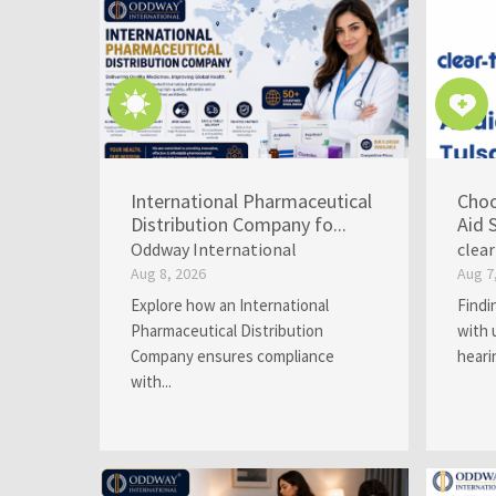
International Pharmaceutical
Choo
Distribution Company fo...
Aid 
Oddway International
clea
Aug 8, 2026
Aug 7
Explore how an International
Findi
Pharmaceutical Distribution
with 
Company ensures compliance
heari
with...