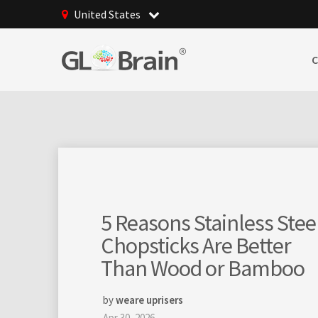
United States
GLBrain raising online
community
management to totally
new levels