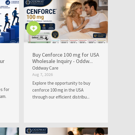
Buy Cenforce 100 mg for USA
ur
Wholesale Inquiry - Oddw...
Oddway Care
Aug 7, 2026
Explore the opportunity to buy
s for
cenforce 100 mg in the USA
eam.
through our efficient distribu...