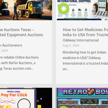
ne Auctions Texas –
How to Get Medicines f
ted Equipment Auctions
India to USA from Trusted
Oddway International
er Auctioneers
Aug 5, 2026
, 2026
Wondering how to get Indian
re reliable Online Auctions
medicine in USA? Oddway
 with Kiefer Auctions, a
International is a trusted Indi
ng Texas auction com...
on...