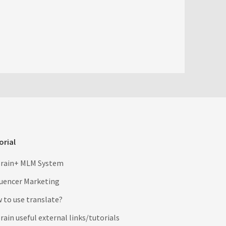
orial
rain+ MLM System
luencer Marketing
 to use translate?
ain useful external links/tutorials