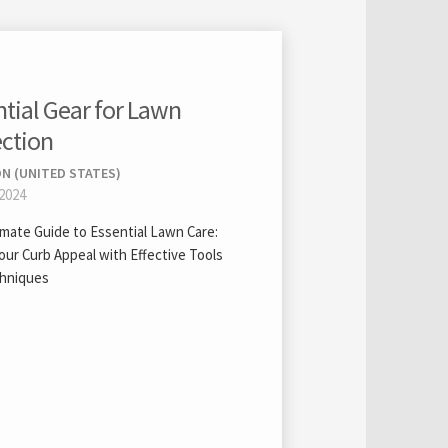
ntial Gear for Lawn
ection
N (UNITED STATES)
 2024
imate Guide to Essential Lawn Care:
our Curb Appeal with Effective Tools
hniques