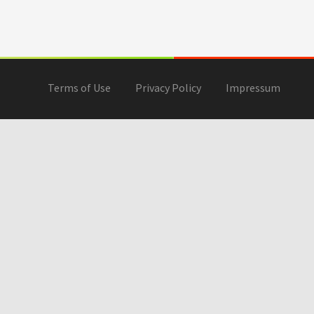
Terms of Use
Privacy Policy
Impressum