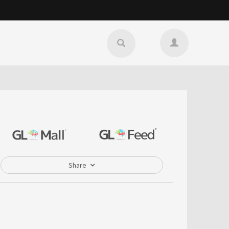
Share