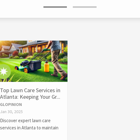
Top Lawn Care Services in
Atlanta: Keeping Your Gr...
GLOPINION
Jan 30, 2025
Discover expert lawn care
services in Atlanta to maintain
a lush, healthy lawn year-