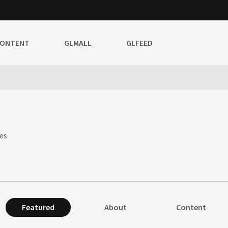
CONTENT
GLMALL
GLFEED
es
Featured
About
Content