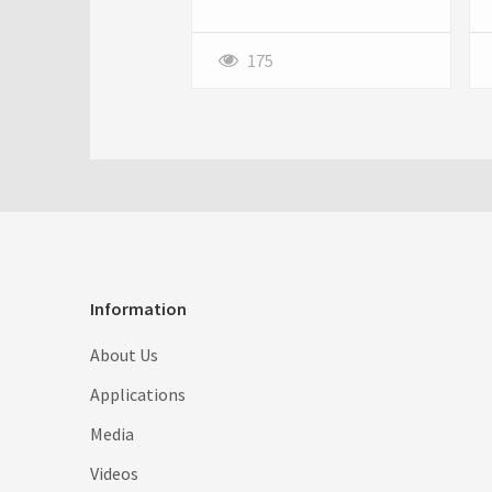
for busy Atlanta homeowners.
Opting for a Professional lawn
mowing service for Atlanta
175
homes ensures consistent
care, expert attention, and a
lush, green lawn year-round.
Information
About Us
Applications
Media
Videos