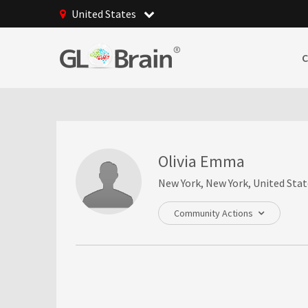
United States
Olivia Emma
New York, New York, United Stat
Community Actions