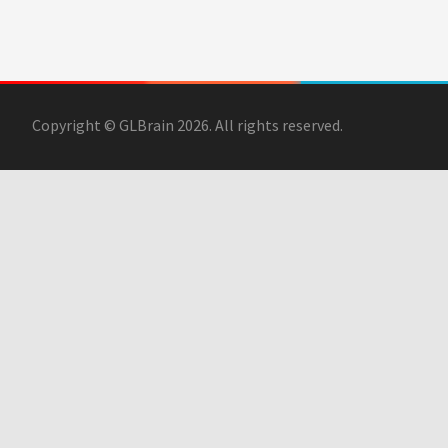
Copyright © GLBrain 2026. All rights reserved.