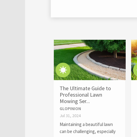
The Ultimate Guide to
Professional Lawn
Mowing Ser...
GLOPINION
Jul 31, 2024
Maintaining a beautiful lawn
can be challenging, especially