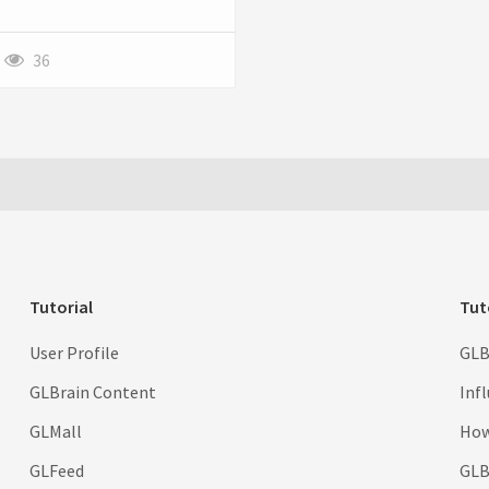
round. Learn about
fertilization, aeration, pest
control, and more to keep your
36
grass vibrant.
Tutorial
Tut
User Profile
GLB
GLBrain Content
Inf
GLMall
How
GLFeed
GLBr