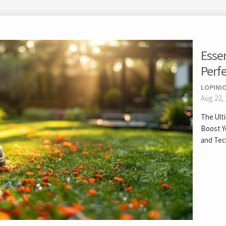
Esse
Perf
LOPINIO
Aug 22,
The Ult
Boost Y
and Tec