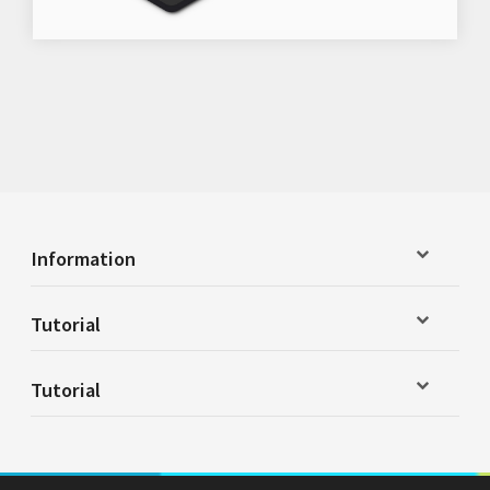
Information
Tutorial
Tutorial