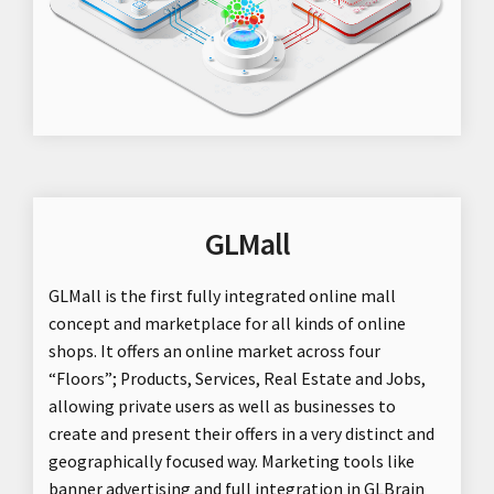
GLMall
GLMall is the first fully integrated online mall
concept and marketplace for all kinds of online
shops. It offers an online market across four
“Floors”; Products, Services, Real Estate and Jobs,
allowing private users as well as businesses to
create and present their offers in a very distinct and
geographically focused way. Marketing tools like
banner advertising and full integration in GLBrain