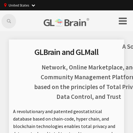
United States
A S
GLBrain and GLMall
Network, Online Marketplace, an
Community Management Platfo
based on the principles of Total Priv
Data Control, and Trust
A revolutionary and patented geostatistical
database based on chain-code, hyper chain, and
blockchain technologies enables total privacy and