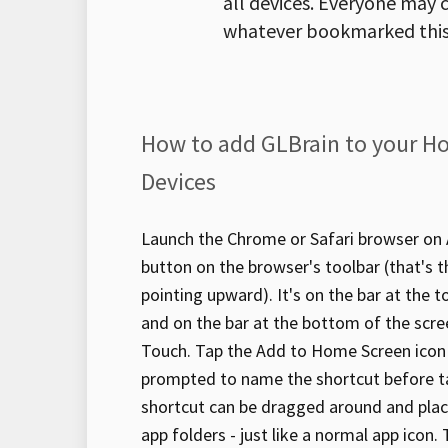
all devices. Everyone may c
whatever bookmarked this
How to add GLBrain to your H
Devices
Launch the Chrome or Safari browser on A
button on the browser's toolbar (that's 
pointing upward). It's on the bar at the t
and on the bar at the bottom of the scre
Touch. Tap the Add to Home Screen icon i
prompted to name the shortcut before t
shortcut can be dragged around and plac
app folders - just like a normal app icon.