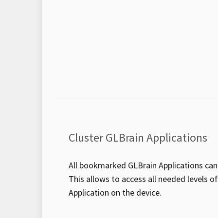
Cluster GLBrain Applications
All bookmarked GLBrain Applications can 
This allows to access all needed levels o
Application on the device.