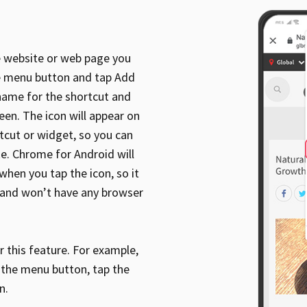
 website or web page you
he menu button and tap Add
 name for the shortcut and
een. The icon will appear on
tcut or widget, so you can
ke. Chrome for Android will
when you tap the icon, so it
r and won’t have any browser
 this feature. For example,
p the menu button, tap the
n.