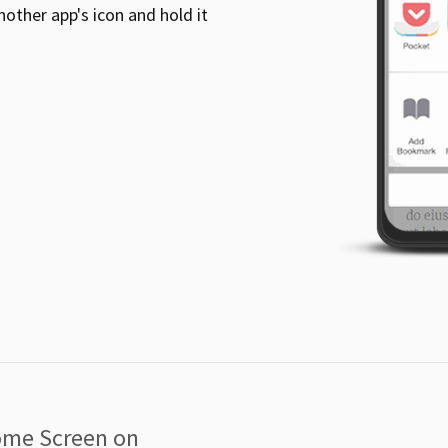
other app's icon and hold it
ome Screen on