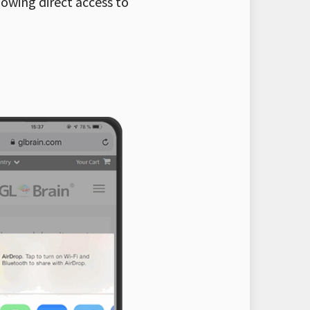
lowing direct access to