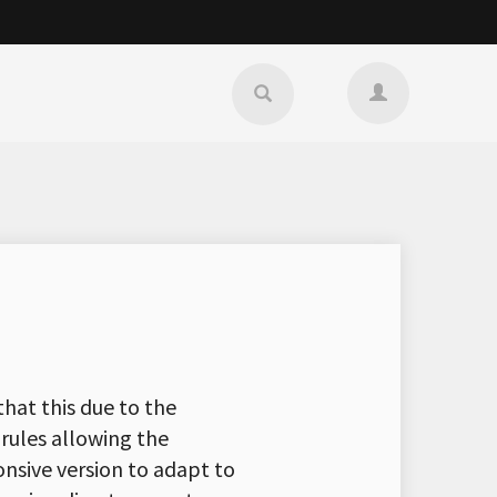
that this due to the
 rules allowing the
onsive version to adapt to