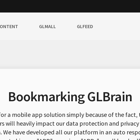
CONTENT
GLMALL
GLFEED
Bookmarking GLBrain
for a mobile app solution simply because of the fact, 
rs will heavily impact our data protection and privacy
ta. We have developed all our platform in an auto resp