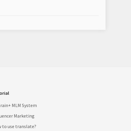
orial
rain+ MLM System
luencer Marketing
 to use translate?