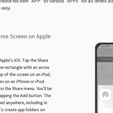
reate his own "APP" or various "APPs" on all levels al
 way.
ome Screen on Apple
pple's iOS. Tap the Share
the rectangle with an arrow
op of the screen on an iPad,
en on an iPhone or iPod
n the Share menu. You'll be
apping the Add button. The
ed anywhere, including in
 To create app folders on