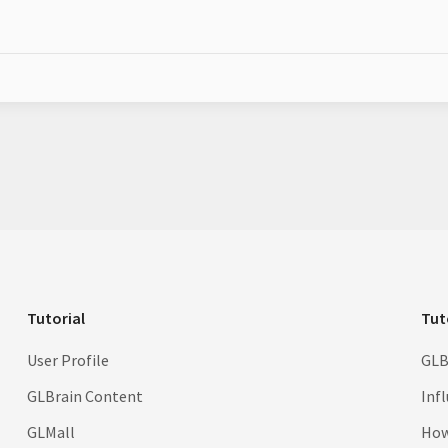
Tutorial
Tut
User Profile
GLB
GLBrain Content
Inf
GLMall
How