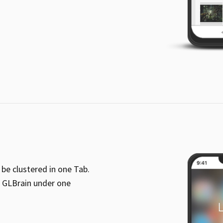
be clustered in one Tab.
f GLBrain under one