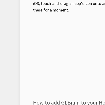
iOS, touch-and-drag an app’s icon onto an
there for a moment.
How to add GLBrain to your H