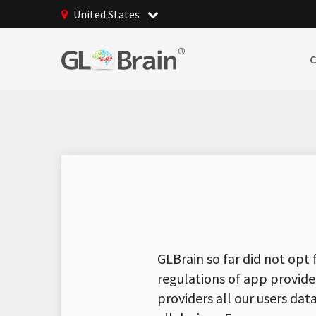
United States
GLBrain so far did not opt 
regulations of app provide
providers all our users da