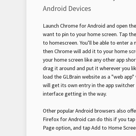
Android Devices
Launch Chrome for Android and open the
want to pin to your home screen. Tap t
to homescreen. You’ll be able to enter a
then Chrome will add it to your home scr
your home screen like any other app shor
drag it around and put it wherever you li
load the GLBrain website as a "web app" 
will get its own entry in the app switche
interface getting in the way.
Other popular Android browsers also offer
Firefox for Android can do this if you ta
Page option, and tap Add to Home Scree