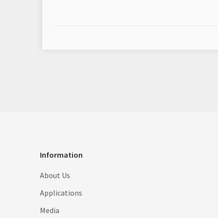
Information
About Us
Applications
Media